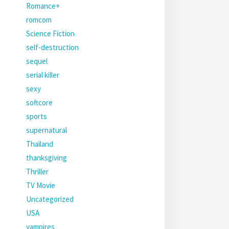
Romance+
romcom
Science Fiction
self-destruction
sequel
serial killer
sexy
softcore
sports
supernatural
Thailand
thanksgiving
Thriller
TV Movie
Uncategorized
USA
vampires