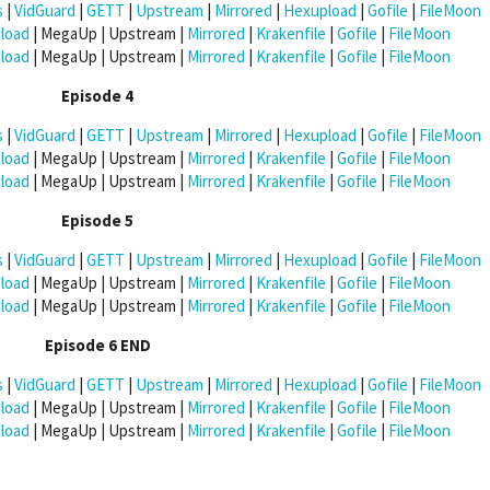
s
|
VidGuard
|
GETT
|
Upstream
|
Mirrored
|
Hexupload
|
Gofile
|
FileMoon
load
| MegaUp | Upstream |
Mirrored
|
Krakenfile
|
Gofile
|
FileMoon
load
| MegaUp | Upstream |
Mirrored
|
Krakenfile
|
Gofile
|
FileMoon
Episode 4
s
|
VidGuard
|
GETT
|
Upstream
|
Mirrored
|
Hexupload
|
Gofile
|
FileMoon
load
| MegaUp | Upstream |
Mirrored
|
Krakenfile
|
Gofile
|
FileMoon
load
| MegaUp | Upstream |
Mirrored
|
Krakenfile
|
Gofile
|
FileMoon
Episode 5
s
|
VidGuard
|
GETT
|
Upstream
|
Mirrored
|
Hexupload
|
Gofile
|
FileMoon
load
| MegaUp | Upstream |
Mirrored
|
Krakenfile
|
Gofile
|
FileMoon
load
| MegaUp | Upstream |
Mirrored
|
Krakenfile
|
Gofile
|
FileMoon
Episode 6 END
s
|
VidGuard
|
GETT
|
Upstream
|
Mirrored
|
Hexupload
|
Gofile
|
FileMoon
load
| MegaUp | Upstream |
Mirrored
|
Krakenfile
|
Gofile
|
FileMoon
load
| MegaUp | Upstream |
Mirrored
|
Krakenfile
|
Gofile
|
FileMoon