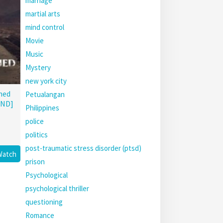
marriage
martial arts
mind control
Movie
Music
Mystery
new york city
hed
Petualangan
END]
Philippines
police
politics
post-traumatic stress disorder (ptsd)
Watch
prison
Psychological
psychological thriller
questioning
Romance