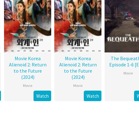
Movie Korea
Movie Korea
The Bequeat
Alienoid 2: Return
Alienoid 2: Return
Episode 1-6 [
to the Future
to the Future
Movie
(2024)
(2024)
Movie
Movie
Watch
Watch