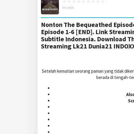
No votes
Nonton The Bequeathed Episode
Episode 1-6 [END]. Link Stream
Subtitle Indonesia. Download T
Streaming Lk21 Dunia21 INDOX
Setelah kematian seorang paman yang tidak dike
berada di tengah-te
Als
Sc