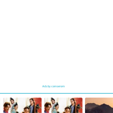
Ads by coinserom