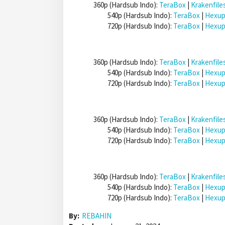
360p (Hardsub Indo):
TeraBox
|
Krakenfile
540p (Hardsub Indo):
TeraBox
|
Hexup
720p (Hardsub Indo):
TeraBox
|
Hexup
360p (Hardsub Indo):
TeraBox
|
Krakenfile
540p (Hardsub Indo):
TeraBox
|
Hexup
720p (Hardsub Indo):
TeraBox
|
Hexup
360p (Hardsub Indo):
TeraBox
|
Krakenfile
540p (Hardsub Indo):
TeraBox
|
Hexup
720p (Hardsub Indo):
TeraBox
|
Hexup
360p (Hardsub Indo):
TeraBox
|
Krakenfile
540p (Hardsub Indo):
TeraBox
|
Hexup
720p (Hardsub Indo):
TeraBox
|
Hexup
By:
REBAHIN