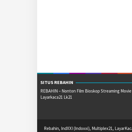
SITUS REBAHIN
REBAHIN – Nonton Film Bioskop Streaming Movie
Layarkaca21 Lk21
Rebahin, IndXXI (Indoxxi), Multiplex21, LayarKa