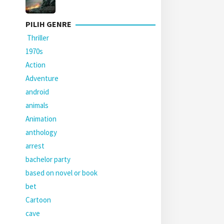
PILIH GENRE
Thriller
1970s
Action
Adventure
android
animals
Animation
anthology
arrest
bachelor party
based on novel or book
bet
Cartoon
cave