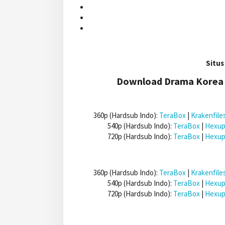
Situs
Download Drama Korea 
360p (Hardsub Indo):
TeraBox
|
Krakenfile
540p (Hardsub Indo):
TeraBox
|
Hexup
720p (Hardsub Indo):
TeraBox
|
Hexup
360p (Hardsub Indo):
TeraBox
|
Krakenfile
540p (Hardsub Indo):
TeraBox
|
Hexup
720p (Hardsub Indo):
TeraBox
|
Hexup