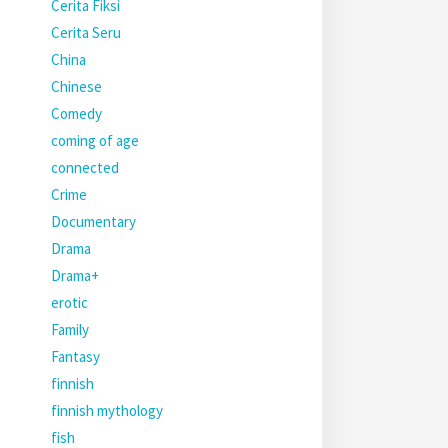
Cerita Fiksi
Cerita Seru
China
Chinese
Comedy
coming of age
connected
Crime
Documentary
Drama
Drama+
erotic
Family
Fantasy
finnish
finnish mythology
fish