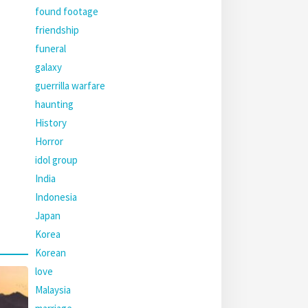
found footage
friendship
funeral
galaxy
guerrilla warfare
haunting
History
Horror
idol group
India
Indonesia
Japan
Korea
Korean
love
Malaysia