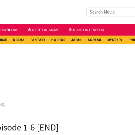
DOWNLOAD
≛ NONTON ANIME
≛ NONTON DRAKOR
RIME
DRAMA
FANTASY
HORROR
JAPAN
KOREAN
MYSTERY
PHI
ND]
isode 1-6 [END]