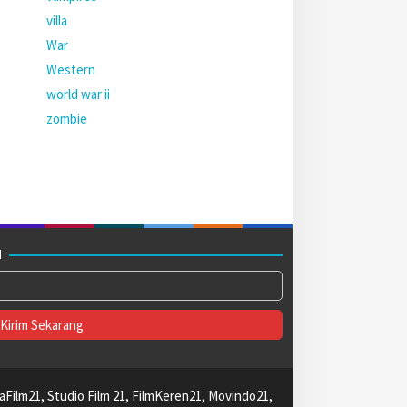
villa
War
Western
world war ii
zombie
M
aFilm21, Studio Film 21, FilmKeren21, Movindo21,