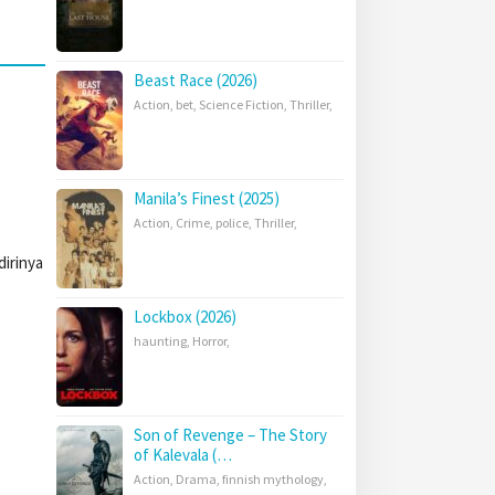
Beast Race (2026)
Action
,
bet
,
Science Fiction
,
Thriller
,
Manila’s Finest (2025)
Action
,
Crime
,
police
,
Thriller
,
irinya
Lockbox (2026)
haunting
,
Horror
,
Son of Revenge – The Story
of Kalevala (…
Action
,
Drama
,
finnish mythology
,