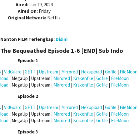
Aired:
Jan 19, 2024
Aired On:
Friday
Original Network:
Netflix
.
 Nonton FILM Terlengkap:
Disini
The Bequeathed Episode 1-6 [END]
Sub Indo
Episode 1
s
|
VidGuard
|
GETT
|
Upstream
|
Mirrored
|
Hexupload
|
Gofile
|
FileMoon
load
| MegaUp | Upstream |
Mirrored
|
Krakenfile
|
Gofile
|
FileMoon
load
| MegaUp | Upstream |
Mirrored
|
Krakenfile
|
Gofile
|
FileMoon
Episode 2
s
|
VidGuard
|
GETT
|
Upstream
|
Mirrored
|
Hexupload
|
Gofile
|
FileMoon
load
| MegaUp | Upstream |
Mirrored
|
Krakenfile
|
Gofile
|
FileMoon
load
| MegaUp | Upstream |
Mirrored
|
Krakenfile
|
Gofile
|
FileMoon
Episode 3