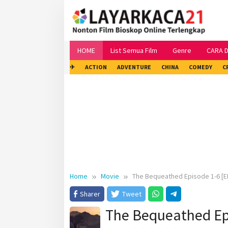
Skip
to
content
HOME
List Semua Film
Genre
CARA 
✈
ACTION
ADVENTURE
CHINA
COMEDY
C
Home
Movie
The Bequeathed Episode 1-6 [E
Sharer
Tweet
The Bequeathed Ep