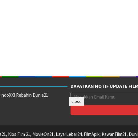
DAPATKAN NOTIF UPDATE FIL
 IndoXXI Rebahin Dunia21
close
ca21, Kios Film 21, MovieOn21, LayarLebar24, FilmApik, KawanFilm21, Duni