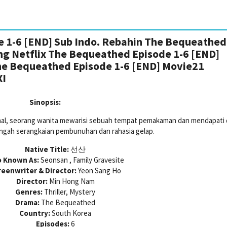
 1-6 [END] Sub Indo. Rebahin The Bequeathed
ing Netflix The Bequeathed Episode 1-6 [END]
he Bequeathed Episode 1-6 [END] Movie21
XI
Sinopsis:
nal, seorang wanita mewarisi sebuah tempat pemakaman dan mendapati d
ngah serangkaian pembunuhan dan rahasia gelap.
Native Title:
선산
o Known As:
Seonsan , Family Gravesite
reenwriter & Director:
Yeon Sang Ho
Director:
Min Hong Nam
Genres:
Thriller, Mystery
Drama:
The Bequeathed
Country:
South Korea
Episodes:
6