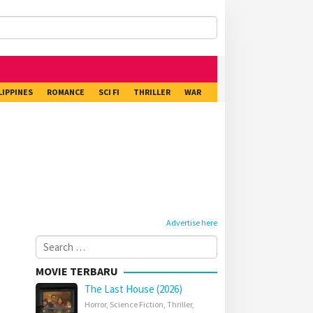
LIPPINES
ROMANCE
SCI FI
THRILLER
WAR
Advertise here
Search
for:
MOVIE TERBARU
The Last House (2026)
Horror
,
Science Fiction
,
Thriller
,