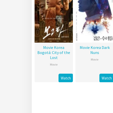
Movie Korea
Movie Korea Dark
Bogotá: City of the
Nuns
Lost
Movie
Movie
Watch
Watch