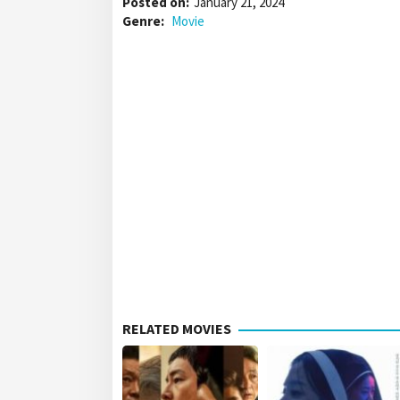
Posted on:
January 21, 2024
Genre:
Movie
RELATED MOVIES