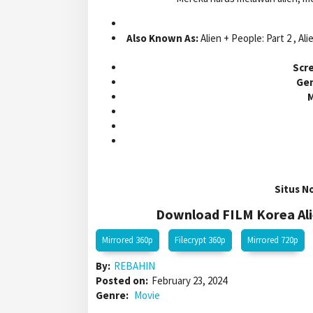
Also Known As:
Alien + People: Part 2 , Ali
Scre
Gen
M
Situs N
Download FILM Korea Alie
Mirrored 360p
Filecrypt 360p
Mirrored 720p
By:
REBAHIN
Posted on:
February 23, 2024
Genre:
Movie