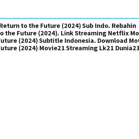
Return to the Future (2024) Sub Indo. Rebahin
to the Future (2024). Link Streaming Netflix M
 Future (2024) Subtitle Indonesia. Download Mo
 Future (2024) Movie21 Streaming Lk21 Dunia2