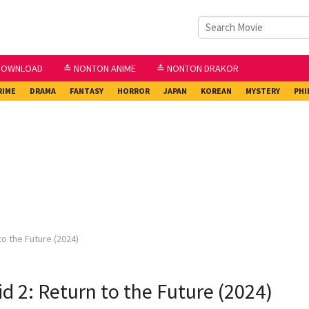
DOWNLOAD
≛ NONTON ANIME
≛ NONTON DRAKOR
RIME
DRAMA
FANTASY
HORROR
JAPAN
KOREAN
MYSTERY
PHI
to the Future (2024)
d 2: Return to the Future (2024)