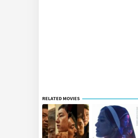
RELATED MOVIES