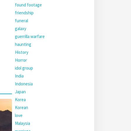
found footage
friendship
funeral
galaxy
guerrilla warfare
haunting
History
Horror
idol group
India
Indonesia
Japan
Korea
Korean
love
Malaysia