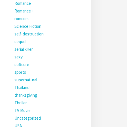
Romance
Romance+
romcom
Science Fiction
self-destruction
sequel
serial killer
sexy
softcore
sports
supernatural
Thailand
thanksgiving
Thriller
TV Movie
Uncategorized
USA