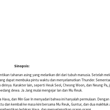
Sinopsis:
ntikan tahanan asing yang melarikan diri dari tubuh manusia. Setelah me
yang dapat membuka pintu waktu dan menyelamatkan Thunder. Sementara
irinya. Karakter lain, seperti Heuk Seol, Cheong Woon, dan Neung Pa, 
 pedang dewa. Ja Jang mulai mengejar Ian dan Mu Reuk.
a Hava, dan Min Gae In menyadari bahwa ini hanyalah permulaan. Dengan
tu dan kembali ke masa kini bersama Mu Reuk, Guntur, dan dua makhluk 
enghentikan ledakan Hava, dan menyelamatkan orang-orang.