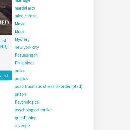
marriage
martial arts
mind control
Movie
Music
Mystery
hed
END]
new york city
Petualangan
Philippines
police
Watch
politics
post-traumatic stress disorder (ptsd)
prison
Psychological
psychological thriller
questioning
revenge