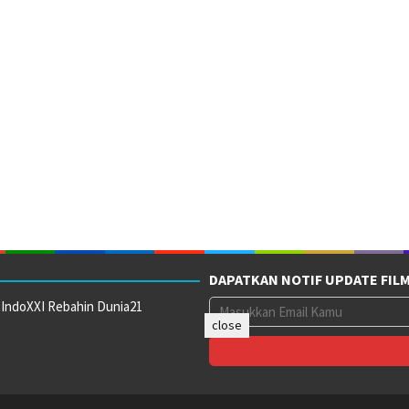
DAPATKAN NOTIF UPDATE FIL
 IndoXXI Rebahin Dunia21
close