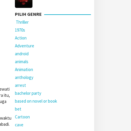
PILIH GENRE
Thriller
1970s
Action
Adventure
android
animals
Animation
anthology
arrest
lewati
bachelor party
 itu,
based on novel or book
juga
bet
Cartoon
 waktu
abadi.
cave