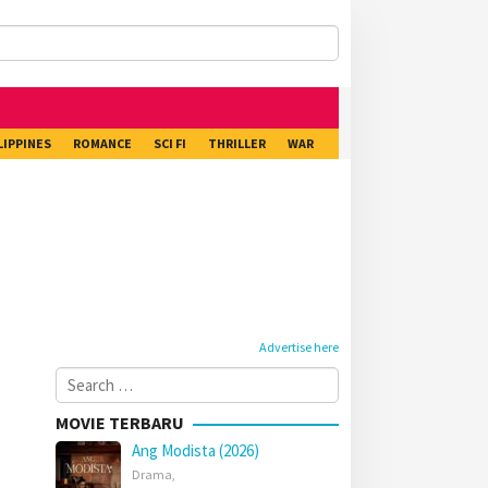
LIPPINES
ROMANCE
SCI FI
THRILLER
WAR
Advertise here
Search
for:
MOVIE TERBARU
Ang Modista (2026)
Drama
,