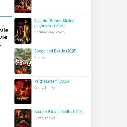
Viva Hot Babes: Muling
pagbukaka (2026)
ovie
Documentary
,
erotic
,
vie
1
Speed and Battle (2026)
Drama
,
Paithallattam (2026)
Crime
,
Thriller
,
Kaalam Paranja Kadha (2026)
Crime
,
Thriller
,