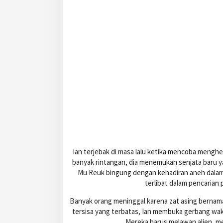
Ian terjebak di masa lalu ketika mencoba menghe
banyak rintangan, dia menemukan senjata baru 
Mu Reuk bingung dengan kehadiran aneh dalam d
terlibat dalam pencarian
Banyak orang meninggal karena zat asing bernam
tersisa yang terbatas, Ian membuka gerbang wak
Mereka harus melawan alien, m