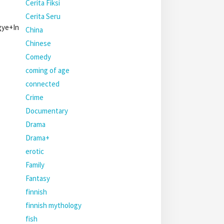
Cerita Fiksi
Cerita Seru
egye+In
China
Chinese
Comedy
coming of age
connected
Crime
Documentary
Drama
Drama+
erotic
Family
Fantasy
finnish
finnish mythology
fish