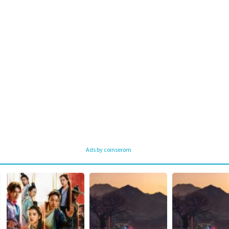
Ads by coinserom