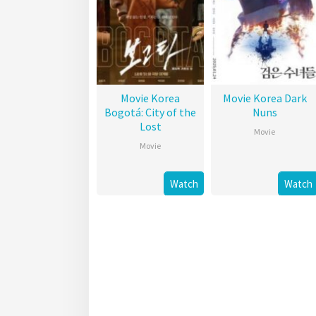
Movie Korea
Movie Korea Dark
Bogotá: City of the
Nuns
Lost
Movie
Movie
Watch
Watch