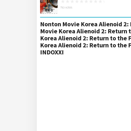
No votes
Nonton Movie Korea Alienoid 2: 
Movie Korea Alienoid 2: Return 
Korea Alienoid 2: Return to the
Korea Alienoid 2: Return to the
INDOXXI