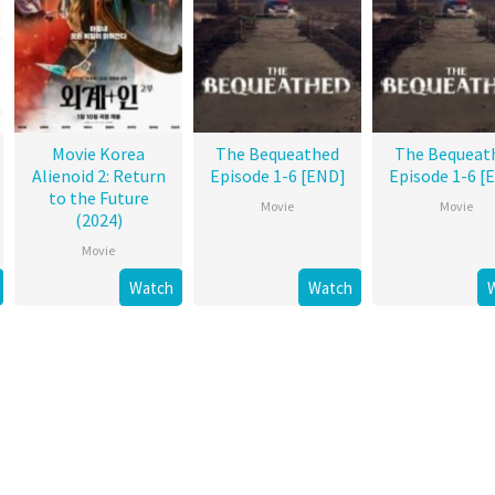
Movie Korea
The Bequeathed
The Bequeat
Alienoid 2: Return
Episode 1-6 [END]
Episode 1-6 [
to the Future
Movie
Movie
(2024)
Movie
Watch
Watch