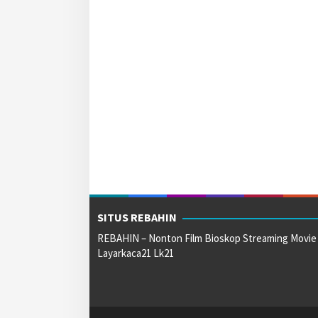
SITUS REBAHIN
REBAHIN – Nonton Film Bioskop Streaming Movie
Layarkaca21 Lk21