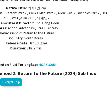
Native Title:
외계+인 2부
en + Person: Part 2 , Alien + Man: Part 2 , Alien: Part 2 , Alienoid: Part 2 , O
2 Bu , Wegye+In 2 Bu , 외계인2
enwriter & Director:
Choi Dong Hoon
res:
Action, Adventure, Sci-Fi, Fantasy
ovie:
Alienoid: Return to the Future
Country:
South Korea
Release Date:
Jan 10, 2024
Duration:
2 hr. 2 min.
.
onton FILM Terlengkap:
HOAX.CAM
noid 2: Return to the Future (2024)
Sub Indo
Filecrypt 720p