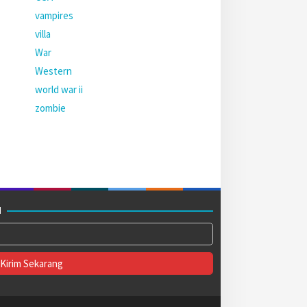
vampires
villa
War
Western
world war ii
zombie
M