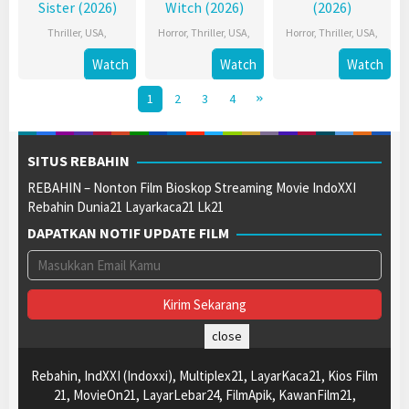
Sister (2026)
Witch (2026)
(2026)
Thriller
,
USA
,
Horror
,
Thriller
,
USA
,
Horror
,
Thriller
,
USA
,
Watch
Watch
Watch
1
2
3
4
SITUS REBAHIN
REBAHIN – Nonton Film Bioskop Streaming Movie IndoXXI
Rebahin Dunia21 Layarkaca21 Lk21
DAPATKAN NOTIF UPDATE FILM
close
Rebahin, IndXXI (Indoxxi), Multiplex21, LayarKaca21, Kios Film
21, MovieOn21, LayarLebar24, FilmApik, KawanFilm21,