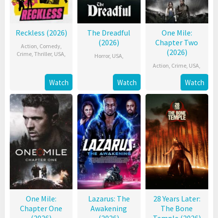
Reckless (2026)
The Dreadful
One Mile:
(2026)
Chapter Two
Action
,
Comedy
,
(2026)
Crime
,
Thriller
,
USA
,
Horror
,
USA
,
Action
,
Crime
,
USA
,
Watch
Watch
Watch
One Mile:
Lazarus: The
28 Years Later:
Chapter One
Awakening
The Bone
(2026)
(2026)
Temple (2026)