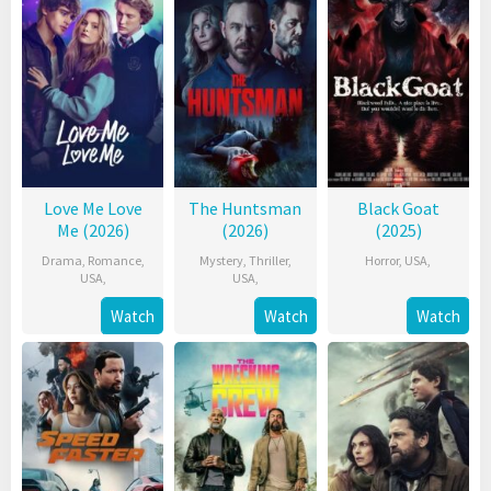
Love Me Love
The Huntsman
Black Goat
Me (2026)
(2026)
(2025)
Drama
,
Romance
,
Mystery
,
Thriller
,
Horror
,
USA
,
USA
,
USA
,
Watch
Watch
Watch