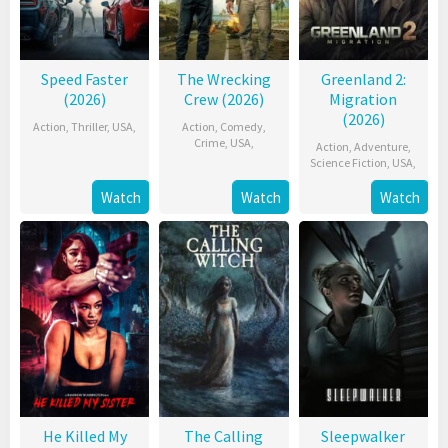
Speed Faster
The Wrecking
Greenland 2:
(2026)
Crew (2026)
Migration
(2026)
Action
,
Thriller
,
USA
,
Action
,
Comedy
,
Crime
,
USA
,
Action
,
Adventure
,
Science Fiction
,
USA
,
Watch
Watch
Watch
He Killed My
The Calling
Sleepwalker