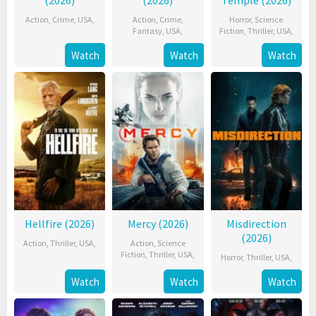
Action
,
Crime
,
USA
,
Action
,
Crime
,
Horror
,
Science
Fantasy
,
USA
,
Fiction
,
Thriller
,
USA
,
Watch
Watch
Watch
Hellfire (2026)
Mercy (2026)
Misdirection
(2026)
Action
,
Thriller
,
USA
,
Action
,
Science
Fiction
,
Thriller
,
USA
,
Horror
,
Thriller
,
USA
,
Watch
Watch
Watch