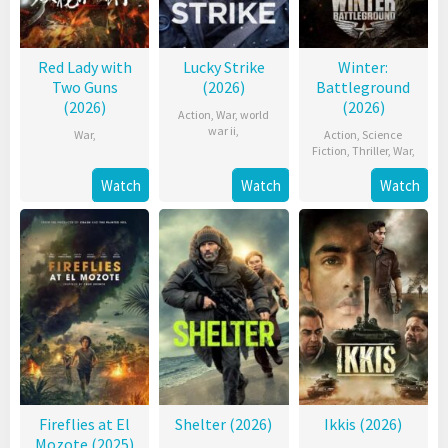
Red Lady with
Lucky Strike
Winter:
Two Guns
(2026)
Battleground
(2026)
(2026)
Action
,
War
,
world
war ii
,
War
,
Action
,
Science
Fiction
,
Thriller
,
War
,
Watch
Watch
Watch
Fireflies at El
Shelter (2026)
Ikkis (2026)
Mozote (2025)