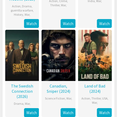
Action
,
Crime
,
India
,
War
,
Thriller
,
War
,
Action
,
Drama
,
guerrilla warfare
,
History
,
War
,
Watch
Watch
Watch
The Swedish
Canadian,
Land of Bad
Connection
Sniper (2024)
(2024)
(2026)
Science Fiction
,
War
,
Action
,
Thriller
,
USA
,
War
,
Drama
,
War
,
Watch
Watch
Watch