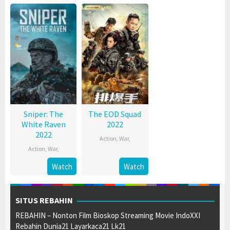
Sniper: The
The EOD Squad
White Raven
2022
2022
Action
,
War
,
Action
,
War
,
Watch
Watch
SITUS REBAHIN
REBAHIN – Nonton Film Bioskop Streaming Movie IndoXXI
Rebahin Dunia21 Layarkaca21 Lk21