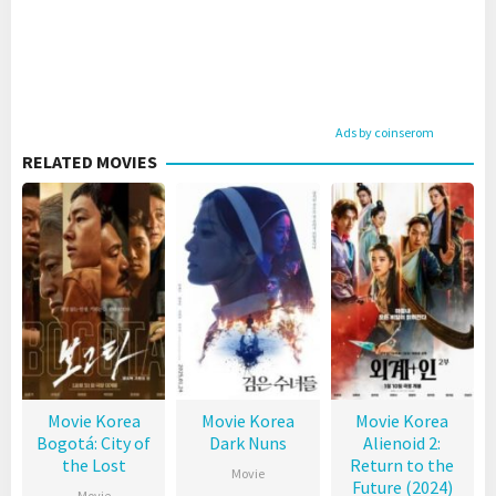
Ads by coinserom
RELATED MOVIES
Movie Korea
Movie Korea
Movie Korea
Bogotá: City of
Dark Nuns
Alienoid 2:
the Lost
Return to the
Movie
Future (2024)
Movie