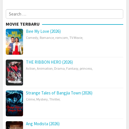
Search
for:
MOVIE TERBARU
Bee My Love (2026)
Comedy
,
Romance
,
romcom
,
TV Movie
,
THE RIBBON HERO (2026)
Action
,
Animation
,
Drama
,
Fantasy
,
princess
,
Strange Tales of Bangjia Town (2026)
Crime
,
Mystery
,
Thriller
,
Ang Modista (2026)