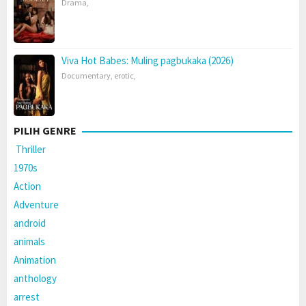
Drama
,
Viva Hot Babes: Muling pagbukaka (2026)
Documentary
,
erotic
,
PILIH GENRE
Thriller
1970s
Action
Adventure
android
animals
Animation
anthology
arrest