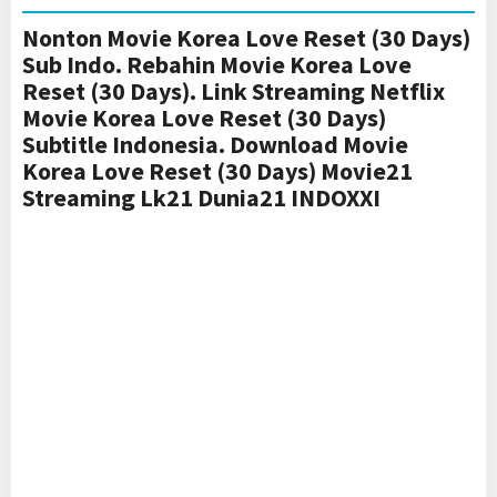
Nonton Movie Korea Love Reset (30 Days)
Sub Indo. Rebahin Movie Korea Love
Reset (30 Days). Link Streaming Netflix
Movie Korea Love Reset (30 Days)
Subtitle Indonesia. Download Movie
Korea Love Reset (30 Days) Movie21
Streaming Lk21 Dunia21 INDOXXI