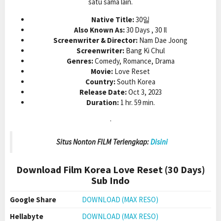
satu sama lain.
Native Title:
30일
Also Known As:
30 Days , 30 Il
Screenwriter & Director:
Nam Dae Joong
Screenwriter:
Bang Ki Chul
Genres:
Comedy, Romance, Drama
Movie:
Love Reset
Country:
South Korea
Release Date:
Oct 3, 2023
Duration:
1 hr. 59 min.
.
Situs Nonton FILM Terlengkap:
Disini
Download Film Korea Love Reset (30 Days)
Sub Indo
Google Share
DOWNLOAD (MAX RESO)
Hellabyte
DOWNLOAD (MAX RESO)