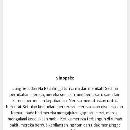
Sinopsis:
Jung Yeol dan Na Ra saling jatuh cinta dan menikah. Selama
pernikahan mereka, mereka semakin membenci satu sama lain
karena perbedaan kepribadian. Mereka memutuskan untuk
bercerai. Sebulan kemudian, perceraian mereka akan diselesaikan.
Namun, pada hari mereka mengajukan gugatan cerai, mereka
mengalami kecelakaan mobil. Ketika mereka terbangun di rumah
sakit, mereka berdua kehilangan ingatan dan tidak mengingat