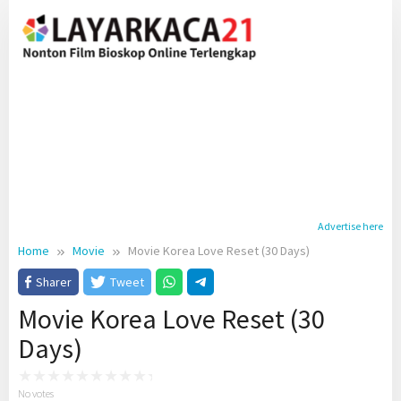
Skip
to
content
Advertise here
Home
Movie
Movie Korea Love Reset (30 Days)
Sharer
Tweet
Movie Korea Love Reset (30
Days)
No votes