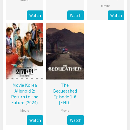
Movie
Watch
Watch
Watch
Movie Korea
The
Alienoid 2:
Bequeathed
Return to the
Episode 1-6
Future (2024)
[END]
Movie
Movie
Watch
Watch