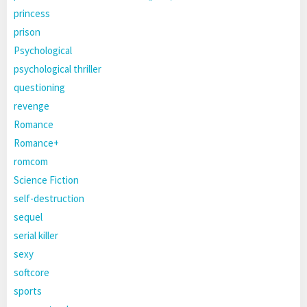
princess
prison
Psychological
psychological thriller
questioning
revenge
Romance
Romance+
romcom
Science Fiction
self-destruction
sequel
serial killer
sexy
softcore
sports