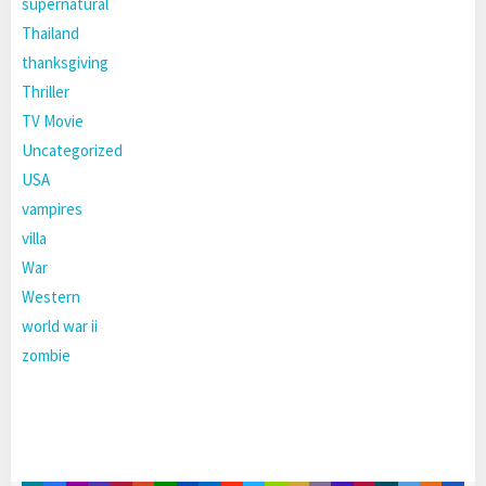
supernatural
Thailand
thanksgiving
Thriller
TV Movie
Uncategorized
USA
vampires
villa
War
Western
world war ii
zombie