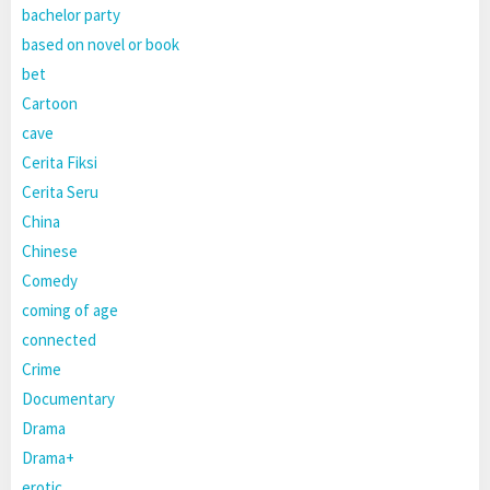
bachelor party
based on novel or book
bet
Cartoon
cave
Cerita Fiksi
Cerita Seru
China
Chinese
Comedy
coming of age
connected
Crime
Documentary
Drama
Drama+
erotic