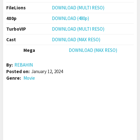
FileLions
DOWNLOAD (MULTI RESO)
480p
DOWNLOAD (480p)
TurboVIP
DOWNLOAD (MULTI RESO)
Cast
DOWNLOAD (MAX RESO)
Mega
DOWNLOAD (MAX RESO)
By:
REBAHIN
Posted on:
January 12, 2024
Genre:
Movie