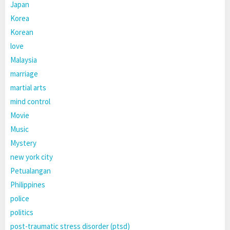
Japan
Korea
Korean
love
Malaysia
marriage
martial arts
mind control
Movie
Music
Mystery
new york city
Petualangan
Philippines
police
politics
post-traumatic stress disorder (ptsd)