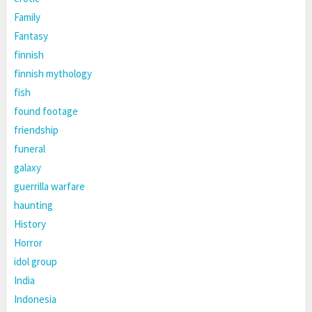
Family
Fantasy
finnish
finnish mythology
fish
found footage
friendship
funeral
galaxy
guerrilla warfare
haunting
History
Horror
idol group
India
Indonesia