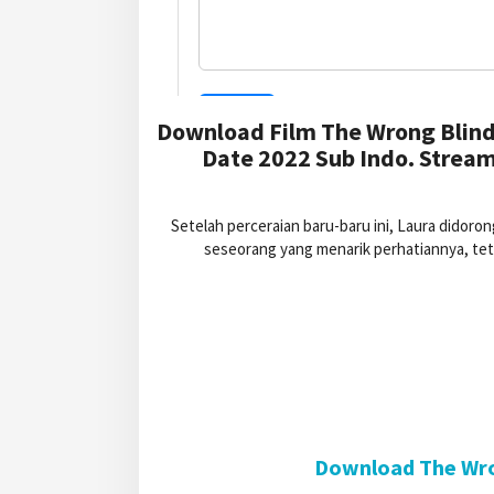
Download Film The Wrong Blind
Date 2022 Sub Indo. Stream
Setelah perceraian baru-baru ini, Laura didoro
seseorang yang menarik perhatiannya, te
Download The Wron