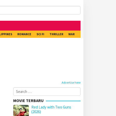
LIPPINES
ROMANCE
SCI FI
THRILLER
WAR
Advertise here
Search
for:
MOVIE TERBARU
Red Lady with Two Guns
(2026)