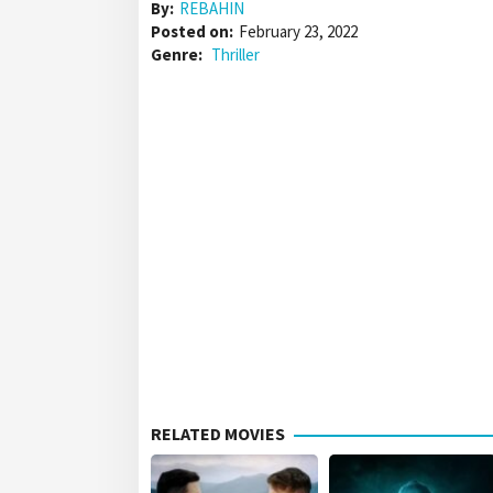
By:
REBAHIN
Posted on:
February 23, 2022
Genre:
Thriller
RELATED MOVIES