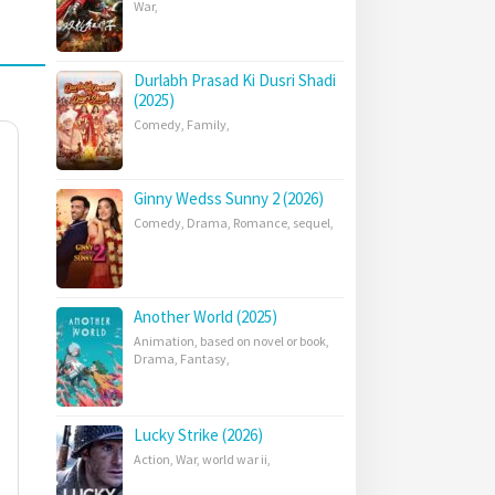
War
,
Durlabh Prasad Ki Dusri Shadi
(2025)
Comedy
,
Family
,
Ginny Wedss Sunny 2 (2026)
Comedy
,
Drama
,
Romance
,
sequel
,
Another World (2025)
Animation
,
based on novel or book
,
Drama
,
Fantasy
,
Lucky Strike (2026)
Action
,
War
,
world war ii
,