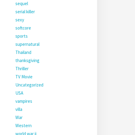
sequel
serial killer
sexy
softcore
sports
supernatural
Thailand
thanksgiving
Thriller
TV Movie
Uncategorized
USA
vampires
villa
War
Western
world war ii