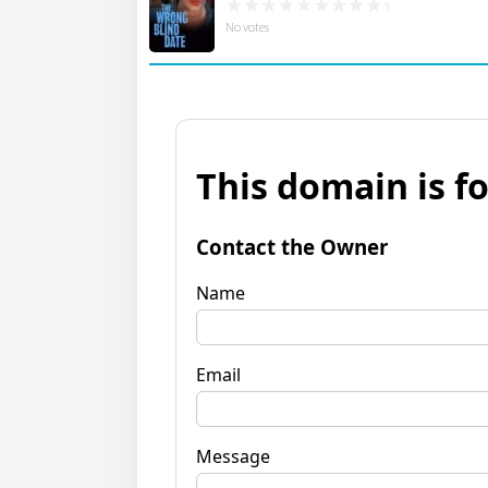
No votes