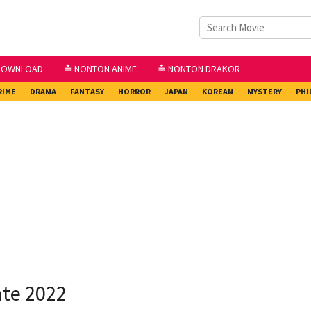
DOWNLOAD
≛ NONTON ANIME
≛ NONTON DRAKOR
RIME
DRAMA
FANTASY
HORROR
JAPAN
KOREAN
MYSTERY
PHI
ate 2022