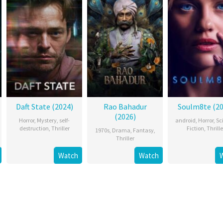
Daft State (2024)
Rao Bahadur
Soulm8te (20
(2026)
Horror
,
Mystery
,
self-
android
,
Horror
,
Sc
destruction
,
Thriller
Fiction
,
Thrille
1970s
,
Drama
,
Fantasy
,
Thriller
Watch
Watch