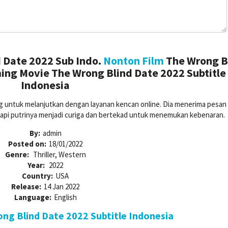
 Date 2022 Sub Indo.
Nonton Film
The Wrong B
ing Movie The Wrong Blind Date 2022 Subtitle
Indonesia
ng untuk melanjutkan dengan layanan kencan online. Dia menerima pesan 
tapi putrinya menjadi curiga dan bertekad untuk menemukan kebenaran.
By:
admin
Posted on:
18/01/2022
Genre:
Thriller, Western
Year:
2022
Country:
USA
Release:
14 Jan 2022
Language:
English
g Blind Date 2022 Subtitle Indonesia