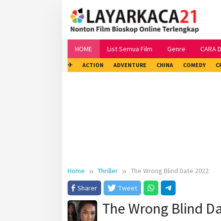
Skip
to
content
HOME
List Semua Film
Genre
CARA 
✈
ACTION
ADVENTURE
CHINA
COMEDY
C
Home
Thriller
The Wrong Blind Date 2022
Sharer
Tweet
The Wrong Blind D