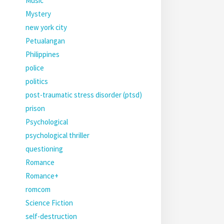
Music
Mystery
new york city
Petualangan
Philippines
police
politics
post-traumatic stress disorder (ptsd)
prison
Psychological
psychological thriller
questioning
Romance
Romance+
romcom
Science Fiction
self-destruction