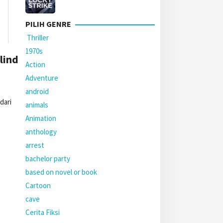
PILIH GENRE
Thriller
1970s
lind
Action
Adventure
android
dari
animals
Animation
anthology
arrest
bachelor party
based on novel or book
Cartoon
cave
Cerita Fiksi