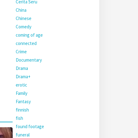
Cerita Seru
China
Chinese
Comedy
coming of age
connected
Crime
Documentary
Drama
Drama+
erotic
Family
Fantasy
finnish
fish
found footage
funeral