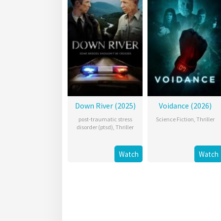
Down River (2025)
Voidance (2026)
post-traumatic stress
Science Fiction
,
Thriller
disorder (ptsd)
,
Thriller
Watch
Watch