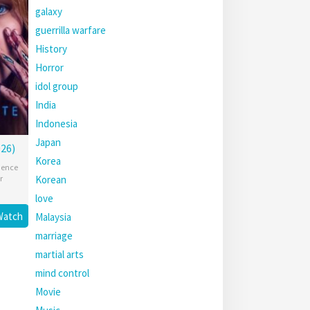
galaxy
guerrilla warfare
History
Horror
idol group
India
Indonesia
Japan
26)
Korea
ience
Korean
r
love
Watch
Malaysia
marriage
martial arts
mind control
Movie