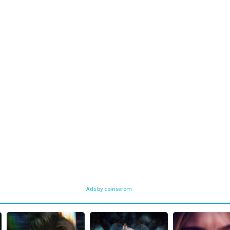
Ads by coinserom