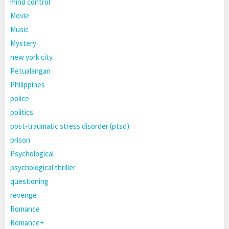
mind control
Movie
Music
Mystery
new york city
Petualangan
Philippines
police
politics
post-traumatic stress disorder (ptsd)
prison
Psychological
psychological thriller
questioning
revenge
Romance
Romance+