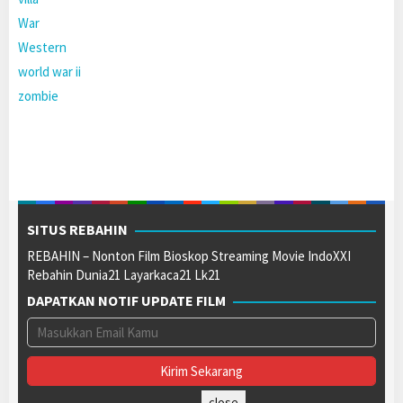
War
Western
world war ii
zombie
SITUS REBAHIN
REBAHIN – Nonton Film Bioskop Streaming Movie IndoXXI
Rebahin Dunia21 Layarkaca21 Lk21
DAPATKAN NOTIF UPDATE FILM
close