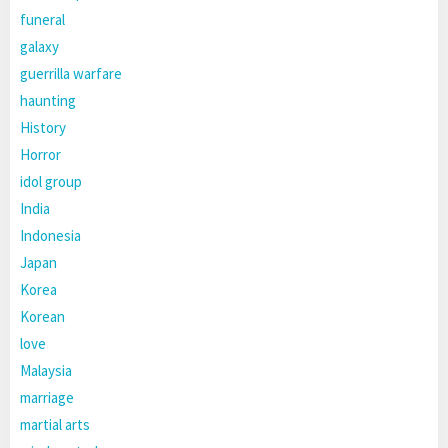
funeral
galaxy
guerrilla warfare
haunting
History
Horror
idol group
India
Indonesia
Japan
Korea
Korean
love
Malaysia
marriage
martial arts