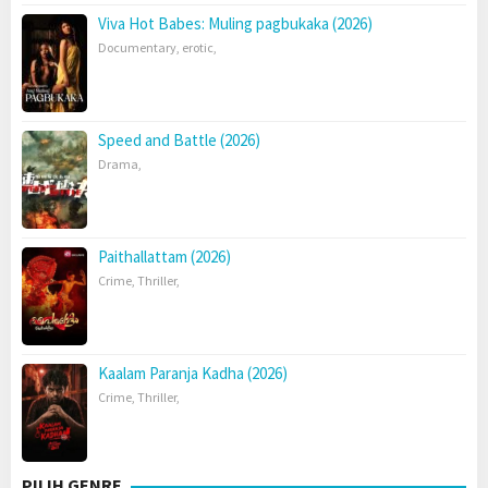
Viva Hot Babes: Muling pagbukaka (2026)
Documentary
,
erotic
,
Speed and Battle (2026)
Drama
,
Paithallattam (2026)
Crime
,
Thriller
,
Kaalam Paranja Kadha (2026)
Crime
,
Thriller
,
PILIH GENRE