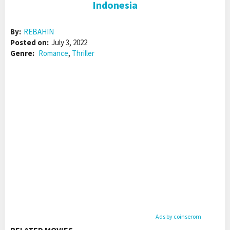
Indonesia
By:
REBAHIN
Posted on:
July 3, 2022
Genre:
Romance
,
Thriller
Ads by coinserom