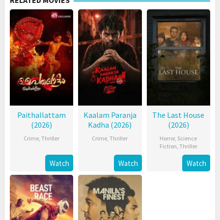
RELATED MOVIES
Paithallattam
Kaalam Paranja
The Last House
(2026)
Kadha (2026)
(2026)
Crime
,
Thriller
Crime
,
Thriller
Horror
,
Science
Fiction
,
Thriller
Watch
Watch
Watch