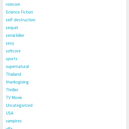
romcom
Science Fiction
self-destruction
sequel
serial killer
sexy
softcore
sports
supernatural
Thailand
thanksgiving
Thriller
TV Movie
Uncategorized
USA
vampires
villa