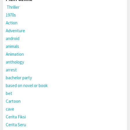
Thriller
1970s
Action
Adventure
android
animals
Animation
anthology
arrest
bachelor party
based on novel or book
bet
Cartoon
cave
Cerita Fiksi
Cerita Seru