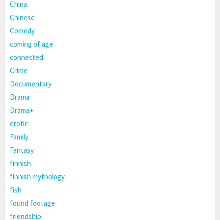
China
Chinese
Comedy
coming of age
connected
Crime
Documentary
Drama
Drama+
erotic
Family
Fantasy
finnish
finnish mythology
fish
found footage
friendship