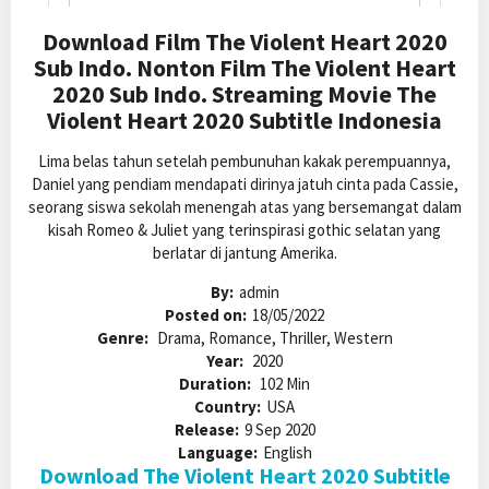
Download Film The Violent Heart 2020
Sub Indo. Nonton Film The Violent Heart
2020 Sub Indo. Streaming Movie The
Violent Heart 2020 Subtitle Indonesia
Lima belas tahun setelah pembunuhan kakak perempuannya,
Daniel yang pendiam mendapati dirinya jatuh cinta pada Cassie,
seorang siswa sekolah menengah atas yang bersemangat dalam
kisah Romeo & Juliet yang terinspirasi gothic selatan yang
berlatar di jantung Amerika.
By:
admin
Posted on:
18/05/2022
Genre:
Drama, Romance, Thriller, Western
Year:
2020
Duration:
102 Min
Country:
USA
Release:
9 Sep 2020
Language:
English
Download The Violent Heart 2020 Subtitle