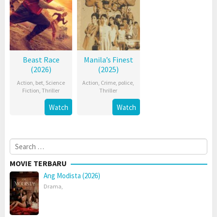
Beast Race
Manila’s Finest
(2026)
(2025)
Action
,
bet
,
Science
Action
,
Crime
,
police
,
Fiction
,
Thriller
Thriller
Watch
Watch
Search
for:
MOVIE TERBARU
Ang Modista (2026)
Drama
,