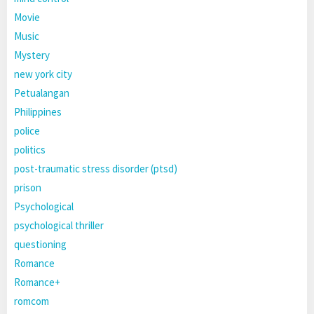
Movie
Music
Mystery
new york city
Petualangan
Philippines
police
politics
post-traumatic stress disorder (ptsd)
prison
Psychological
psychological thriller
questioning
Romance
Romance+
romcom