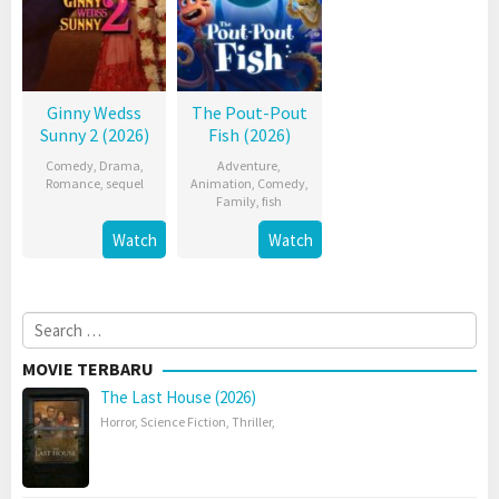
Ginny Wedss
The Pout-Pout
Sunny 2 (2026)
Fish (2026)
Comedy
,
Drama
,
Adventure
,
Romance
,
sequel
Animation
,
Comedy
,
Family
,
fish
Watch
Watch
Search
for:
MOVIE TERBARU
The Last House (2026)
Horror
,
Science Fiction
,
Thriller
,