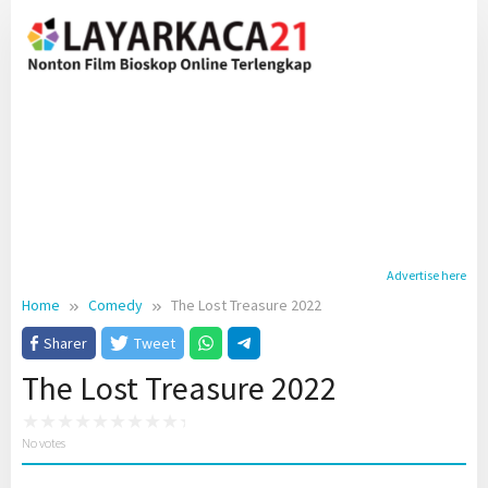
Skip
to
content
Advertise here
Home
Comedy
The Lost Treasure 2022
Sharer
Tweet
The Lost Treasure 2022
No votes