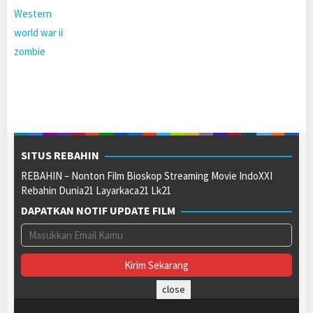
Western
world war ii
zombie
SITUS REBAHIN
REBAHIN – Nonton Film Bioskop Streaming Movie IndoXXI
Rebahin Dunia21 Layarkaca21 Lk21
DAPATKAN NOTIF UPDATE FILM
close