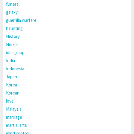
funeral
galaxy
guerrilla warfare
haunting
History
Horror
idol group
India
Indonesia
Japan
Korea
Korean
love
Malaysia
marriage
martial arts
mind control