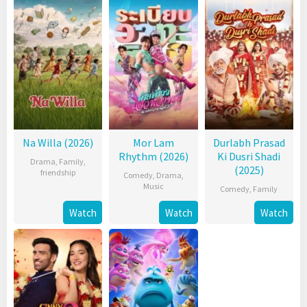
Na Willa (2026)
Mor Lam
Durlabh Prasad
Rhythm (2026)
Ki Dusri Shadi
Drama
,
Family
,
(2025)
friendship
Comedy
,
Drama
,
Music
Comedy
,
Family
Watch
Watch
Watch