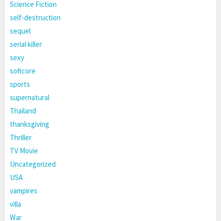
Science Fiction
self-destruction
sequel
serial killer
sexy
softcore
sports
supernatural
Thailand
thanksgiving
Thriller
TV Movie
Uncategorized
USA
vampires
villa
War