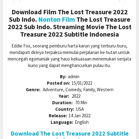
Download Film The Lost Treasure 2022
Sub Indo.
Nonton Film
The Lost Treasure
2022 Sub Indo. Streaming Movie The Lost
Treasure 2022 Subtitle Indonesia
Eddie Fox, seorang pemburu harta karun yang terburu-buru,
mendapati dirinya terpaksa memulai perjalanan ke hutan untuk
mencegah egomaniak yang haus kekuasaan menemukan senjata
kuno yang dapat menghancurkan pulau itu.
By:
admin
Posted on:
15/01/2022
Genre:
Adventure, Comedy, Family, Western
Year:
2022
Duration:
70 Min
Country:
USA
Release:
14 Jan 2022
Language:
English
Download The Lost Treasure 2022 Subtitle