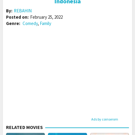
Indonesia
By:
REBAHIN
Posted on:
February 25, 2022
Genre:
Comedy
,
Family
Ads by coinserom
RELATED MOVIES