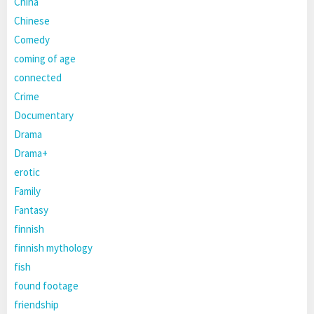
China
Chinese
Comedy
coming of age
connected
Crime
Documentary
Drama
Drama+
erotic
Family
Fantasy
finnish
finnish mythology
fish
found footage
friendship