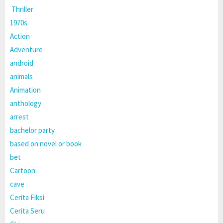
Thriller
1970s
Action
Adventure
android
animals
Animation
anthology
arrest
bachelor party
based on novel or book
bet
Cartoon
cave
Cerita Fiksi
Cerita Seru