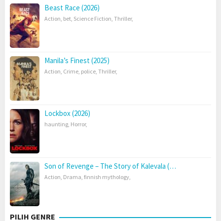
Beast Race (2026)
Action
,
bet
,
Science Fiction
,
Thriller
,
Manila’s Finest (2025)
Action
,
Crime
,
police
,
Thriller
,
Lockbox (2026)
haunting
,
Horror
,
Son of Revenge – The Story of Kalevala (…
Action
,
Drama
,
finnish mythology
,
PILIH GENRE