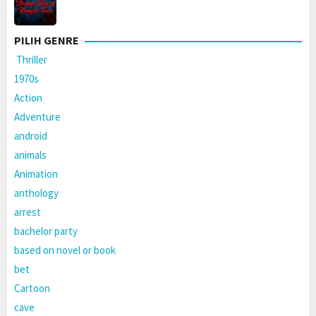
PILIH GENRE
Thriller
1970s
Action
Adventure
android
animals
Animation
anthology
arrest
bachelor party
based on novel or book
bet
Cartoon
cave