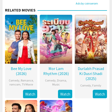
Ads by coinserom
RELATED MOVIES
Bee My Love
Mor Lam
Durlabh Prasad
(2026)
Rhythm (2026)
Ki Dusri Shadi
(2025)
Comedy
,
Romance
,
Comedy
,
Drama
,
romcom
,
TV Movie
Music
Comedy
,
Family
Watch
Watch
Watch