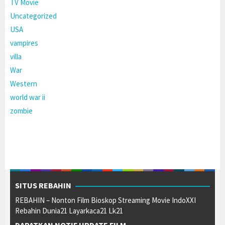
TV Movie
Uncategorized
USA
vampires
villa
War
Western
world war ii
zombie
SITUS REBAHIN
REBAHIN – Nonton Film Bioskop Streaming Movie IndoXXI
Rebahin Dunia21 Layarkaca21 Lk21