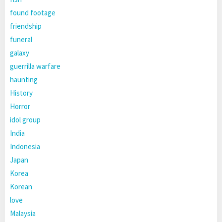
found footage
friendship
funeral
galaxy
guerrilla warfare
haunting
History
Horror
idol group
India
Indonesia
Japan
Korea
Korean
love
Malaysia