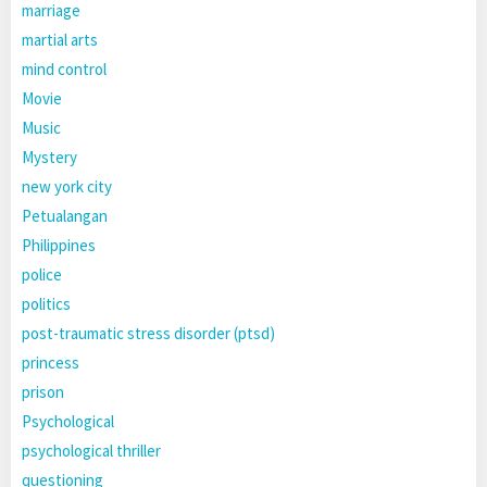
marriage
martial arts
mind control
Movie
Music
Mystery
new york city
Petualangan
Philippines
police
politics
post-traumatic stress disorder (ptsd)
princess
prison
Psychological
psychological thriller
questioning