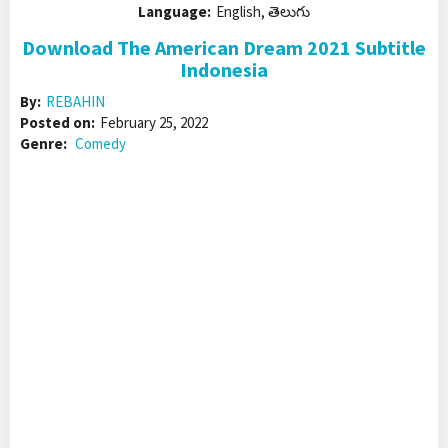
Language:
English, తెలుగు
Download The American Dream 2021 Subtitle
Indonesia
By:
REBAHIN
Posted on:
February 25, 2022
Genre:
Comedy