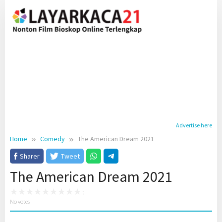
Skip
to
content
Advertise here
Home
Comedy
The American Dream 2021
Sharer
Tweet
The American Dream 2021
No votes