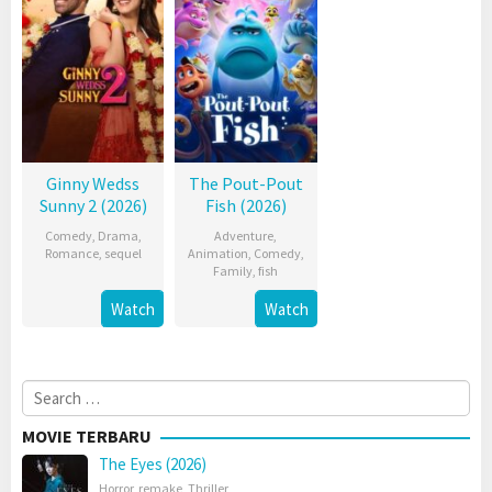
Ginny Wedss
The Pout-Pout
Sunny 2 (2026)
Fish (2026)
Comedy
,
Drama
,
Adventure
,
Romance
,
sequel
Animation
,
Comedy
,
Family
,
fish
Watch
Watch
Search
for:
MOVIE TERBARU
The Eyes (2026)
Horror
,
remake
,
Thriller
,