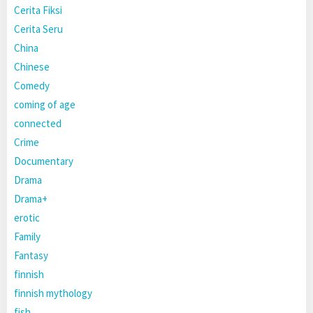
Cerita Fiksi
Cerita Seru
China
Chinese
Comedy
coming of age
connected
Crime
Documentary
Drama
Drama+
erotic
Family
Fantasy
finnish
finnish mythology
fish