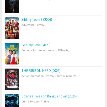
Sibling Team 3 (2026)
Adventure
,
Family
,
Bee My Love (2026)
Comedy
,
Romance
,
romcom
,
TV Movie
,
THE RIBBON HERO (2026)
Action
,
Animation
,
Drama
,
Fantasy
,
princess
,
Strange Tales of Bangjia Town (2026)
Crime
,
Mystery
,
Thriller
,