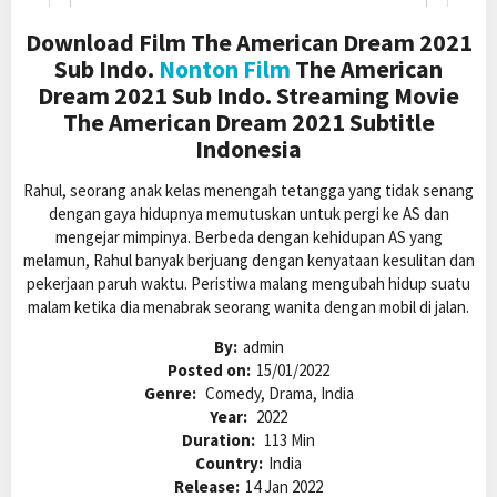
Download Film The American Dream 2021
Sub Indo.
Nonton Film
The American
Dream 2021 Sub Indo. Streaming Movie
The American Dream 2021 Subtitle
Indonesia
Rahul, seorang anak kelas menengah tetangga yang tidak senang
dengan gaya hidupnya memutuskan untuk pergi ke AS dan
mengejar mimpinya. Berbeda dengan kehidupan AS yang
melamun, Rahul banyak berjuang dengan kenyataan kesulitan dan
pekerjaan paruh waktu. Peristiwa malang mengubah hidup suatu
malam ketika dia menabrak seorang wanita dengan mobil di jalan.
By:
admin
Posted on:
15/01/2022
Genre:
Comedy, Drama, India
Year:
2022
Duration:
113 Min
Country:
India
Release:
14 Jan 2022