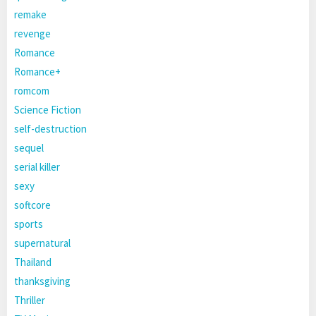
remake
revenge
Romance
Romance+
romcom
Science Fiction
self-destruction
sequel
serial killer
sexy
softcore
sports
supernatural
Thailand
thanksgiving
Thriller