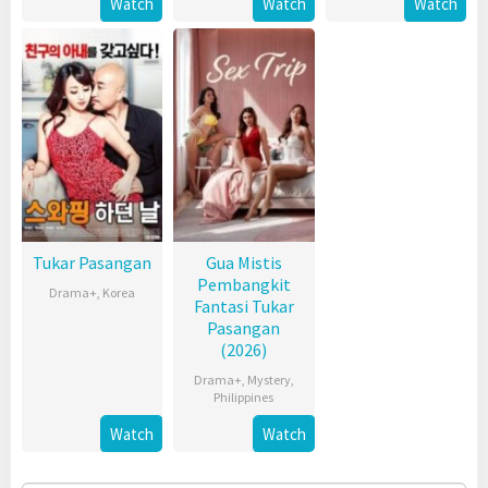
Watch
Watch
Watch
Tukar Pasangan
Gua Mistis
Pembangkit
Drama+
,
Korea
Fantasi Tukar
Pasangan
(2026)
Drama+
,
Mystery
,
Philippines
Watch
Watch