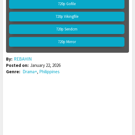
720p Gofile
720p Vikingfile
720p Sendcm
720p Mirror
By:
REBAHIN
Posted on:
January 22, 2026
Genre:
Drama+
,
Philippines