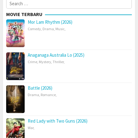
Search
for:
MOVIE TERBARU
Mor Lam Rhythm (2026)
Comedy
,
Drama
,
Music
,
Anaganaga Australia Lo (2025)
Crime
,
Mystery
,
Thriller
,
Battle (2026)
Drama
,
Romance
,
Red Lady with Two Guns (2026)
War
,