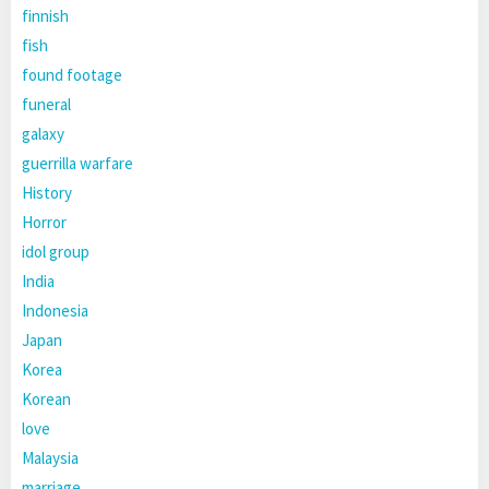
finnish
fish
found footage
funeral
galaxy
guerrilla warfare
History
Horror
idol group
India
Indonesia
Japan
Korea
Korean
love
Malaysia
marriage