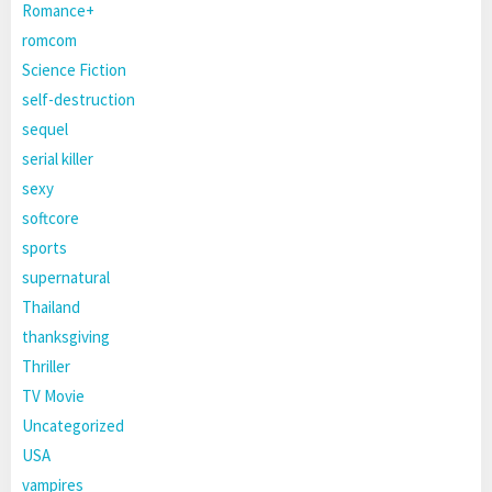
Romance+
romcom
Science Fiction
self-destruction
sequel
serial killer
sexy
softcore
sports
supernatural
Thailand
thanksgiving
Thriller
TV Movie
Uncategorized
USA
vampires