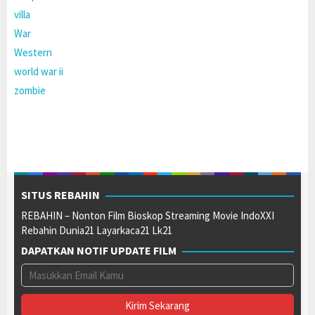
villa
War
Western
world war ii
zombie
SITUS REBAHIN
REBAHIN – Nonton Film Bioskop Streaming Movie IndoXXI
Rebahin Dunia21 Layarkaca21 Lk21
DAPATKAN NOTIF UPDATE FILM