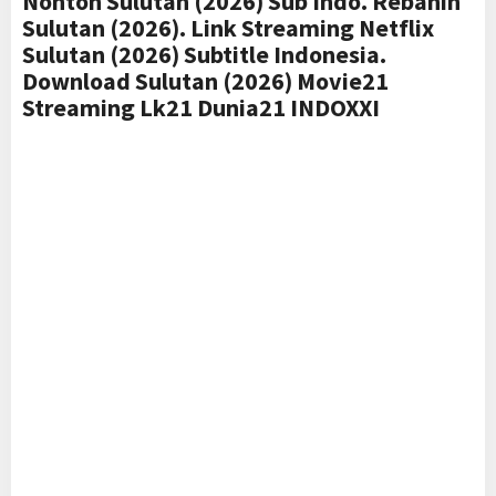
Nonton Sulutan (2026) Sub Indo. Rebahin
Sulutan (2026). Link Streaming Netflix
Sulutan (2026) Subtitle Indonesia.
Download Sulutan (2026) Movie21
Streaming Lk21 Dunia21 INDOXXI