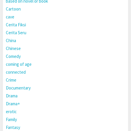
based on novel or book
Cartoon
cave
Cerita Fiksi
Cerita Seru
China
Chinese
Comedy
coming of age
connected
Crime
Documentary
Drama
Drama+
erotic
Family
Fantasy