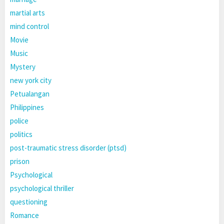
martial arts
mind control
Movie
Music
Mystery
new york city
Petualangan
Philippines
police
politics
post-traumatic stress disorder (ptsd)
prison
Psychological
psychological thriller
questioning
Romance