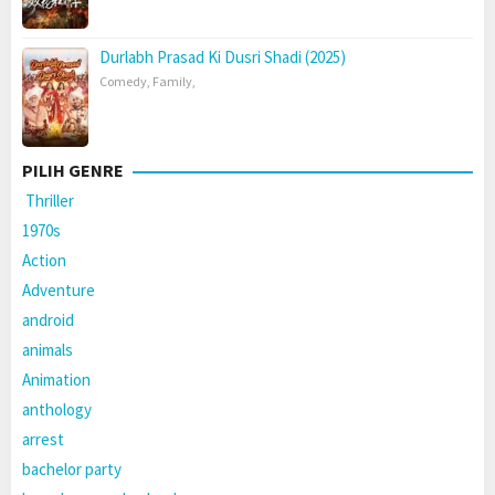
Durlabh Prasad Ki Dusri Shadi (2025)
Comedy
,
Family
,
PILIH GENRE
Thriller
1970s
Action
Adventure
android
animals
Animation
anthology
arrest
bachelor party