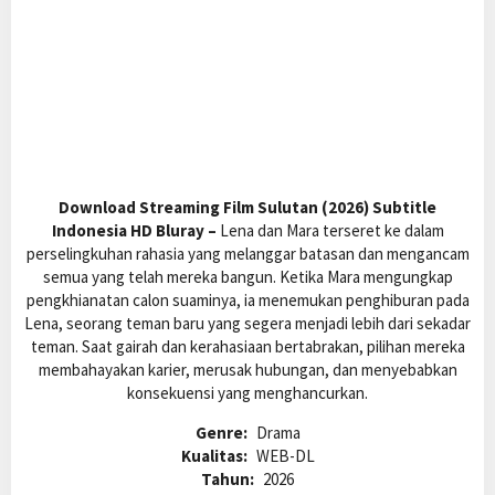
Download Streaming Film Sulutan (2026) Subtitle
Indonesia HD Bluray –
Lena dan Mara terseret ke dalam
perselingkuhan rahasia yang melanggar batasan dan mengancam
semua yang telah mereka bangun. Ketika Mara mengungkap
pengkhianatan calon suaminya, ia menemukan penghiburan pada
Lena, seorang teman baru yang segera menjadi lebih dari sekadar
teman. Saat gairah dan kerahasiaan bertabrakan, pilihan mereka
membahayakan karier, merusak hubungan, dan menyebabkan
konsekuensi yang menghancurkan.
Genre:
Drama
Kualitas:
WEB-DL
Tahun:
2026