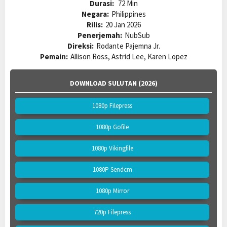
Durasi:
72 Min
Negara:
Philippines
Rilis:
20 Jan 2026
Penerjemah:
NubSub
Direksi:
Rodante Pajemna Jr.
Pemain:
Allison Ross, Astrid Lee, Karen Lopez
DOWNLOAD SULUTAN (2026)
1080p Filepress
1080p Gofile
1080p Vikingfile
1080P Sendcm
1080p Mirror
720p Filepress