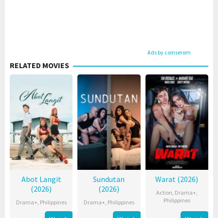
Ads by coinserom
RELATED MOVIES
Abot Langit
Sundutan
Warat (2026)
(2026)
(2026)
Action
,
Drama+
,
Philippines
Drama+
,
Philippines
Drama+
,
Philippines