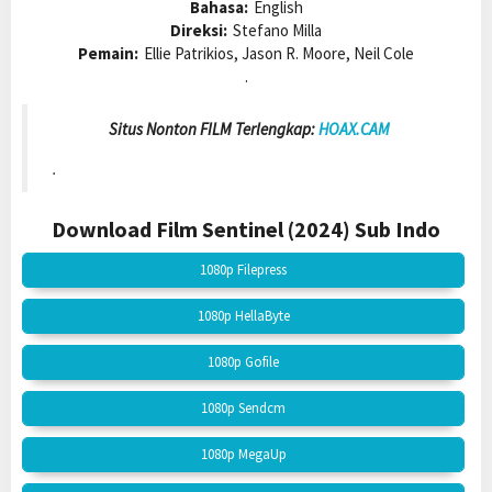
Bahasa:
English
Direksi:
Stefano Milla
Pemain:
Ellie Patrikios, Jason R. Moore, Neil Cole
.
Situs Nonton FILM Terlengkap:
HOAX.CAM
.
Download Film Sentinel (2024)
Sub Indo
1080p Filepress
1080p HellaByte
1080p Gofile
1080p Sendcm
1080p MegaUp