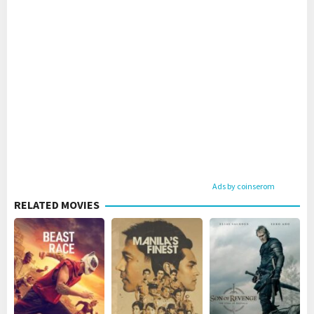
Ads by coinserom
RELATED MOVIES