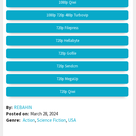
1080p Qiwi
1080p 720p 480p Turbovip
720p Filepress
720p Hellabyte
720p Gofile
720p Sendcm
720p MegaUp
720p Qiwi
By:
REBAHIN
Posted on:
March 28, 2024
Genre:
Action
,
Science Fiction
,
USA