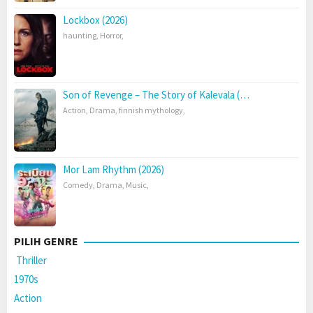
Lockbox (2026)
haunting
,
Horror
,
Son of Revenge – The Story of Kalevala (…
Action
,
Drama
,
finnish mythology
,
Mor Lam Rhythm (2026)
Comedy
,
Drama
,
Music
,
PILIH GENRE
Thriller
1970s
Action