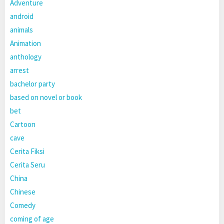
Adventure
android
animals
Animation
anthology
arrest
bachelor party
based on novel or book
bet
Cartoon
cave
Cerita Fiksi
Cerita Seru
China
Chinese
Comedy
coming of age