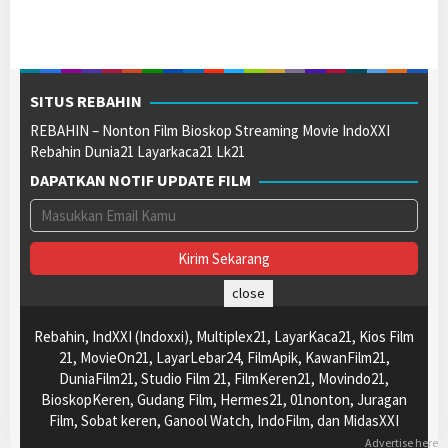
SITUS REBAHIN
REBAHIN – Nonton Film Bioskop Streaming Movie IndoXXI
Rebahin Dunia21 Layarkaca21 Lk21
DAPATKAN NOTIF UPDATE FILM
close
Rebahin, IndXXI (Indoxxi), Multiplex21, LayarKaca21, Kios Film
21, MovieOn21, LayarLebar24, FilmApik, KawanFilm21,
DuniaFilm21, Studio Film 21, FilmKeren21, Movindo21,
BioskopKeren, Gudang Film, Hermes21, 01nonton, Juragan
Film, Sobat keren, Ganool Watch, IndoFilm, dan MidasXXI
Advertise here