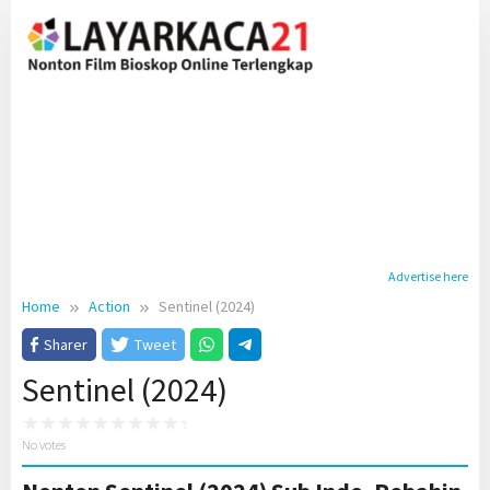
Skip
to
content
Advertise here
Home
Action
Sentinel (2024)
Sharer
Tweet
Sentinel (2024)
No votes