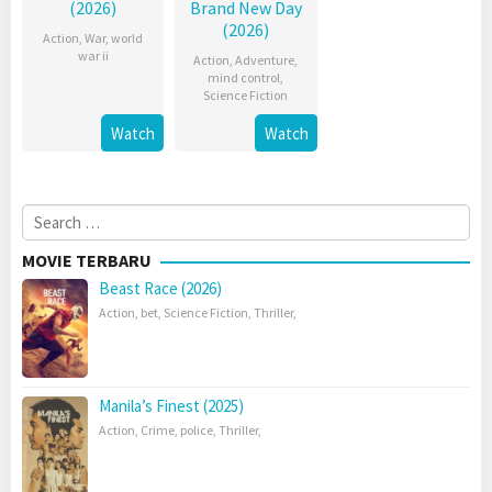
(2026)
Brand New Day
(2026)
Action
,
War
,
world
war ii
Action
,
Adventure
,
mind control
,
Science Fiction
Watch
Watch
Search
for:
MOVIE TERBARU
Beast Race (2026)
Action
,
bet
,
Science Fiction
,
Thriller
,
Manila’s Finest (2025)
Action
,
Crime
,
police
,
Thriller
,