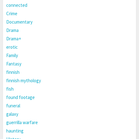
connected
Crime
Documentary
Drama
Drama+
erotic
Family
Fantasy
finnish
finnish mythology
fish
found footage
funeral
galaxy
guerrilla warfare
haunting