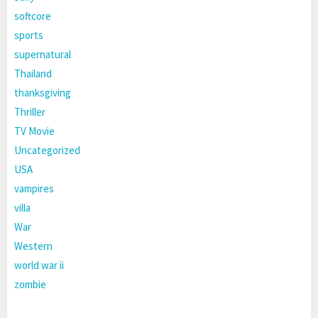
softcore
sports
supernatural
Thailand
thanksgiving
Thriller
TV Movie
Uncategorized
USA
vampires
villa
War
Western
world war ii
zombie