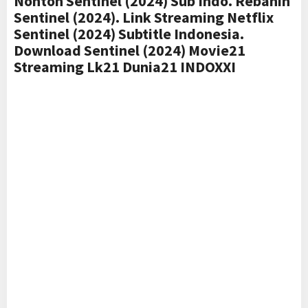
Nonton Sentinel (2024) Sub Indo. Rebahin
Sentinel (2024). Link Streaming Netflix
Sentinel (2024) Subtitle Indonesia.
Download Sentinel (2024) Movie21
Streaming Lk21 Dunia21 INDOXXI