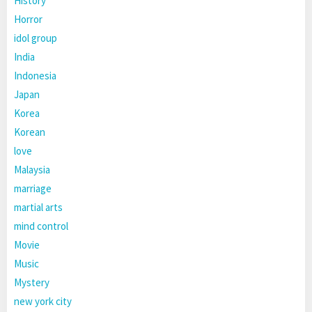
History
Horror
idol group
India
Indonesia
Japan
Korea
Korean
love
Malaysia
marriage
martial arts
mind control
Movie
Music
Mystery
new york city