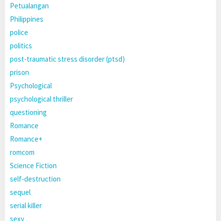
Petualangan
Philippines
police
politics
post-traumatic stress disorder (ptsd)
prison
Psychological
psychological thriller
questioning
Romance
Romance+
romcom
Science Fiction
self-destruction
sequel
serial killer
sexy