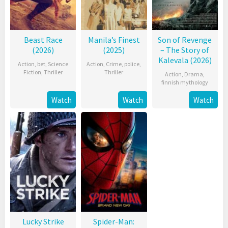
Beast Race
Manila’s Finest
Son of Revenge
(2026)
(2025)
– The Story of
Kalevala (2026)
Action
,
bet
,
Science
Action
,
Crime
,
police
,
Fiction
,
Thriller
Thriller
Action
,
Drama
,
finnish mythology
Watch
Watch
Watch
Lucky Strike
Spider-Man: