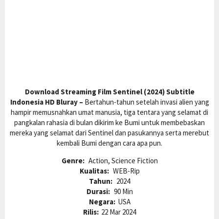
Download Streaming Film Sentinel (2024) Subtitle
Indonesia HD Bluray –
Bertahun-tahun setelah invasi alien yang
hampir memusnahkan umat manusia, tiga tentara yang selamat di
pangkalan rahasia di bulan dikirim ke Bumi untuk membebaskan
mereka yang selamat dari Sentinel dan pasukannya serta merebut
kembali Bumi dengan cara apa pun.
Genre:
Action, Science Fiction
Kualitas:
WEB-Rip
Tahun:
2024
Durasi:
90 Min
Negara:
USA
Rilis:
22 Mar 2024