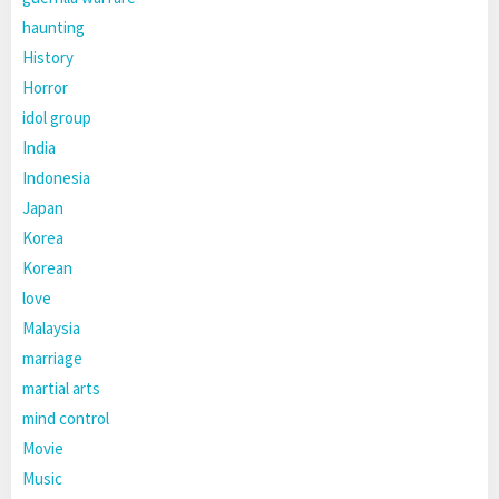
haunting
History
Horror
idol group
India
Indonesia
Japan
Korea
Korean
love
Malaysia
marriage
martial arts
mind control
Movie
Music