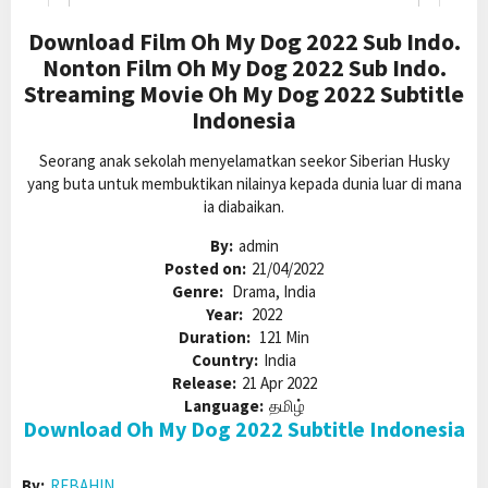
Download Film Oh My Dog 2022 Sub Indo.
Nonton Film Oh My Dog 2022 Sub Indo.
Streaming Movie Oh My Dog 2022 Subtitle
Indonesia
Seorang anak sekolah menyelamatkan seekor Siberian Husky
yang buta untuk membuktikan nilainya kepada dunia luar di mana
ia diabaikan.
By:
admin
Posted on:
21/04/2022
Genre:
Drama, India
Year:
2022
Duration:
121 Min
Country:
India
Release:
21 Apr 2022
Language:
தமிழ்
Download Oh My Dog 2022 Subtitle Indonesia
By:
REBAHIN