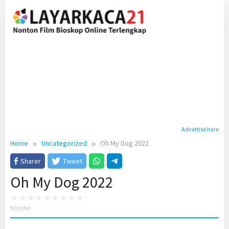
Skip
to
content
Advertise here
Home
Uncategorized
Oh My Dog 2022
Sharer
Tweet
Oh My Dog 2022
No votes