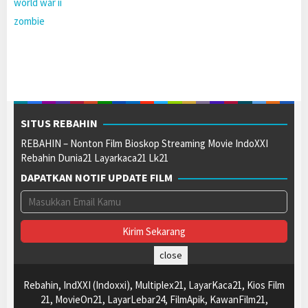
world war ii
zombie
SITUS REBAHIN
REBAHIN – Nonton Film Bioskop Streaming Movie IndoXXI
Rebahin Dunia21 Layarkaca21 Lk21
DAPATKAN NOTIF UPDATE FILM
close
Rebahin, IndXXI (Indoxxi), Multiplex21, LayarKaca21, Kios Film
21, MovieOn21, LayarLebar24, FilmApik, KawanFilm21,