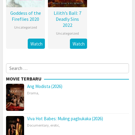
Goddess of the
Lilith’s Ball: 7
Fireflies 2020
Deadly Sins
2022
Uncategorized
Uncategorized
Watch
Watch
Search
for:
MOVIE TERBARU
Ang Modista (2026)
Drama
,
Viva Hot Babes: Muling pagbukaka (2026)
Documentary
,
erotic
,