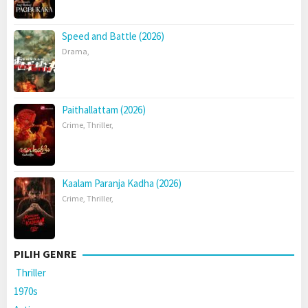
Speed and Battle (2026)
Drama
,
Paithallattam (2026)
Crime
,
Thriller
,
Kaalam Paranja Kadha (2026)
Crime
,
Thriller
,
PILIH GENRE
Thriller
1970s