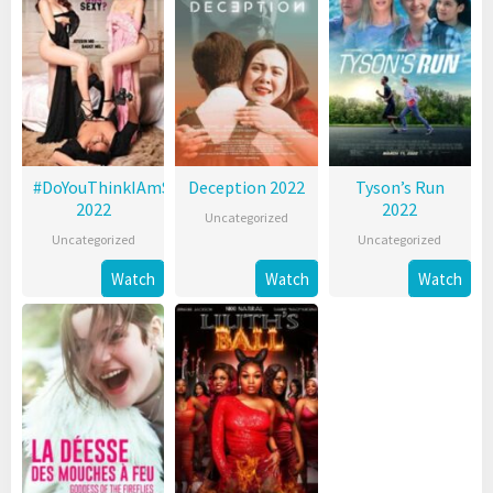
#DoYouThinkIAmSexy?
Deception 2022
Tyson’s Run
2022
2022
Uncategorized
Uncategorized
Uncategorized
Watch
Watch
Watch