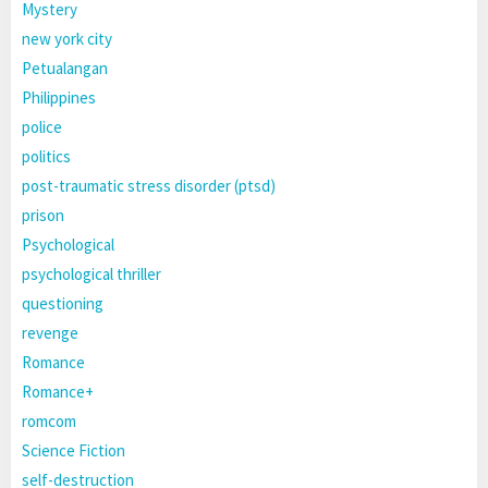
Mystery
new york city
Petualangan
Philippines
police
politics
post-traumatic stress disorder (ptsd)
prison
Psychological
psychological thriller
questioning
revenge
Romance
Romance+
romcom
Science Fiction
self-destruction