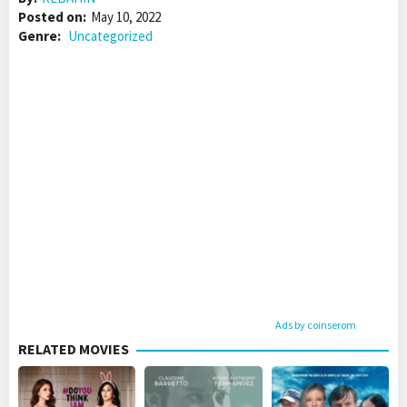
Posted on:
May 10, 2022
Genre:
Uncategorized
Ads by coinserom
RELATED MOVIES