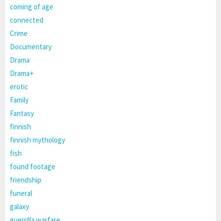
coming of age
connected
Crime
Documentary
Drama
Drama+
erotic
Family
Fantasy
finnish
finnish mythology
fish
found footage
friendship
funeral
galaxy
guerrilla warfare