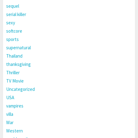
sequel
serial killer
sexy
softcore
sports
supernatural
Thailand
thanksgiving
Thriller
TV Movie
Uncategorized
USA
vampires
villa
War
Western