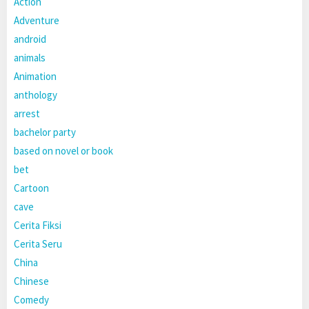
Action
Adventure
android
animals
Animation
anthology
arrest
bachelor party
based on novel or book
bet
Cartoon
cave
Cerita Fiksi
Cerita Seru
China
Chinese
Comedy