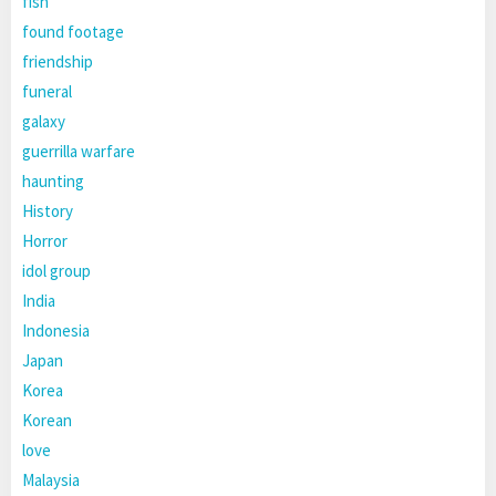
fish
found footage
friendship
funeral
galaxy
guerrilla warfare
haunting
History
Horror
idol group
India
Indonesia
Japan
Korea
Korean
love
Malaysia