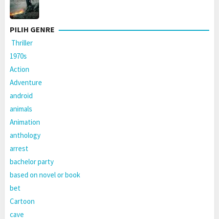
PILIH GENRE
Thriller
1970s
Action
Adventure
android
animals
Animation
anthology
arrest
bachelor party
based on novel or book
bet
Cartoon
cave