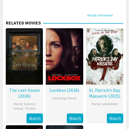
Ads by coinserom
RELATED MOVIES
The Last House
Lockbox (2026)
St. Patrick’s Day
(2026)
Massacre (2025)
haunting
,
Horror
Horror
,
Science
Horror
,
serial killer
Fiction
,
Thriller
Watch
Watch
Watch