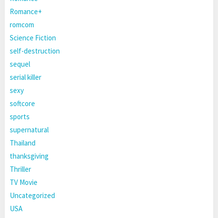
Romance+
romcom
Science Fiction
self-destruction
sequel
serial killer
sexy
softcore
sports
supernatural
Thailand
thanksgiving
Thriller
TV Movie
Uncategorized
USA