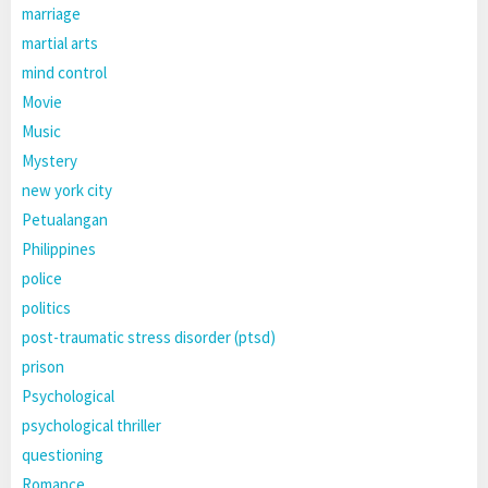
marriage
martial arts
mind control
Movie
Music
Mystery
new york city
Petualangan
Philippines
police
politics
post-traumatic stress disorder (ptsd)
prison
Psychological
psychological thriller
questioning
Romance