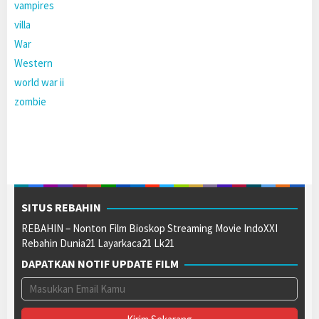
vampires
villa
War
Western
world war ii
zombie
SITUS REBAHIN
REBAHIN – Nonton Film Bioskop Streaming Movie IndoXXI
Rebahin Dunia21 Layarkaca21 Lk21
DAPATKAN NOTIF UPDATE FILM