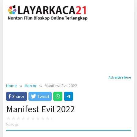
Skip
to
content
Advertise here
Home
Horror
Manifest Evil 2022
Sharer
Tweet
Manifest Evil 2022
No votes