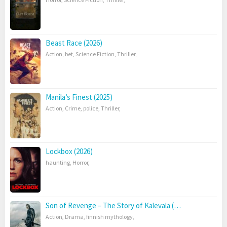
Beast Race (2026)
Action
,
bet
,
Science Fiction
,
Thriller
,
Manila’s Finest (2025)
Action
,
Crime
,
police
,
Thriller
,
Lockbox (2026)
haunting
,
Horror
,
Son of Revenge – The Story of Kalevala (…
Action
,
Drama
,
finnish mythology
,