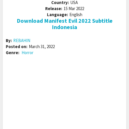
Country:
USA
Release:
15 Mar 2022
Language:
English
Download Manifest Evil 2022 Subtitle
Indonesia
By:
REBAHIN
Posted on:
March 31, 2022
Genre:
Horror