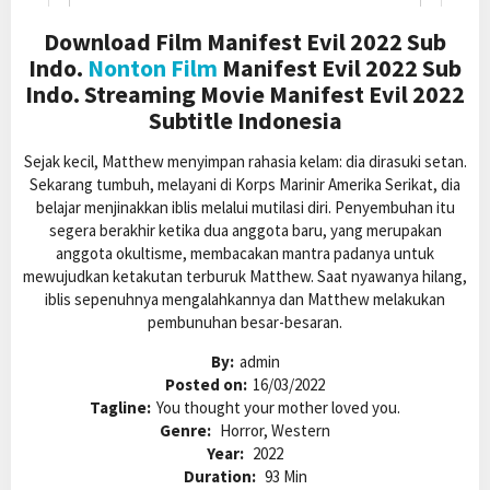
Download Film Manifest Evil 2022 Sub
Indo.
Nonton Film
Manifest Evil 2022 Sub
Indo. Streaming Movie Manifest Evil 2022
Subtitle Indonesia
Sejak kecil, Matthew menyimpan rahasia kelam: dia dirasuki setan.
Sekarang tumbuh, melayani di Korps Marinir Amerika Serikat, dia
belajar menjinakkan iblis melalui mutilasi diri. Penyembuhan itu
segera berakhir ketika dua anggota baru, yang merupakan
anggota okultisme, membacakan mantra padanya untuk
mewujudkan ketakutan terburuk Matthew. Saat nyawanya hilang,
iblis sepenuhnya mengalahkannya dan Matthew melakukan
pembunuhan besar-besaran.
By:
admin
Posted on:
16/03/2022
Tagline:
You thought your mother loved you.
Genre:
Horror, Western
Year:
2022
Duration:
93 Min