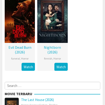
Evil Dead Burn
Nightborn
(2026)
(2026)
funeral
,
Horror
finnish
,
Horror
Watch
Watch
Search
for:
MOVIE TERBARU
The Last House (2026)
Horror
,
Science Fiction
,
Thriller
,