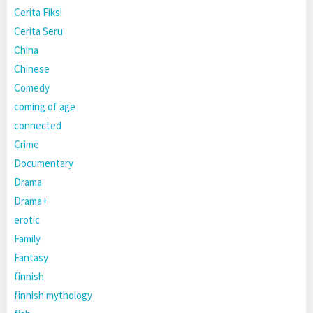
Cerita Fiksi
Cerita Seru
China
Chinese
Comedy
coming of age
connected
Crime
Documentary
Drama
Drama+
erotic
Family
Fantasy
finnish
finnish mythology