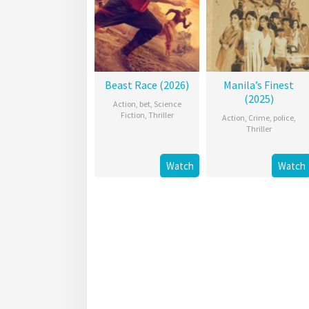
Beast Race (2026)
Manila’s Finest
(2025)
Action
,
bet
,
Science
Fiction
,
Thriller
Action
,
Crime
,
police
,
Thriller
Watch
Watch