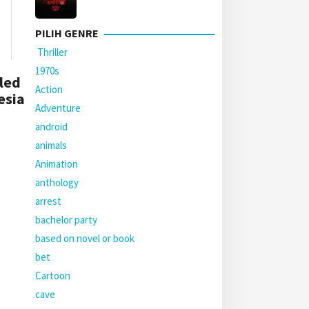
PILIH GENRE
Thriller
1970s
led
Action
esia
Adventure
android
animals
Animation
anthology
arrest
bachelor party
based on novel or book
bet
Cartoon
cave