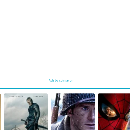
Ads by coinserom