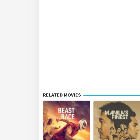
RELATED MOVIES