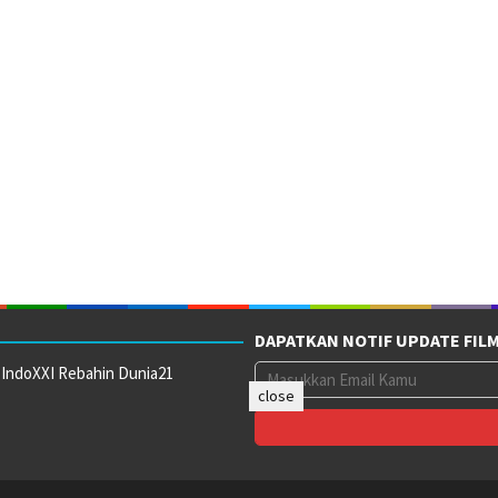
DAPATKAN NOTIF UPDATE FIL
 IndoXXI Rebahin Dunia21
close