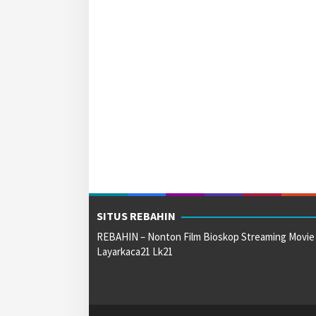
SITUS REBAHIN
REBAHIN – Nonton Film Bioskop Streaming Movie
Layarkaca21 Lk21