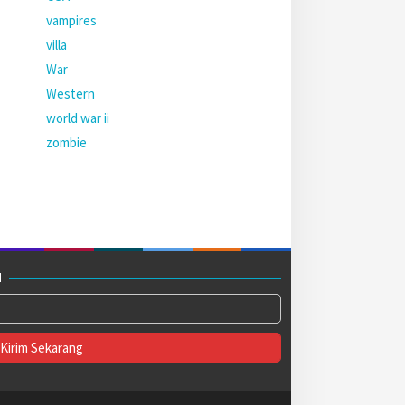
vampires
villa
War
Western
world war ii
zombie
M