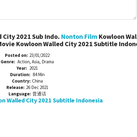
 City 2021 Sub Indo.
Nonton Film
Kowloon Wal
Movie Kowloon Walled City 2021 Subtitle Indon
Posted on:
23/01/2022
Genre:
Action, Asia, Drama
Year:
2021
Duration:
84 Min
Country:
China
Release:
26 Dec 2021
Language:
普通话
 Walled City 2021 Subtitle Indonesia