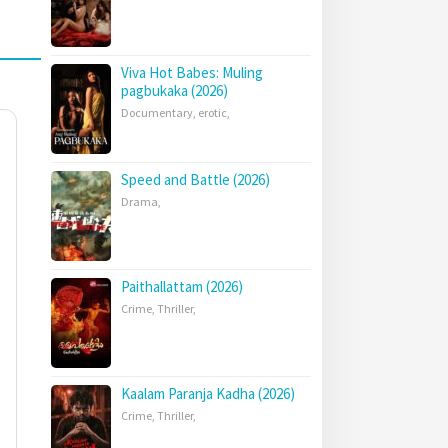
Viva Hot Babes: Muling
pagbukaka (2026)
Documentary
,
erotic
,
Speed and Battle (2026)
Drama
,
Paithallattam (2026)
Crime
,
Thriller
,
Kaalam Paranja Kadha (2026)
Crime
,
Thriller
,