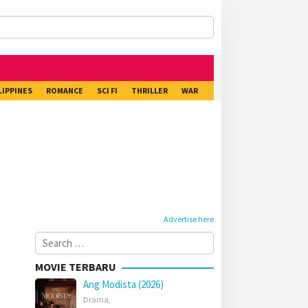
LIPPINES
ROMANCE
SCI FI
THRILLER
WAR
Advertise here
Search
for:
MOVIE TERBARU
Ang Modista (2026)
Drama
,