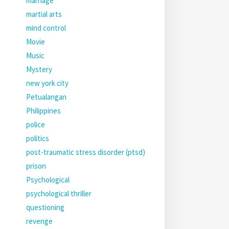
marriage
martial arts
mind control
Movie
Music
Mystery
new york city
Petualangan
Philippines
police
politics
post-traumatic stress disorder (ptsd)
prison
Psychological
psychological thriller
questioning
revenge