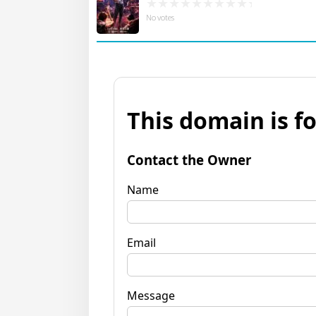
No votes