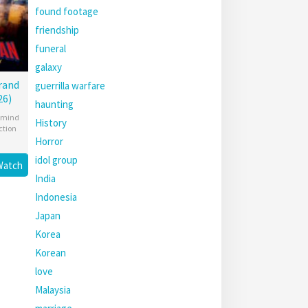
found footage
friendship
funeral
galaxy
rand
guerrilla warfare
26)
haunting
mind
History
ction
Horror
idol group
Watch
India
Indonesia
Japan
Korea
Korean
love
Malaysia