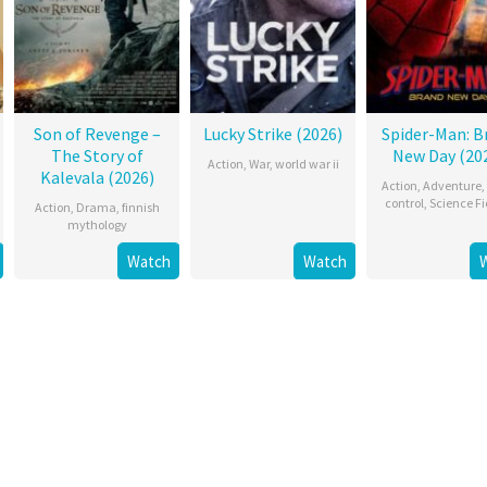
Son of Revenge –
Lucky Strike (2026)
Spider-Man: B
The Story of
New Day (20
Action
,
War
,
world war ii
Kalevala (2026)
Action
,
Adventure
,
control
,
Science Fi
Action
,
Drama
,
finnish
mythology
Watch
Watch