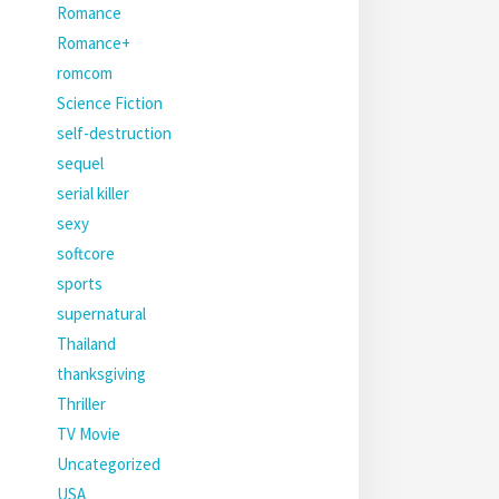
Romance
Romance+
romcom
Science Fiction
self-destruction
sequel
serial killer
sexy
softcore
sports
supernatural
Thailand
thanksgiving
Thriller
TV Movie
Uncategorized
USA