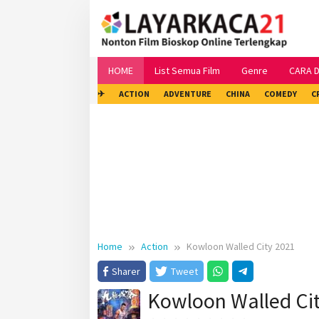
Skip
to
content
HOME
List Semua Film
Genre
CARA 
✈
ACTION
ADVENTURE
CHINA
COMEDY
C
Home
Action
Kowloon Walled City 2021
Sharer
Tweet
Kowloon Walled Ci