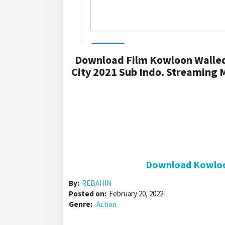
Download Film Kowloon Walled
City 2021 Sub Indo. Streaming 
Download Kowloon
By:
REBAHIN
Posted on:
February 20, 2022
Genre:
Action