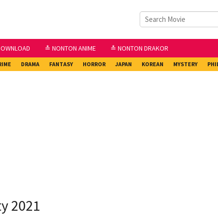
DOWNLOAD
≛ NONTON ANIME
≛ NONTON DRAKOR
RIME
DRAMA
FANTASY
HORROR
JAPAN
KOREAN
MYSTERY
PHI
ty 2021