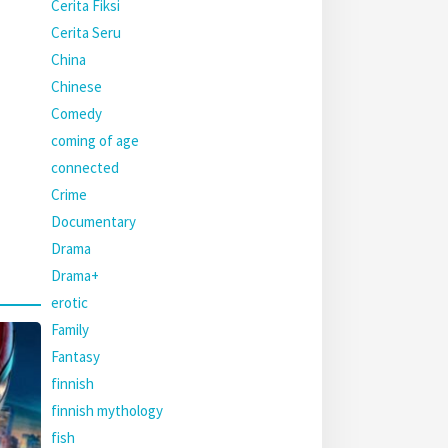
Cerita Fiksi
Cerita Seru
China
Chinese
Comedy
coming of age
connected
Crime
Documentary
Drama
Drama+
erotic
Family
Fantasy
finnish
finnish mythology
fish