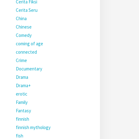
Cerita Fiksi
Cerita Seru
China
Chinese
Comedy
coming of age
connected
Crime
Documentary
Drama
Drama+
erotic
Family
Fantasy
finnish
finnish mythology
fish