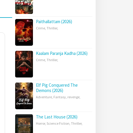
Paithallattam (2026)
Crime
,
Thriller
,
Kaalam Paranja Kadha (2026)
Crime
,
Thriller
,
Elf Pig Conquered The
Demons (2026)
Adventure
,
Fantasy
,
revenge
,
The Last House (2026)
Horror
,
Science Fiction
,
Thriller
,