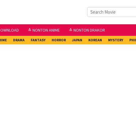
DOWNLOAD
≛ NONTON ANIME
≛ NONTON DRAKOR
RIME
DRAMA
FANTASY
HORROR
JAPAN
KOREAN
MYSTERY
PHI