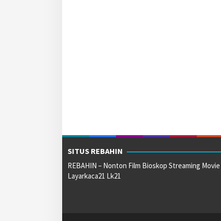
SITUS REBAHIN
REBAHIN – Nonton Film Bioskop Streaming Movie
Layarkaca21 Lk21