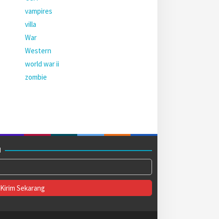
vampires
villa
War
Western
world war ii
zombie
M