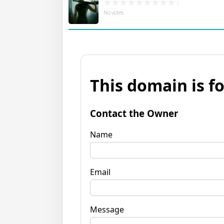
No votes