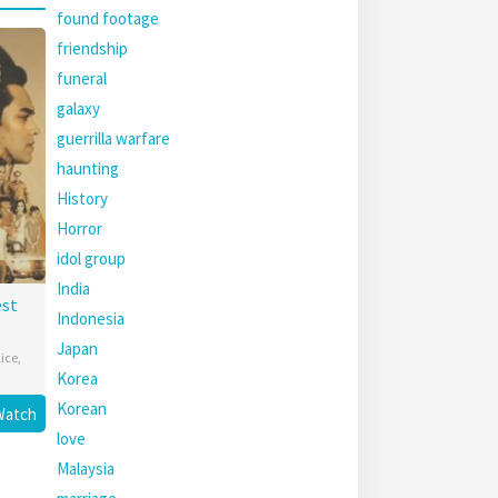
found footage
friendship
funeral
galaxy
guerrilla warfare
haunting
History
Horror
idol group
India
est
Indonesia
Japan
lice
,
Korea
Korean
Watch
love
Malaysia