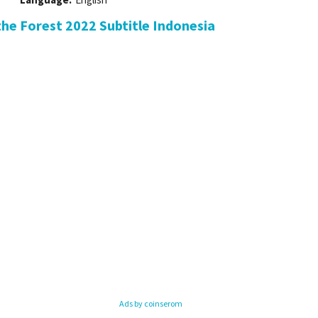
he Forest 2022 Subtitle Indonesia
Ads by coinserom