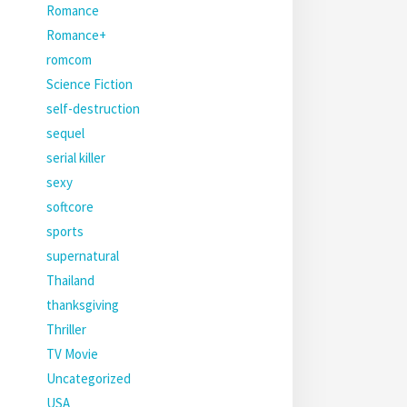
Romance
Romance+
romcom
Science Fiction
self-destruction
sequel
serial killer
sexy
softcore
sports
supernatural
Thailand
thanksgiving
Thriller
TV Movie
Uncategorized
USA