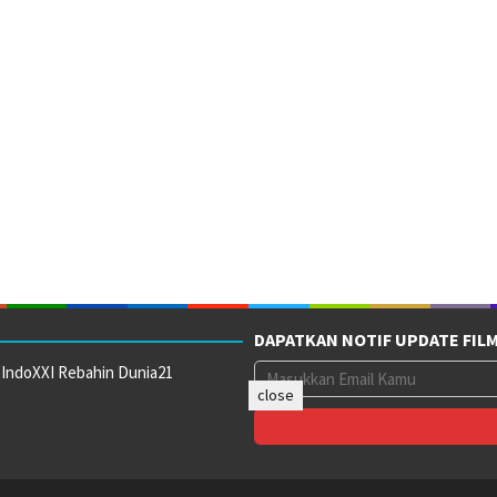
DAPATKAN NOTIF UPDATE FIL
 IndoXXI Rebahin Dunia21
close