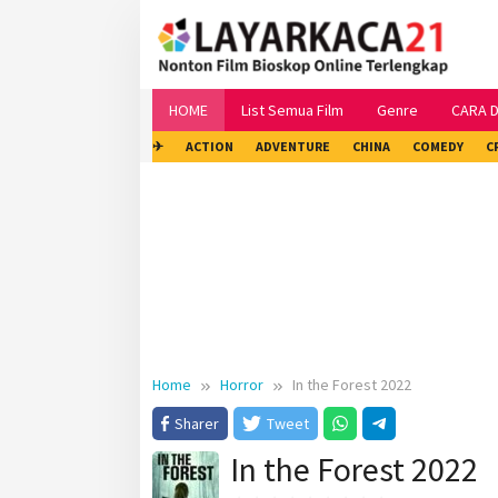
Skip
to
content
HOME
List Semua Film
Genre
CARA 
✈
ACTION
ADVENTURE
CHINA
COMEDY
C
Home
Horror
In the Forest 2022
Sharer
Tweet
In the Forest 2022