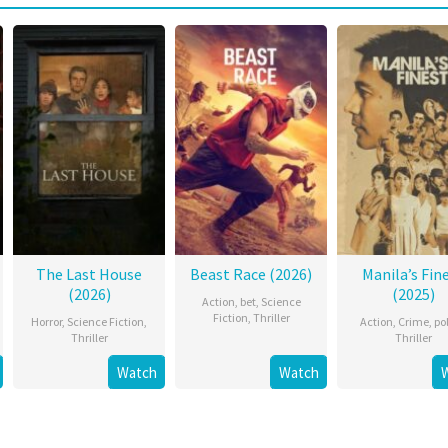
The Last House
Beast Race (2026)
Manila’s Fin
(2026)
(2025)
Action
,
bet
,
Science
Fiction
,
Thriller
Horror
,
Science Fiction
,
Action
,
Crime
,
po
Thriller
Thriller
Watch
Watch