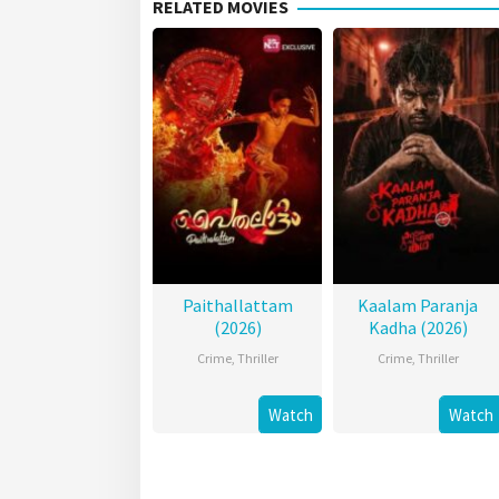
RELATED MOVIES
Paithallattam
Kaalam Paranja
(2026)
Kadha (2026)
Crime
,
Thriller
Crime
,
Thriller
Watch
Watch