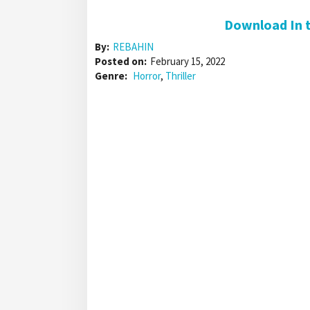
Download In t
By:
REBAHIN
Posted on:
February 15, 2022
Genre:
Horror
,
Thriller