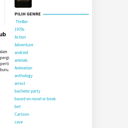
PILIH GENRE
Thriller
1970s
Sub
Action
Adventure
alam
android
pergi.
animals
perti
Animation
iburu.
anthology
arrest
bachelor party
based on novel or book
bet
Cartoon
cave