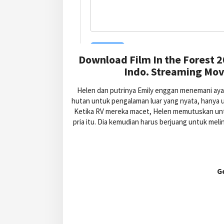
Download Film In the Forest 
Indo. Streaming Movi
Helen dan putrinya Emily enggan menemani aya
hutan untuk pengalaman luar yang nyata, hanya 
Ketika RV mereka macet, Helen memutuskan unt
pria itu. Dia kemudian harus berjuang untuk meli
G