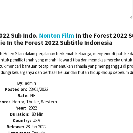
2022 Sub Indo.
Nonton Film
In the Forest 2022 
e In the Forest 2022 Subtitle Indonesia
h Helen Stan dalam perjalanan berkemah keluarga, mengemudi jauh ke d
untuk pemilik tanah yang marah Howard tiba dan memaksa mereka untuk 
uk mencari bantuan tetapi menemukan rahasia yang mengganggu di pro
ndungi keluarganya dan berhasil keluar dari hutan hidup-hidup sebelum d
By:
admin
Posted on:
28/01/2022
Rate:
NR
enre:
Horror, Thriller, Western
Year:
2022
Duration:
83 Min
Country:
USA
Release:
28 Jan 2022
Language:
English