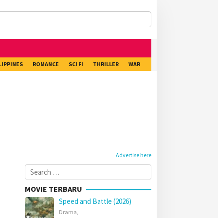
LIPPINES
ROMANCE
SCI FI
THRILLER
WAR
Advertise here
Search
for:
MOVIE TERBARU
Speed and Battle (2026)
Drama
,