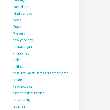
marriage
martial arts
mind control
Movie
Music
Mystery
new york city
Petualangan
Philippines
police
politics
post-traumatic stress disorder (ptsd)
prison
Psychological
psychological thriller
questioning
revenge