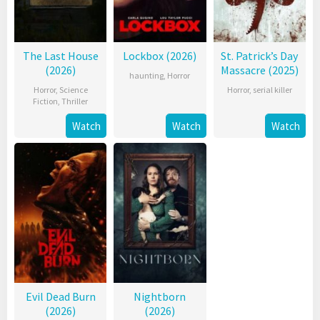
The Last House
Lockbox (2026)
St. Patrick’s Day
(2026)
Massacre (2025)
haunting
,
Horror
Horror
,
Science
Horror
,
serial killer
Fiction
,
Thriller
Watch
Watch
Watch
Evil Dead Burn
Nightborn
(2026)
(2026)