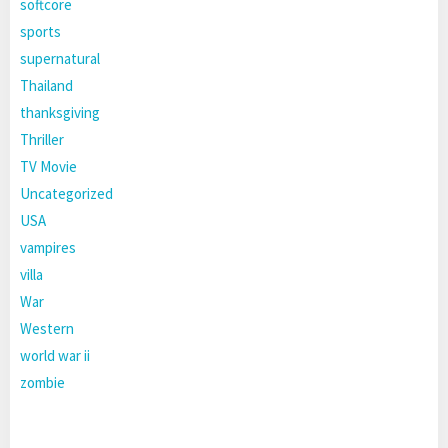
softcore
sports
supernatural
Thailand
thanksgiving
Thriller
TV Movie
Uncategorized
USA
vampires
villa
War
Western
world war ii
zombie