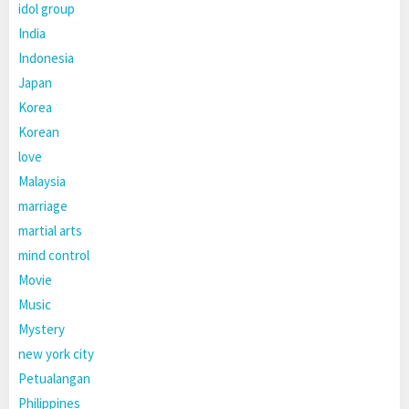
idol group
India
Indonesia
Japan
Korea
Korean
love
Malaysia
marriage
martial arts
mind control
Movie
Music
Mystery
new york city
Petualangan
Philippines