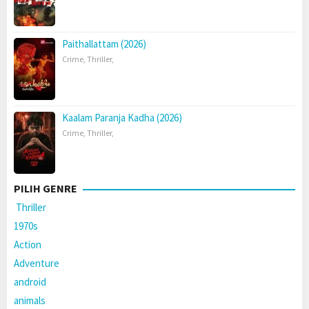
Paithallattam (2026)
Crime
,
Thriller
,
Kaalam Paranja Kadha (2026)
Crime
,
Thriller
,
PILIH GENRE
Thriller
1970s
Action
Adventure
android
animals