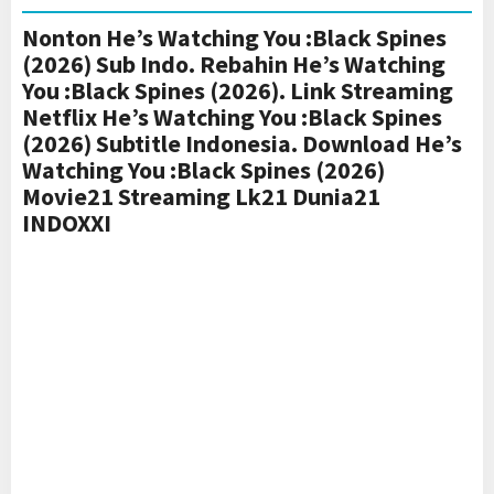
Nonton He’s Watching You :Black Spines
(2026) Sub Indo. Rebahin He’s Watching
You :Black Spines (2026). Link Streaming
Netflix He’s Watching You :Black Spines
(2026) Subtitle Indonesia. Download He’s
Watching You :Black Spines (2026)
Movie21 Streaming Lk21 Dunia21
INDOXXI