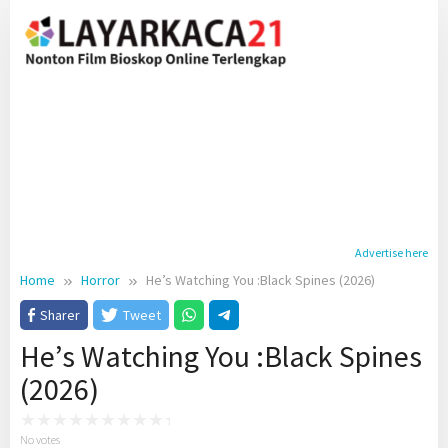
Skip
to
content
Advertise here
Home
Horror
He’s Watching You :Black Spines (2026)
Sharer
Tweet
He’s Watching You :Black Spines
(2026)
No votes