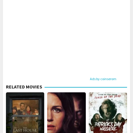
Ads by coinserom
RELATED MOVIES