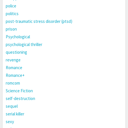
police
politics
post-traumatic stress disorder (ptsd)
prison
Psychological
psychological thriller
questioning
revenge
Romance
Romance+
romcom
Science Fiction
self-destruction
sequel
serial killer
sexy