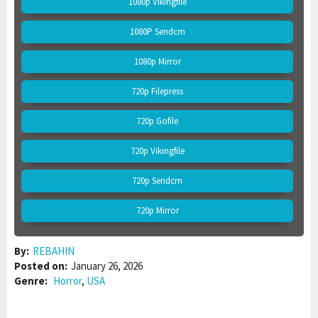
1080p Vikingfile
1080P Sendcm
1080p Mirror
720p Filepress
720p Gofile
720p Vikingfile
720p Sendcm
720p Mirror
By:
REBAHIN
Posted on:
January 26, 2026
Genre:
Horror
,
USA