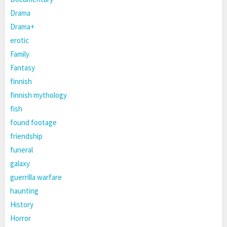
Drama
Drama+
erotic
Family
Fantasy
finnish
finnish mythology
fish
found footage
friendship
funeral
galaxy
guerrilla warfare
haunting
History
Horror