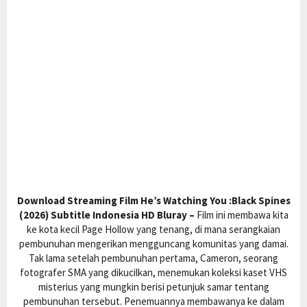
Download Streaming Film He’s Watching You :Black Spines
(2026) Subtitle Indonesia HD Bluray –
Film ini membawa kita
ke kota kecil Page Hollow yang tenang, di mana serangkaian
pembunuhan mengerikan mengguncang komunitas yang damai.
Tak lama setelah pembunuhan pertama, Cameron, seorang
fotografer SMA yang dikucilkan, menemukan koleksi kaset VHS
misterius yang mungkin berisi petunjuk samar tentang
pembunuhan tersebut. Penemuannya membawanya ke dalam