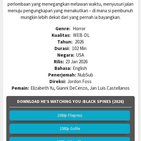
perlombaan yang menegangkan melawan waktu, menyusuri jalan
menuju pengungkapan yang menakutkan – di mana si pembunuh
mungkin lebih dekat dari yang pernah ia bayangkan.
Genre:
Horror
Kualitas:
WEB-DL
Tahun:
2026
Durasi:
102 Min
Negara:
USA
Rilis:
23 Jan 2026
Bahasa:
English
Penerjemah:
NubSub
Direksi:
Jordon Foss
Pemain:
Elizabeth Yu, Gianni DeCenzo, Jan Luis Castellanos
DOWNLOAD HE’S WATCHING YOU :BLACK SPINES (2026)
1080p Filepress
1080p Gofile