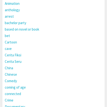
Animation
anthology
arrest
bachelor party
based on novel or book
bet
Cartoon
cave
Cerita Fiksi
Cerita Seru
China
Chinese
Comedy
coming of age
connected
Crime
Documentary