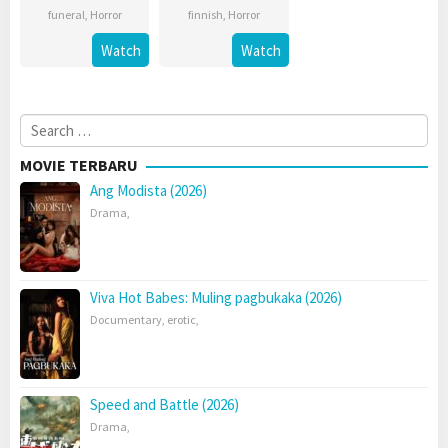
funeral
,
Horror
finnish
,
Horror
Watch
Watch
Search
for:
MOVIE TERBARU
Ang Modista (2026)
Drama
,
Viva Hot Babes: Muling pagbukaka (2026)
Documentary
,
erotic
,
Speed and Battle (2026)
Drama
,