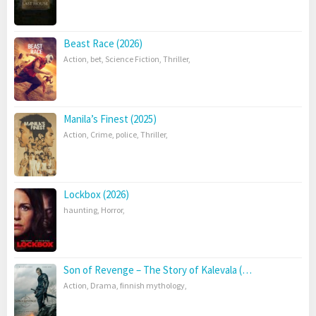
Beast Race (2026)
Action
,
bet
,
Science Fiction
,
Thriller
,
Manila’s Finest (2025)
Action
,
Crime
,
police
,
Thriller
,
Lockbox (2026)
haunting
,
Horror
,
Son of Revenge – The Story of Kalevala (…
Action
,
Drama
,
finnish mythology
,