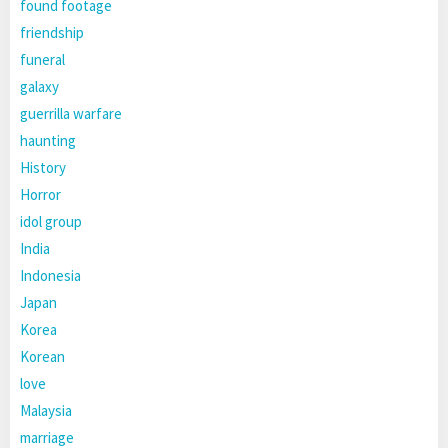
found footage
friendship
funeral
galaxy
guerrilla warfare
haunting
History
Horror
idol group
India
Indonesia
Japan
Korea
Korean
love
Malaysia
marriage