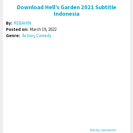
Download Hell’s Garden 2021 Subtitle
Indonesia
By:
REBAHIN
Posted on:
March 19, 2022
Genre:
Action
,
Comedy
Ads by coinserom