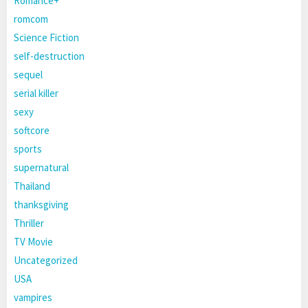
Romance+
romcom
Science Fiction
self-destruction
sequel
serial killer
sexy
softcore
sports
supernatural
Thailand
thanksgiving
Thriller
TV Movie
Uncategorized
USA
vampires