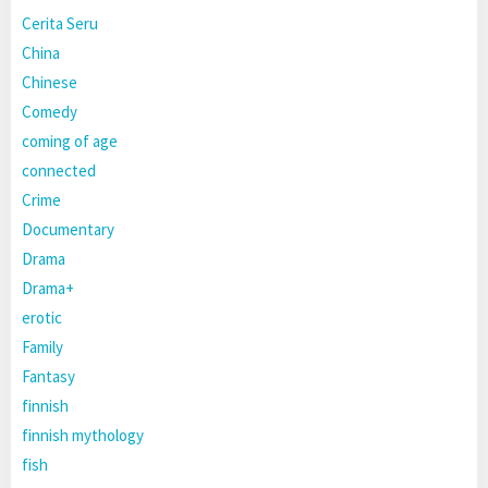
Cerita Seru
China
Chinese
Comedy
coming of age
connected
Crime
Documentary
Drama
Drama+
erotic
Family
Fantasy
finnish
finnish mythology
fish