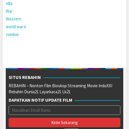
villa
War
Western
world war ii
zombie
SITUS REBAHIN
REBAHIN – Nonton Film Bioskop Streaming Movie IndoXXI
Rebahin Dunia21 Layarkaca21 Lk21
DAPATKAN NOTIF UPDATE FILM