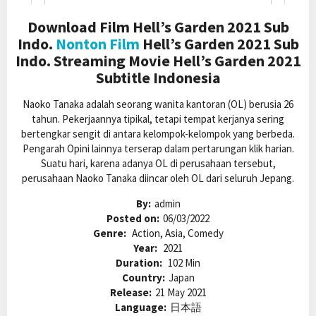
Download Film Hell’s Garden 2021 Sub
Indo.
Nonton Film
Hell’s Garden 2021 Sub
Indo. Streaming Movie Hell’s Garden 2021
Subtitle Indonesia
Naoko Tanaka adalah seorang wanita kantoran (OL) berusia 26
tahun. Pekerjaannya tipikal, tetapi tempat kerjanya sering
bertengkar sengit di antara kelompok-kelompok yang berbeda.
Pengarah Opini lainnya terserap dalam pertarungan klik harian.
Suatu hari, karena adanya OL di perusahaan tersebut,
perusahaan Naoko Tanaka diincar oleh OL dari seluruh Jepang.
By:
admin
Posted on:
06/03/2022
Genre:
Action, Asia, Comedy
Year:
2021
Duration:
102 Min
Country:
Japan
Release:
21 May 2021
Language:
日本語