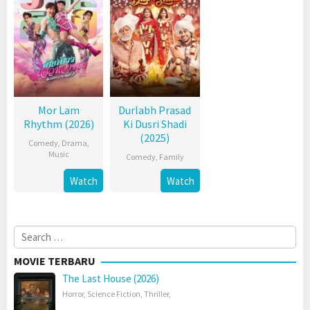
Mor Lam
Durlabh Prasad
Rhythm (2026)
Ki Dusri Shadi
(2025)
Comedy
,
Drama
,
Music
Comedy
,
Family
Watch
Watch
Search
for:
MOVIE TERBARU
The Last House (2026)
Horror
,
Science Fiction
,
Thriller
,