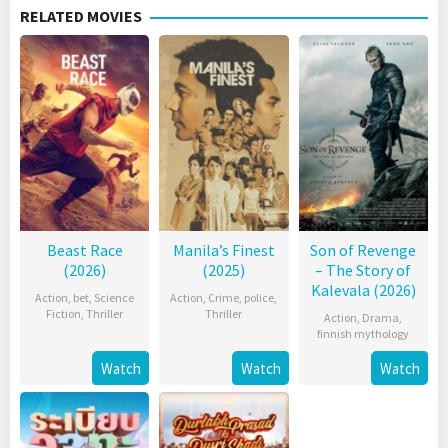
RELATED MOVIES
Beast Race
Manila’s Finest
Son of Revenge
(2026)
(2025)
– The Story of
Kalevala (2026)
Action
,
bet
,
Science
Action
,
Crime
,
police
,
Fiction
,
Thriller
Thriller
Action
,
Drama
,
finnish mythology
Watch
Watch
Watch