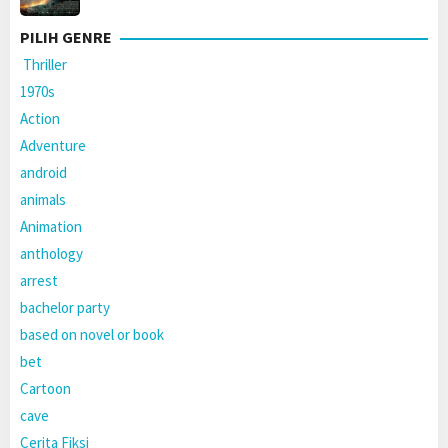
PILIH GENRE
Thriller
1970s
Action
Adventure
android
animals
Animation
anthology
arrest
bachelor party
based on novel or book
bet
Cartoon
cave
Cerita Fiksi