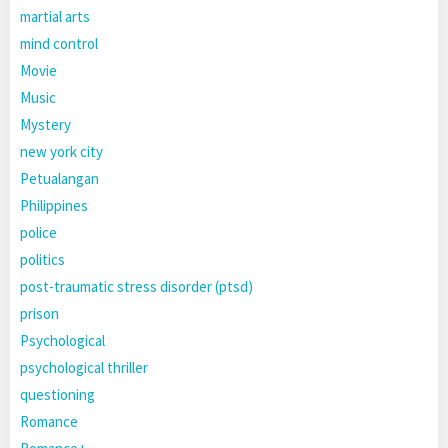
martial arts
mind control
Movie
Music
Mystery
new york city
Petualangan
Philippines
police
politics
post-traumatic stress disorder (ptsd)
prison
Psychological
psychological thriller
questioning
Romance