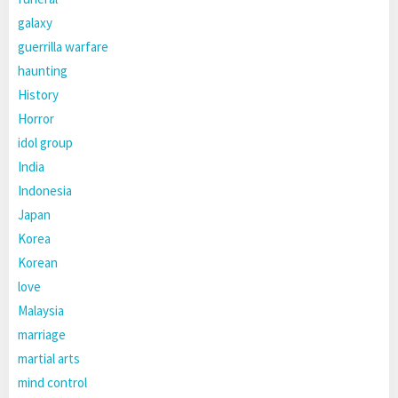
galaxy
guerrilla warfare
haunting
History
Horror
idol group
India
Indonesia
Japan
Korea
Korean
love
Malaysia
marriage
martial arts
mind control