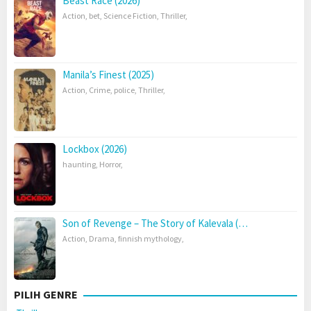
Beast Race (2026)
Action
,
bet
,
Science Fiction
,
Thriller
,
Manila’s Finest (2025)
Action
,
Crime
,
police
,
Thriller
,
Lockbox (2026)
haunting
,
Horror
,
Son of Revenge – The Story of Kalevala (…
Action
,
Drama
,
finnish mythology
,
PILIH GENRE