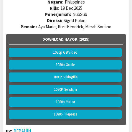
Negara:
Philippines
Rilis:
19 Dec 2025
Penerjemah:
NubSub
Direksi:
Sigrid Polon
Pemain:
Aya Marie, Kurt Kendrick, Merab Soriano
DOWNLOAD HAYOK (2025)
1080p GetVideo
1080p Gofile
1080p Vikingfile
1080P Sendcm
1080p Mirror
1080p Filepress
By:
REBAHIN