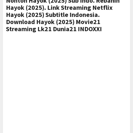
Nonton Hayok (2025) Sub Indo. Rebahin
Hayok (2025). Link Streaming Netflix
Hayok (2025) Subtitle Indonesia.
Download Hayok (2025) Movie21
Streaming Lk21 Dunia21 INDOXXI