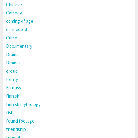
Chinese
Comedy
coming of age
connected
Crime
Documentary
Drama
Drama+
erotic
Family
Fantasy
finnish
finnish mythology
fish
found footage
friendship
funeral