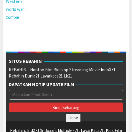
Western
world war ii
zombie
SITUS REBAHIN
REBAHIN – Nonton Film Bioskop Streaming Movie IndoXXI
Rebahin Dunia21 Layarkaca21 Lk21
DAPATKAN NOTIF UPDATE FILM
close
Rebahin, IndXXI (Indoxxi), Multiplex21, LayarKaca21, Kios Film