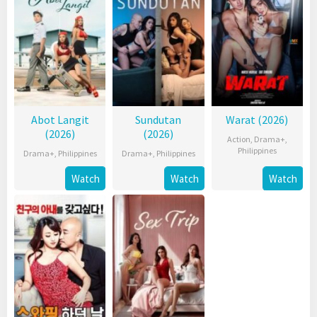
Abot Langit
Sundutan
Warat (2026)
(2026)
(2026)
Action
,
Drama+
,
Philippines
Drama+
,
Philippines
Drama+
,
Philippines
Watch
Watch
Watch