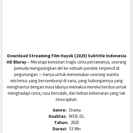
Download Streaming Film Hayok (2025) Subtitle Indonesia
HD Bluray –
Meratapi kematian tragis cinta pertamanya, seorang
pemuda mengasingkan diri ke sebuah pondok terpencil di
pegunungan — hanya untuk menemukan seorang wanita
misterius yang bersembunyi di sana, yang hubungannya yang
menghantui dengan masa lalunya memaksa mereka berdua untuk
menghadapi cinta, rasa bersalah, dan beban kebenaran yang tak
terucapkan.
Genre:
Drama
Kualitas:
WEB-DL
Tahun:
2025
Durasi:
53 Min