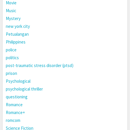
Movie
Music
Mystery
new york city
Petualangan
Philippines
police
politics
post-traumatic stress disorder (ptsd)
prison
Psychological
psychological thriller
questioning
Romance
Romance+
romcom
Science Fiction