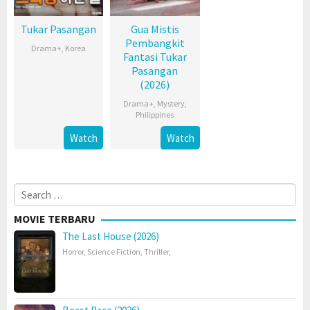
Tukar Pasangan
Gua Mistis
Pembangkit
Drama+
,
Korea
Fantasi Tukar
Pasangan
(2026)
Drama+
,
Mystery
,
Philippines
Watch
Watch
Search
for:
MOVIE TERBARU
The Last House (2026)
Horror
,
Science Fiction
,
Thriller
,