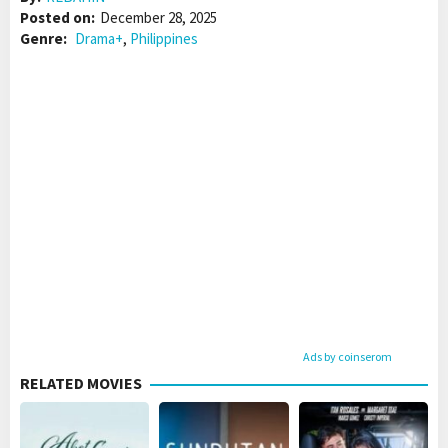
Posted on:
December 28, 2025
Genre:
Drama+
,
Philippines
Ads by coinserom
RELATED MOVIES