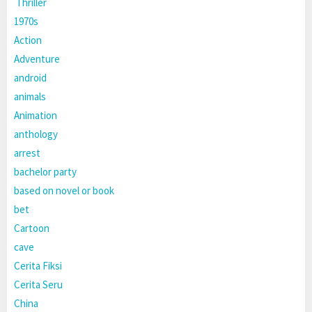
Thriller
1970s
Action
Adventure
android
animals
Animation
anthology
arrest
bachelor party
based on novel or book
bet
Cartoon
cave
Cerita Fiksi
Cerita Seru
China