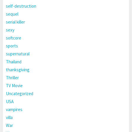
self-destruction
sequel
serial killer
sexy
softcore
sports
supernatural
Thailand
thanksgiving
Thriller
TV Movie
Uncategorized
USA
vampires
villa
War