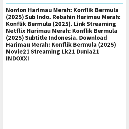
Nonton Harimau Merah: Konflik Bermula
(2025) Sub Indo. Rebahin Harimau Merah:
Konflik Bermula (2025). Link Streaming
Netflix Harimau Merah: Konflik Bermula
(2025) Subtitle Indonesia. Download
Harimau Merah: Konflik Bermula (2025)
Movie21 Streaming Lk21 Dunia21
INDOXXI