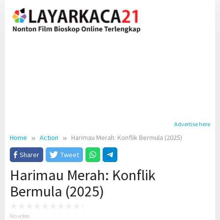
Skip
to
content
Advertise here
Home
Action
Harimau Merah: Konflik Bermula (2025)
Sharer
Tweet
Harimau Merah: Konflik
Bermula (2025)
No votes