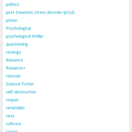
politics
post-traumatic stress disorder (ptsd)
prison
Psychological
psychological thriller
questioning
revenge
Romance
Romance+
romcom
Science Fiction
self-destruction
sequel
serial killer
sexy
softcore
sports