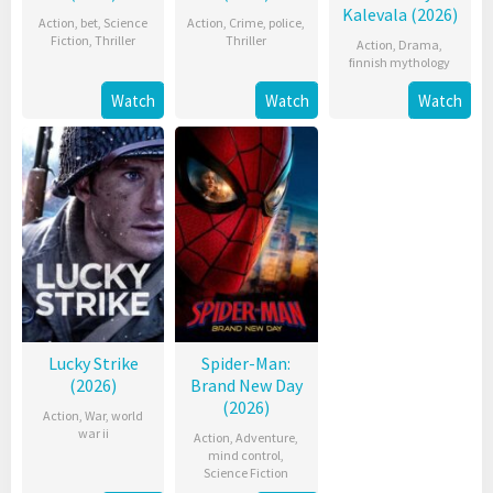
Kalevala (2026)
Action
,
bet
,
Science
Action
,
Crime
,
police
,
Fiction
,
Thriller
Thriller
Action
,
Drama
,
finnish mythology
Watch
Watch
Watch
Lucky Strike
Spider-Man:
(2026)
Brand New Day
(2026)
Action
,
War
,
world
war ii
Action
,
Adventure
,
mind control
,
Science Fiction