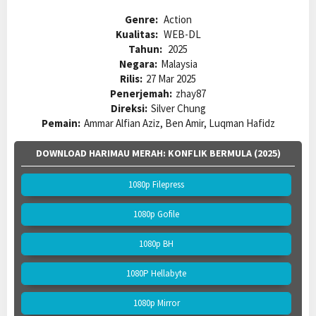
Genre:
Action
Kualitas:
WEB-DL
Tahun:
2025
Negara:
Malaysia
Rilis:
27 Mar 2025
Penerjemah:
zhay87
Direksi:
Silver Chung
Pemain:
Ammar Alfian Aziz, Ben Amir, Luqman Hafidz
DOWNLOAD HARIMAU MERAH: KONFLIK BERMULA (2025)
1080p Filepress
1080p Gofile
1080p BH
1080P Hellabyte
1080p Mirror