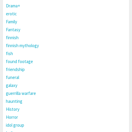
Drama+
erotic
Family
Fantasy
finnish
finnish mythology
fish
found footage
friendship
funeral
galaxy
guerrilla warfare
haunting
History
Horror
idol group