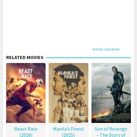
Ads by coinserom
RELATED MOVIES
Beast Race
Manila’s Finest
Son of Revenge
(2026)
(2025)
– The Story of