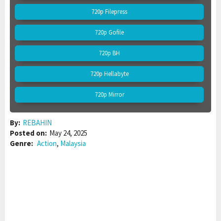
720p Filepress
720p Gofile
720p BH
720p Hellabyte
720p Mirror
By:
REBAHIN
Posted on:
May 24, 2025
Genre:
Action
,
Malaysia