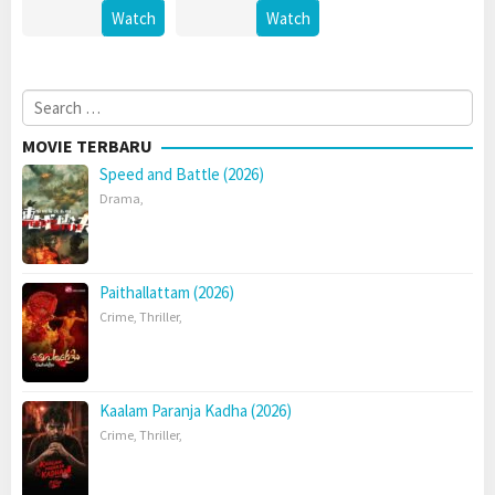
Watch
Watch
Search
for:
MOVIE TERBARU
Speed and Battle (2026)
Drama
,
Paithallattam (2026)
Crime
,
Thriller
,
Kaalam Paranja Kadha (2026)
Crime
,
Thriller
,