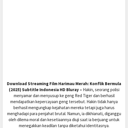
Download Streaming Film Harimau Merah: Konflik Bermula
(2025) Subtitle Indonesia HD Bluray –
Hakin, seorang polisi
menyamar dan menyusup ke geng Red Tiger dan berhasil
mendapatkan kepercayaan geng tersebut. Hakin tidak hanya
berhasil mengungkap kejahatan mereka tetapi juga harus
menghadapi para penjahat brutal. Namun, ia dikhianati, diganggu
oleh dilema moral dan kesetiaannya diuji saat ia berjuang untuk
menegakkan keadilan tanpa diketahui identitasnya.