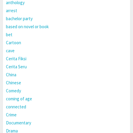
anthology
arrest
bachelor party
based on novel or book
bet
Cartoon
cave
Cerita Fiksi
Cerita Seru
China
Chinese
Comedy
coming of age
connected
Crime
Documentary
Drama