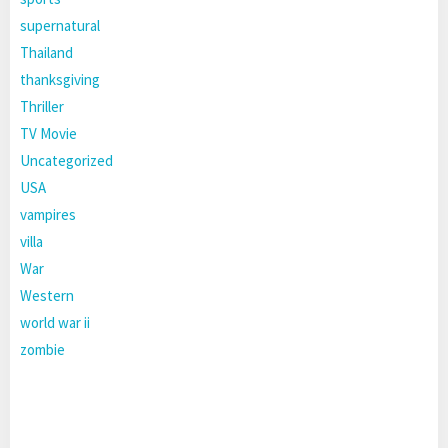
supernatural
Thailand
thanksgiving
Thriller
TV Movie
Uncategorized
USA
vampires
villa
War
Western
world war ii
zombie