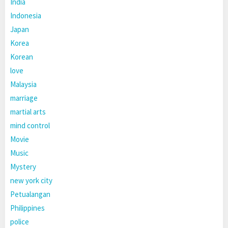
India
Indonesia
Japan
Korea
Korean
love
Malaysia
marriage
martial arts
mind control
Movie
Music
Mystery
new york city
Petualangan
Philippines
police