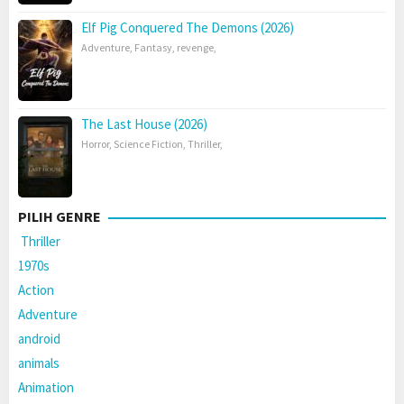
Elf Pig Conquered The Demons (2026)
Adventure
,
Fantasy
,
revenge
,
The Last House (2026)
Horror
,
Science Fiction
,
Thriller
,
PILIH GENRE
Thriller
1970s
Action
Adventure
android
animals
Animation