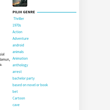
PILIH GENRE
Thriller
1970s
Action
Adventure
android
animals
ial
Animation
 Namun,
a.
anthology
arrest
bachelor party
based on novel or book
bet
Cartoon
cave