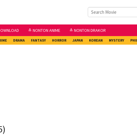
DOWNLOAD
≛ NONTON ANIME
≛ NONTON DRAKOR
RIME
DRAMA
FANTASY
HORROR
JAPAN
KOREAN
MYSTERY
PHI
5)