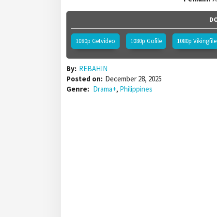
DO
1080p Getvideo
1080p Gofile
1080p Vikingfile
By:
REBAHIN
Posted on:
December 28, 2025
Genre:
Drama+
,
Philippines