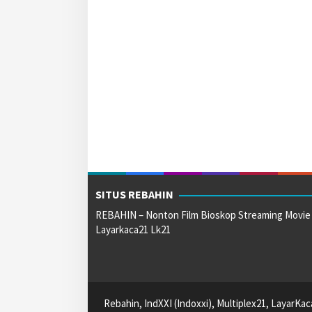
SITUS REBAHIN
REBAHIN – Nonton Film Bioskop Streaming Movie
Layarkaca21 Lk21
Rebahin, IndXXI (Indoxxi), Multiplex21, LayarKa