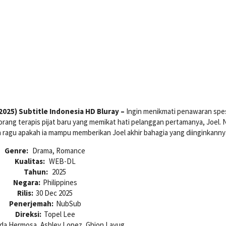
025) Subtitle Indonesia HD Bluray –
Ingin menikmati penawaran spes
rang terapis pijat baru yang memikat hati pelanggan pertamanya, Joel.
a ragu apakah ia mampu memberikan Joel akhir bahagia yang diinginkanny
Genre:
Drama, Romance
Kualitas:
WEB-DL
Tahun:
2025
Negara:
Philippines
Rilis:
30 Dec 2025
Penerjemah:
NubSub
Direksi:
Topel Lee
da Hermosa, Ashley Lopez, Ghion Layug