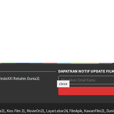
DAPATKAN NOTIF UPDATE FIL
 IndoXXI Rebahin Dunia21
close
ca21, Kios Film 21, MovieOn21, LayarLebar24, FilmApik, KawanFilm21, Duni