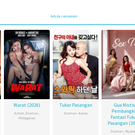
Ads by coinserom
Warat (2026)
Tukar Pasangan
Gua Mistis
Pembangki
Action
,
Drama+
,
Drama+
,
Korea
Fantasi Tuk
Philippines
Pasangan (20
Drama+
,
Myste