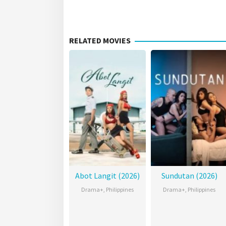
RELATED MOVIES
Abot Langit (2026)
Sundutan (2026)
Drama+
,
Philippines
Drama+
,
Philippines