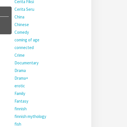
Cerita Fiksi
Cerita Seru
China
Chinese
Comedy
coming of age
connected
Crime
Documentary
Drama
Drama+
erotic
Family
Fantasy
finnish
finnish mythology
fish