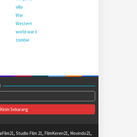
villa
War
Western
world war ii
zombie
M
aFilm21, Studio Film 21, FilmKeren21, Movindo21,