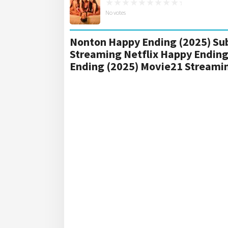
No votes
Nonton Happy Ending (2025) Sub
Streaming Netflix Happy Ending
Ending (2025) Movie21 Streami