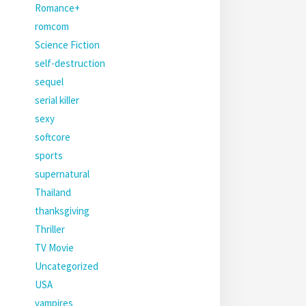
Romance+
romcom
Science Fiction
self-destruction
sequel
serial killer
sexy
softcore
sports
supernatural
Thailand
thanksgiving
Thriller
TV Movie
Uncategorized
USA
vampires