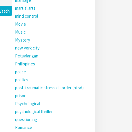
marriage
martial arts
Watch
mind control
Movie
Music
Mystery
new york city
Petualangan
Philippines
police
politics
post-traumatic stress disorder (ptsd)
prison
Psychological
psychological thriller
questioning
Romance