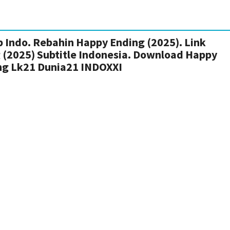
 Indo. Rebahin Happy Ending (2025). Link
 (2025) Subtitle Indonesia. Download Happy
ng Lk21 Dunia21 INDOXXI