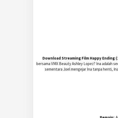
Download Streaming Film Happy Ending (2
bersama VMX Beauty Ashley Lopez? Ina adalah seo
sementara Joel mengejar Ina tanpa henti, In
Pemain:
A