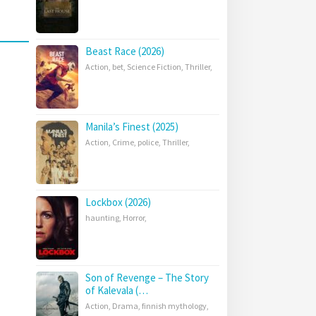
Beast Race (2026)
Action
,
bet
,
Science Fiction
,
Thriller
,
Manila’s Finest (2025)
Action
,
Crime
,
police
,
Thriller
,
Lockbox (2026)
haunting
,
Horror
,
Son of Revenge – The Story
of Kalevala (…
Action
,
Drama
,
finnish mythology
,