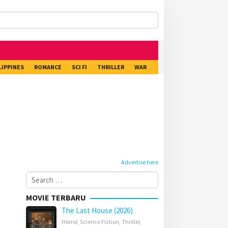
LIPPINES
ROMANCE
SCI FI
THRILLER
WAR
Advertise here
Search
for:
MOVIE TERBARU
The Last House (2026)
Horror
,
Science Fiction
,
Thriller
,