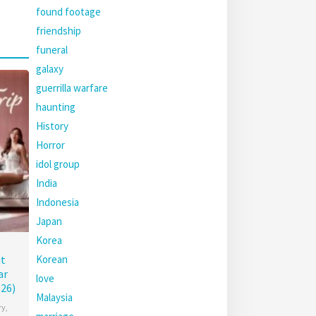
found footage
friendship
funeral
galaxy
guerrilla warfare
haunting
History
Horror
idol group
India
Indonesia
Japan
Korea
Korean
t
ar
love
26)
Malaysia
ry
,