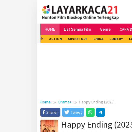
Skip
to
content
HOME
List Semua Film
Genre
CARA 
✈
ACTION
ADVENTURE
CHINA
COMEDY
C
Home
Drama+
Happy Ending (2025)
Sharer
Tweet
Happy Ending (202