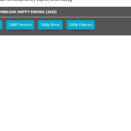
WNLOAD HAPPY ENDING (2025)
1080P Sendcm
1080p Mirror
1080p Filepress