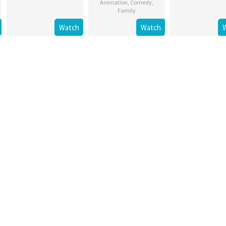
Animation
,
Comedy
,
Family
Watch
Watch