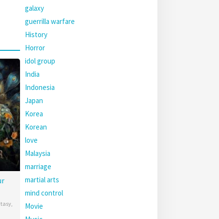
galaxy
guerrilla warfare
History
Horror
idol group
India
Indonesia
Japan
Korea
Korean
love
Malaysia
marriage
martial arts
ur
mind control
tasy
,
Movie