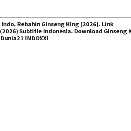
Indo. Rebahin Ginseng King (2026). Link
 (2026) Subtitle Indonesia. Download Ginseng 
 Dunia21 INDOXXI