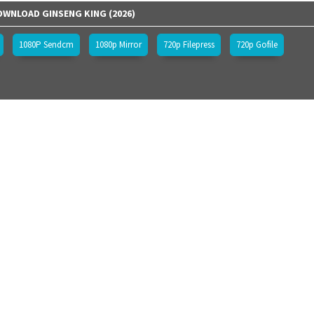
WNLOAD GINSENG KING (2026)
1080P Sendcm
1080p Mirror
720p Filepress
720p Gofile