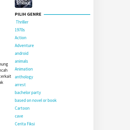
PILIH GENRE
Thriller
1970s
Action
Adventure
android
animals
unung
Animation
ncah
terkait
anthology
ak
arrest
bachelor party
based on novel or book
Cartoon
cave
Cerita Fiksi