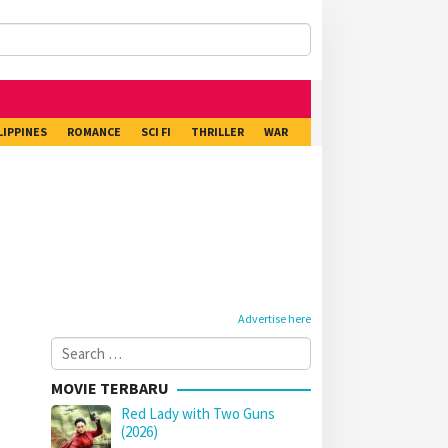
LIPPINES
ROMANCE
SCI FI
THRILLER
WAR
Advertise here
Search
for:
MOVIE TERBARU
Red Lady with Two Guns
(2026)