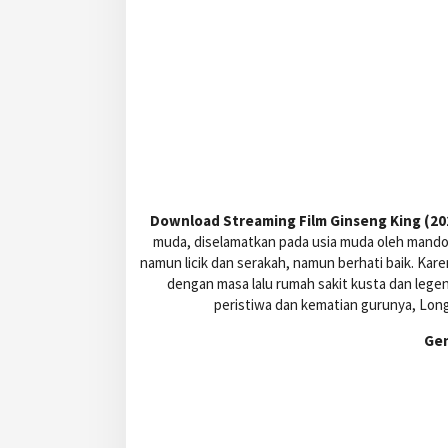
Download Streaming Film Ginseng King (202
muda, diselamatkan pada usia muda oleh mandor
namun licik dan serakah, namun berhati baik. Kare
dengan masa lalu rumah sakit kusta dan leg
peristiwa dan kematian gurunya, Long
Ge