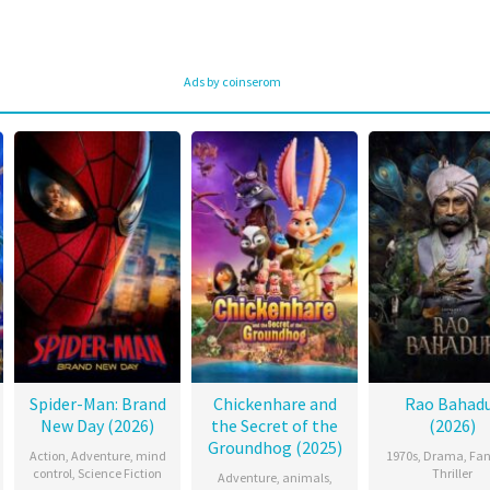
Ads by coinserom
Spider-Man: Brand
Chickenhare and
Rao Bahad
New Day (2026)
the Secret of the
(2026)
Groundhog (2025)
Action
,
Adventure
,
mind
1970s
,
Drama
,
Fan
control
,
Science Fiction
Thriller
Adventure
,
animals
,