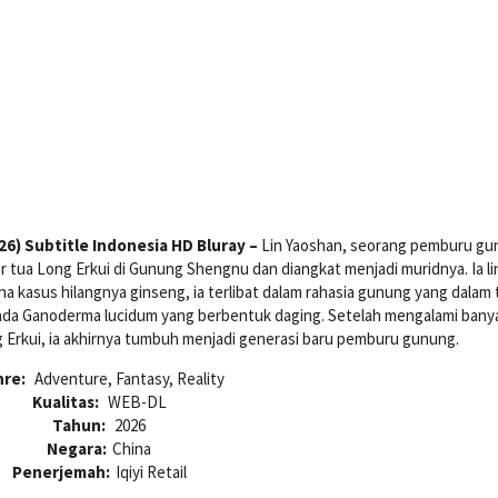
6) Subtitle Indonesia HD Bluray –
Lin Yaoshan, seorang pemburu g
 tua Long Erkui di Gunung Shengnu dan diangkat menjadi muridnya. Ia li
na kasus hilangnya ginseng, ia terlibat dalam rahasia gunung yang dalam 
enda Ganoderma lucidum yang berbentuk daging. Setelah mengalami bany
 Erkui, ia akhirnya tumbuh menjadi generasi baru pemburu gunung.
nre:
Adventure, Fantasy, Reality
Kualitas:
WEB-DL
Tahun:
2026
Negara:
China
Penerjemah:
Iqiyi Retail