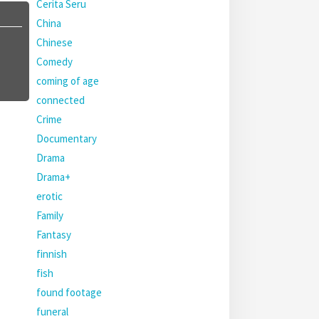
Cerita Seru
China
Chinese
Comedy
coming of age
connected
Crime
Documentary
Drama
Drama+
erotic
Family
Fantasy
finnish
fish
found footage
funeral