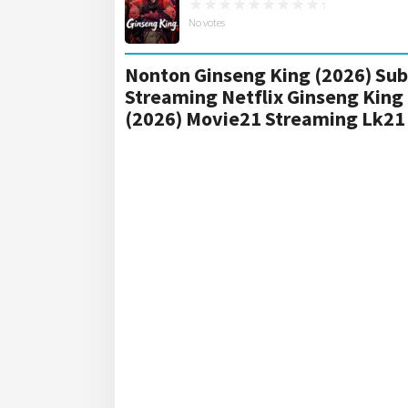
No votes
Nonton Ginseng King (2026) Sub 
Streaming Netflix Ginseng King
(2026) Movie21 Streaming Lk21