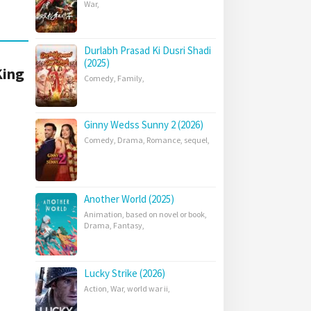
War
,
Durlabh Prasad Ki Dusri Shadi
(2025)
King
Comedy
,
Family
,
Ginny Wedss Sunny 2 (2026)
Comedy
,
Drama
,
Romance
,
sequel
,
Another World (2025)
Animation
,
based on novel or book
,
Drama
,
Fantasy
,
Lucky Strike (2026)
Action
,
War
,
world war ii
,