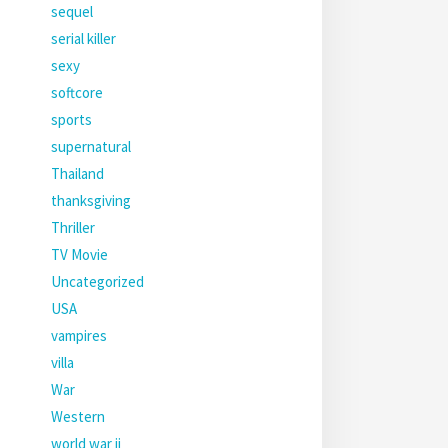
sequel
serial killer
sexy
softcore
sports
supernatural
Thailand
thanksgiving
Thriller
TV Movie
Uncategorized
USA
vampires
villa
War
Western
world war ii