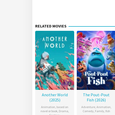
RELATED MOVIES
Another World
The Pout-Pout
(2025)
Fish (2026)
Animation
,
based on
Adventure
,
Animation
,
novel or book
,
Drama
,
Comedy
,
Family
,
fish