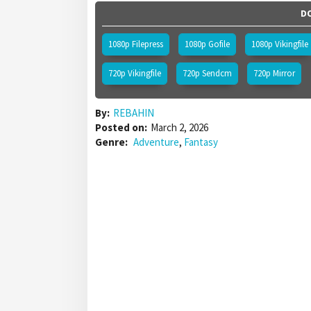
DO
1080p Filepress
1080p Gofile
1080p Vikingfile
720p Vikingfile
720p Sendcm
720p Mirror
By:
REBAHIN
Posted on:
March 2, 2026
Genre:
Adventure
,
Fantasy