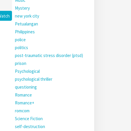
Music
Mystery
new york city
Watch
Petualangan
Philippines
police
politics
post-traumatic stress disorder (ptsd)
prison
Psychological
psychological thriller
questioning
Romance
Romance+
romcom
Science Fiction
self-destruction