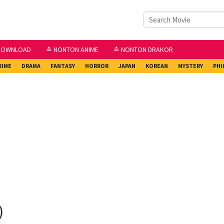
DOWNLOAD
≛ NONTON ANIME
≛ NONTON DRAKOR
RIME
DRAMA
FANTASY
HORROR
JAPAN
KOREAN
MYSTERY
PHI
)