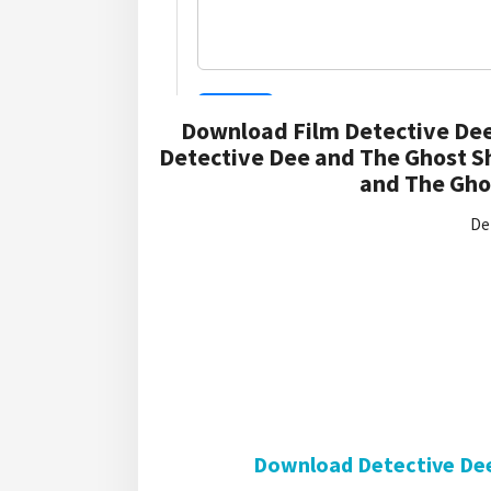
Download Film Detective Dee
Detective Dee and The Ghost S
and The Ghos
De
Download Detective Dee 