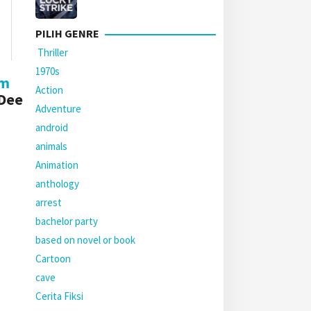
PILIH GENRE
Thriller
1970s
lm
Action
 Dee
Adventure
android
animals
Animation
anthology
arrest
bachelor party
based on novel or book
Cartoon
cave
Cerita Fiksi