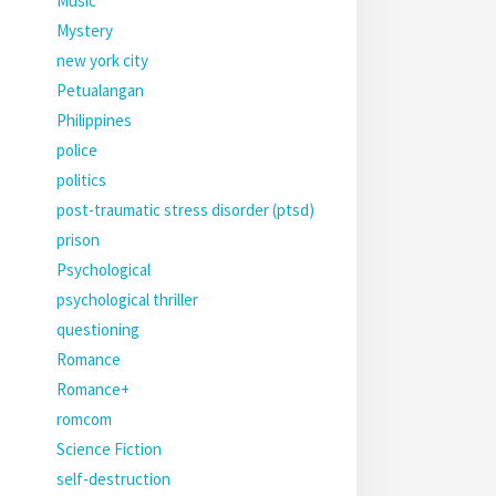
Music
Mystery
new york city
Petualangan
Philippines
police
politics
post-traumatic stress disorder (ptsd)
prison
Psychological
psychological thriller
questioning
Romance
Romance+
romcom
Science Fiction
self-destruction