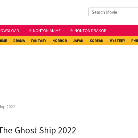
DOWNLOAD
≛ NONTON ANIME
≛ NONTON DRAKOR
RIME
DRAMA
FANTASY
HORROR
JAPAN
KOREAN
MYSTERY
PHI
hip 2022
The Ghost Ship 2022