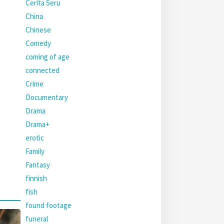
Cerita Seru
China
Chinese
Comedy
coming of age
connected
Crime
Documentary
Drama
Drama+
erotic
Family
Fantasy
finnish
fish
found footage
funeral