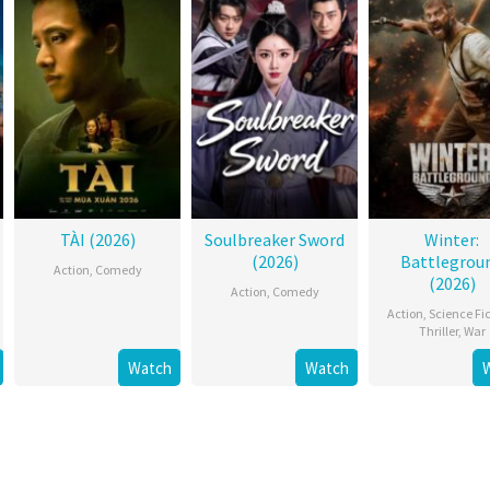
TÀI (2026)
Soulbreaker Sword
Winter:
(2026)
Battlegrou
Action
,
Comedy
(2026)
Action
,
Comedy
Action
,
Science Fi
Thriller
,
War
Watch
Watch