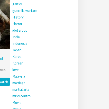
galaxy
guerrilla warfare
History
Horror
idol group
India
Indonesia
Japan
Korea
nd
Korean
love
ction
,
Malaysia
Watch
marriage
martial arts
mind control
Movie