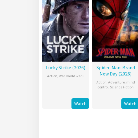
Lucky Strike (2026)
Spider-Man: Brand
New Day (2026)
Action
,
War
,
world war ii
Action
,
Adventure
,
mind
control
,
Science Fiction
Watch
Watch