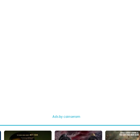
Ads by coinserom