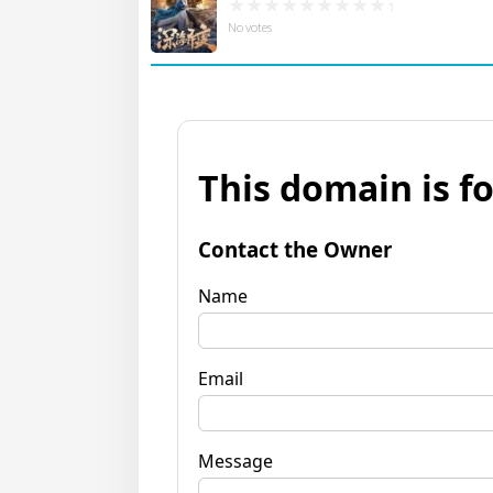
No votes