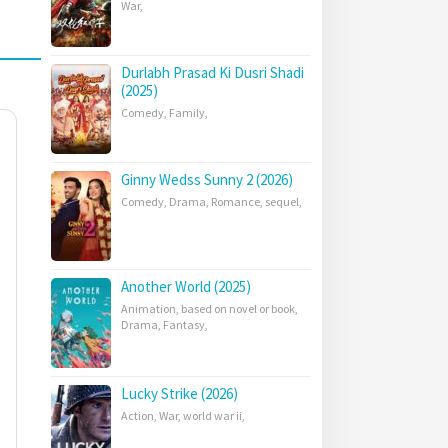
War
,
Durlabh Prasad Ki Dusri Shadi
(2025)
Comedy
,
Family
,
Ginny Wedss Sunny 2 (2026)
Comedy
,
Drama
,
Romance
,
sequel
,
Another World (2025)
Animation
,
based on novel or book
,
Drama
,
Fantasy
,
Lucky Strike (2026)
Action
,
War
,
world war ii
,