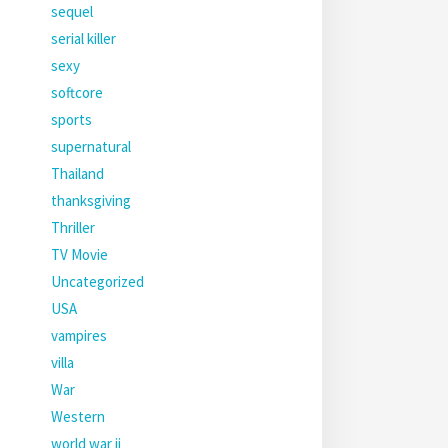
sequel
serial killer
sexy
softcore
sports
supernatural
Thailand
thanksgiving
Thriller
TV Movie
Uncategorized
USA
vampires
villa
War
Western
world war ii