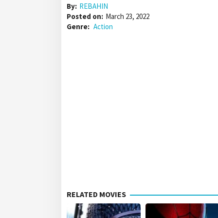
By:
REBAHIN
Posted on:
March 23, 2022
Genre:
Action
RELATED MOVIES