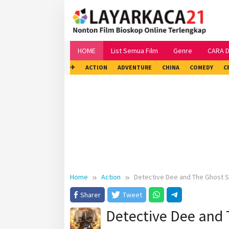
Skip
to
content
HOME
List Semua Film
Genre
CARA 
✈
ACTION
ADVENTURE
CHINA
COMEDY
C
Home
Action
Detective Dee and The Ghost S
Sharer
Tweet
Detective Dee and 