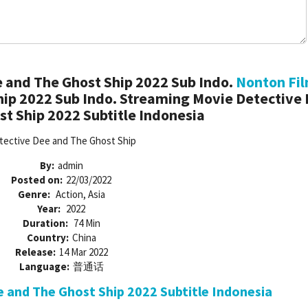
 and The Ghost Ship 2022 Sub Indo.
Nonton Fi
hip 2022 Sub Indo. Streaming Movie Detective
t Ship 2022 Subtitle Indonesia
tective Dee and The Ghost Ship
By:
admin
Posted on:
22/03/2022
Genre:
Action, Asia
Year:
2022
Duration:
74 Min
Country:
China
Release:
14 Mar 2022
Language:
普通话
and The Ghost Ship 2022 Subtitle Indonesia