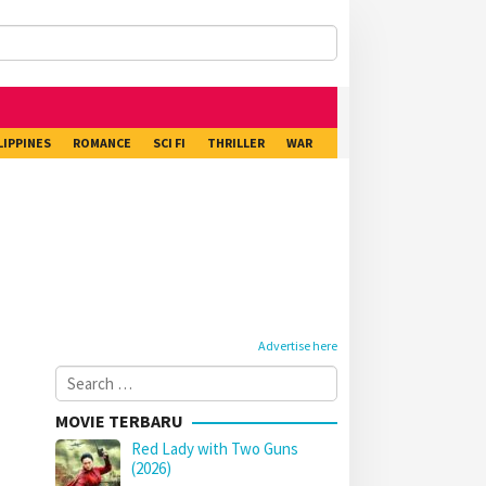
LIPPINES
ROMANCE
SCI FI
THRILLER
WAR
Advertise here
Search
for:
MOVIE TERBARU
Red Lady with Two Guns
(2026)