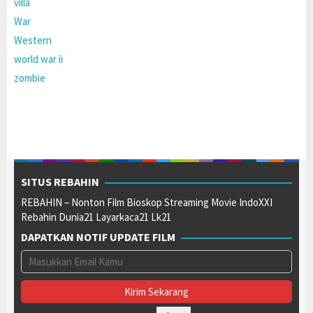
villa
War
Western
world war ii
zombie
SITUS REBAHIN
REBAHIN – Nonton Film Bioskop Streaming Movie IndoXXI
Rebahin Dunia21 Layarkaca21 Lk21
DAPATKAN NOTIF UPDATE FILM