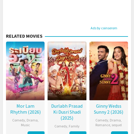
Ads by coinserom
RELATED MOVIES
Mor Lam
Durlabh Prasad
Ginny Wedss
Rhythm (2026)
Ki Dusri Shadi
Sunny 2 (2026)
(2025)
Comedy
,
Drama
,
Comedy
,
Drama
,
Music
Romance
,
sequel
Comedy
,
Family