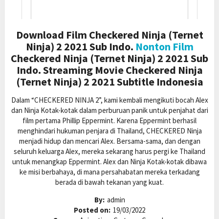
Download Film Checkered Ninja (Ternet
Ninja) 2 2021 Sub Indo.
Nonton Film
Checkered Ninja (Ternet Ninja) 2 2021 Sub
Indo. Streaming Movie Checkered Ninja
(Ternet Ninja) 2 2021 Subtitle Indonesia
Dalam “CHECKERED NINJA 2”, kami kembali mengikuti bocah Alex
dan Ninja Kotak-kotak dalam perburuan panik untuk penjahat dari
film pertama Phillip Eppermint. Karena Eppermint berhasil
menghindari hukuman penjara di Thailand, CHECKERED Ninja
menjadi hidup dan mencari Alex. Bersama-sama, dan dengan
seluruh keluarga Alex, mereka sekarang harus pergi ke Thailand
untuk menangkap Eppermint. Alex dan Ninja Kotak-kotak dibawa
ke misi berbahaya, di mana persahabatan mereka terkadang
berada di bawah tekanan yang kuat.
By:
admin
Posted on:
19/03/2022