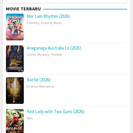
for:
MOVIE TERBARU
Mor Lam Rhythm (2026)
Comedy
,
Drama
,
Music
,
Anaganaga Australia Lo (2025)
Crime
,
Mystery
,
Thriller
,
Battle (2026)
Drama
,
Romance
,
Red Lady with Two Guns (2026)
War
,