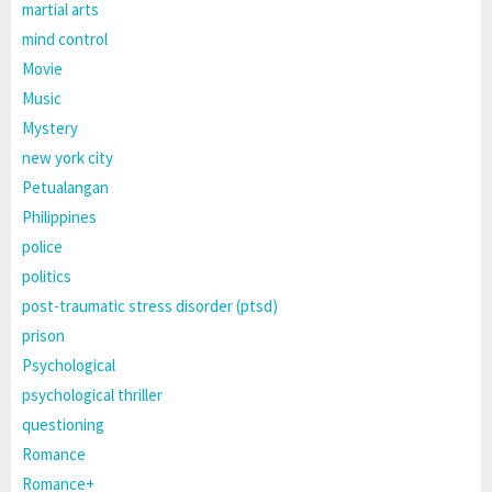
martial arts
mind control
Movie
Music
Mystery
new york city
Petualangan
Philippines
police
politics
post-traumatic stress disorder (ptsd)
prison
Psychological
psychological thriller
questioning
Romance
Romance+