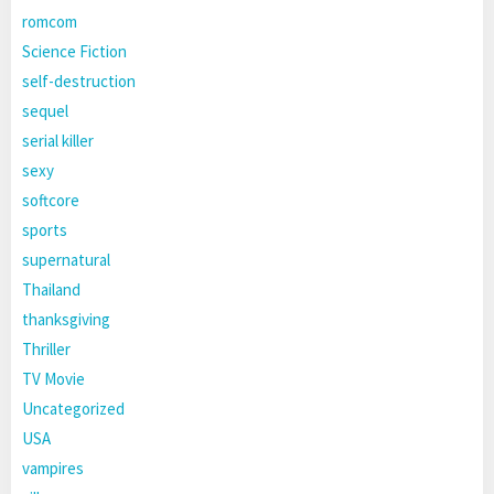
romcom
Science Fiction
self-destruction
sequel
serial killer
sexy
softcore
sports
supernatural
Thailand
thanksgiving
Thriller
TV Movie
Uncategorized
USA
vampires