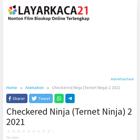
Skip
to
content
Advertise here
Home
Animation
Checkered Ninja (Ternet Ninja) 2 2021
Sharer
Tweet
Checkered Ninja (Ternet Ninja) 2
2021
No votes