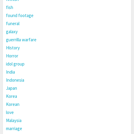
fish
found footage
funeral
galaxy
guerrilla warfare
History
Horror
idol group
India
Indonesia
Japan
Korea
Korean
love
Malaysia
marriage