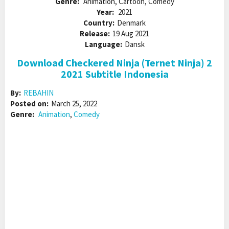
Genre:
Animation, Cartoon, Comedy
Year:
2021
Country:
Denmark
Release:
19 Aug 2021
Language:
Dansk
Download Checkered Ninja (Ternet Ninja) 2
2021 Subtitle Indonesia
By:
REBAHIN
Posted on:
March 25, 2022
Genre:
Animation
,
Comedy