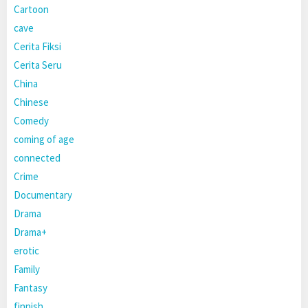
Cartoon
cave
Cerita Fiksi
Cerita Seru
China
Chinese
Comedy
coming of age
connected
Crime
Documentary
Drama
Drama+
erotic
Family
Fantasy
finnish