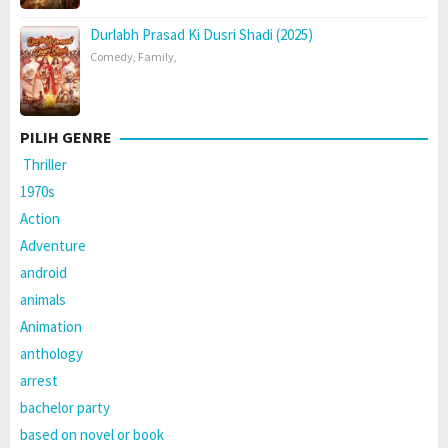
Durlabh Prasad Ki Dusri Shadi (2025)
Comedy
,
Family
,
PILIH GENRE
Thriller
1970s
Action
Adventure
android
animals
Animation
anthology
arrest
bachelor party
based on novel or book