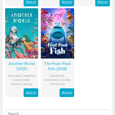
Watch
Watch
Watch
Another World
The Pout-Pout
(2025)
Fish (2026)
Animation
,
based on
Adventure
,
novel or book
,
Animation
,
Comedy
,
Drama
,
Fantasy
Family
,
fish
Watch
Watch
Search