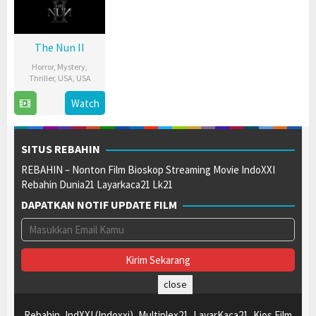
The Nun II
Horror
,
Mystery
,
Thriller
,
USA
,
USA
6
Sarah
Watch
Sep
Boutin
2023
SITUS REBAHIN
REBAHIN – Nonton Film Bioskop Streaming Movie IndoXXI
Rebahin Dunia21 Layarkaca21 Lk21
DAPATKAN NOTIF UPDATE FILM
close
Rebahin, IndXXI (Indoxxi), Multiplex21, LayarKaca21, Kios Film