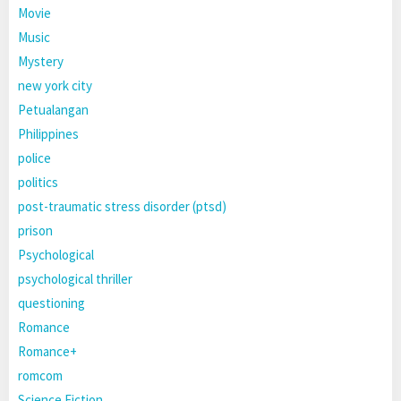
Movie
Music
Mystery
new york city
Petualangan
Philippines
police
politics
post-traumatic stress disorder (ptsd)
prison
Psychological
psychological thriller
questioning
Romance
Romance+
romcom
Science Fiction