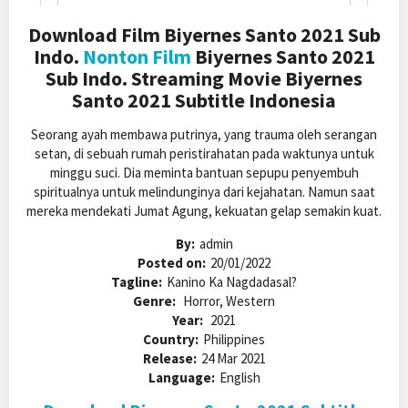
Download Film Biyernes Santo 2021 Sub
Indo.
Nonton Film
Biyernes Santo 2021
Sub Indo. Streaming Movie Biyernes
Santo 2021 Subtitle Indonesia
Seorang ayah membawa putrinya, yang trauma oleh serangan
setan, di sebuah rumah peristirahatan pada waktunya untuk
minggu suci. Dia meminta bantuan sepupu penyembuh
spiritualnya untuk melindunginya dari kejahatan. Namun saat
mereka mendekati Jumat Agung, kekuatan gelap semakin kuat.
By:
admin
Posted on:
20/01/2022
Tagline:
Kanino Ka Nagdadasal?
Genre:
Horror, Western
Year:
2021
Country:
Philippines
Release:
24 Mar 2021
Language:
English