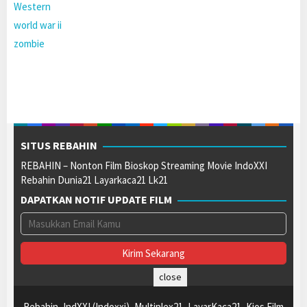
Western
world war ii
zombie
SITUS REBAHIN
REBAHIN – Nonton Film Bioskop Streaming Movie IndoXXI
Rebahin Dunia21 Layarkaca21 Lk21
DAPATKAN NOTIF UPDATE FILM
close
Rebahin, IndXXI (Indoxxi), Multiplex21, LayarKaca21, Kios Film