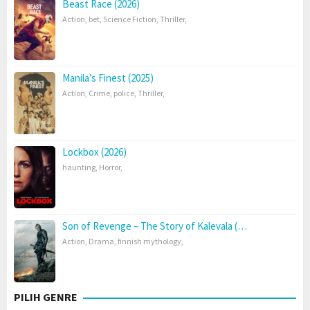
Beast Race (2026)
Action
,
bet
,
Science Fiction
,
Thriller
,
Manila’s Finest (2025)
Action
,
Crime
,
police
,
Thriller
,
Lockbox (2026)
haunting
,
Horror
,
Son of Revenge – The Story of Kalevala (…
Action
,
Drama
,
finnish mythology
,
PILIH GENRE