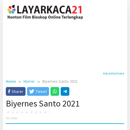
Skip
to
content
Advertise here
Home
Horror
Biyernes Santo 2021
Sharer
Tweet
Biyernes Santo 2021
No votes