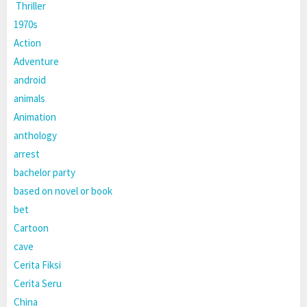
Thriller
1970s
Action
Adventure
android
animals
Animation
anthology
arrest
bachelor party
based on novel or book
bet
Cartoon
cave
Cerita Fiksi
Cerita Seru
China