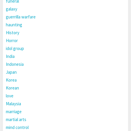
funeral
galaxy
guerrilla warfare
haunting
History
Horror
idol group
India
Indonesia
Japan
Korea
Korean
love
Malaysia
marriage
martial arts
mind control