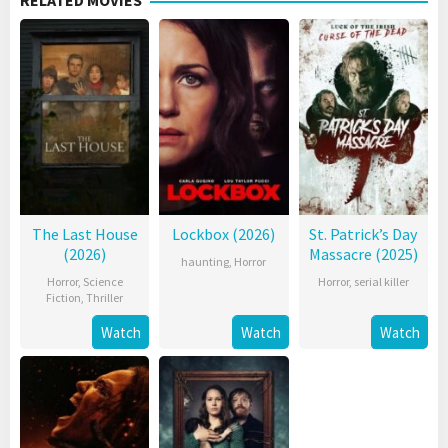
RELATED MOVIES
The Last House
Lockbox (2026)
St. Patrick’s Day
(2026)
Massacre (2025)
haunting
,
Horror
Horror
,
Science
Horror
,
serial killer
Fiction
,
Thriller
Watch
Watch
Watch