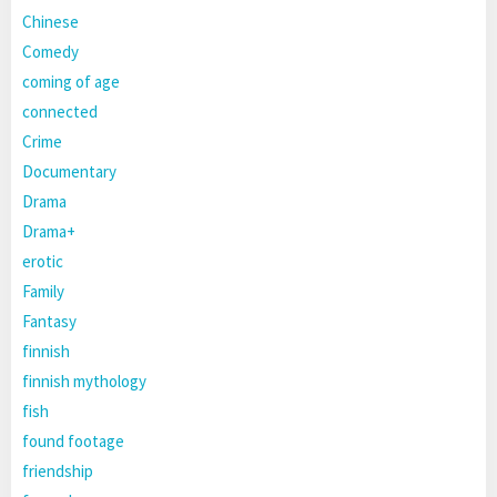
Chinese
Comedy
coming of age
connected
Crime
Documentary
Drama
Drama+
erotic
Family
Fantasy
finnish
finnish mythology
fish
found footage
friendship