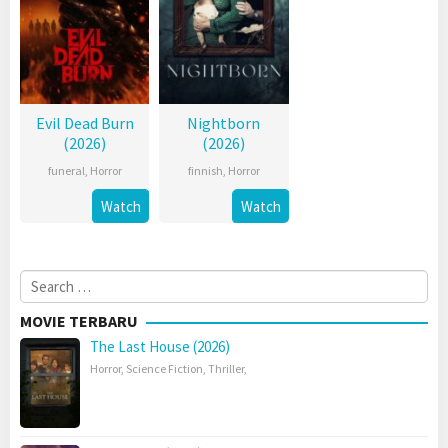
Evil Dead Burn
Nightborn
(2026)
(2026)
funeral
,
Horror
finnish
,
Horror
Watch
Watch
Search
for:
MOVIE TERBARU
The Last House (2026)
Horror
,
Science Fiction
,
Thriller
,