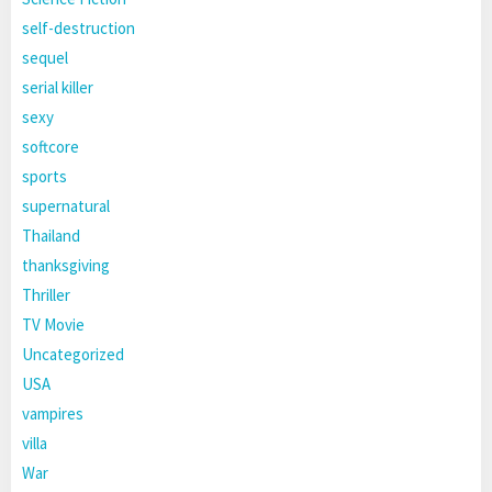
self-destruction
sequel
serial killer
sexy
softcore
sports
supernatural
Thailand
thanksgiving
Thriller
TV Movie
Uncategorized
USA
vampires
villa
War