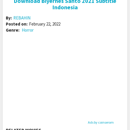
Download Biyernes Santo 2021 Subtitle
Indonesia
By:
REBAHIN
Posted on:
February 22, 2022
Genre:
Horror
Ads by coinserom