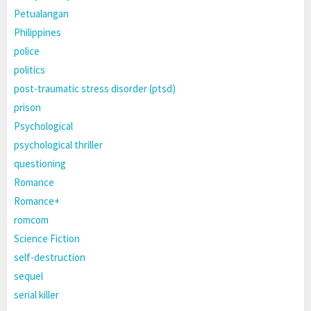
Petualangan
Philippines
police
politics
post-traumatic stress disorder (ptsd)
prison
Psychological
psychological thriller
questioning
Romance
Romance+
romcom
Science Fiction
self-destruction
sequel
serial killer