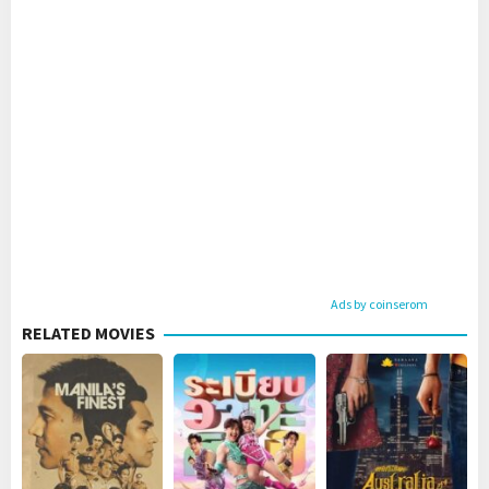
Ads by coinserom
RELATED MOVIES