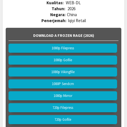
Kualitas:
WEB-DL
Tahun:
2026
Negara:
China
Penerjemah:
Iqiyi Retail
DOWNLOAD A FROZEN RAGE (2026)
1080p Filepress
1080p Gofile
1080p Vikingfile
1080P Sendcm
1080p Mirror
720p Filepress
720p Gofile