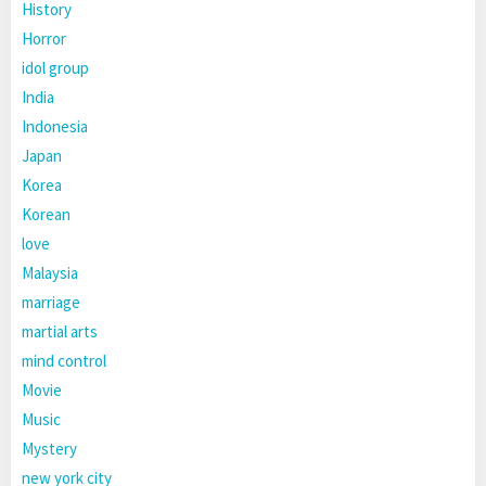
History
Horror
idol group
India
Indonesia
Japan
Korea
Korean
love
Malaysia
marriage
martial arts
mind control
Movie
Music
Mystery
new york city