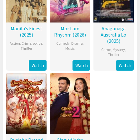
Manila’s Finest
Mor Lam
Anaganaga
(2025)
Rhythm (2026)
Australia Lo
(2025)
Action
,
Crime
,
police
,
Comedy
,
Drama
,
Thriller
Music
Crime
,
Mystery
,
Thriller
Watch
Watch
Watch