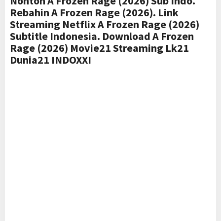
Nonton A Frozen Rage (2026) Sub Indo.
Rebahin A Frozen Rage (2026). Link
Streaming Netflix A Frozen Rage (2026)
Subtitle Indonesia. Download A Frozen
Rage (2026) Movie21 Streaming Lk21
Dunia21 INDOXXI