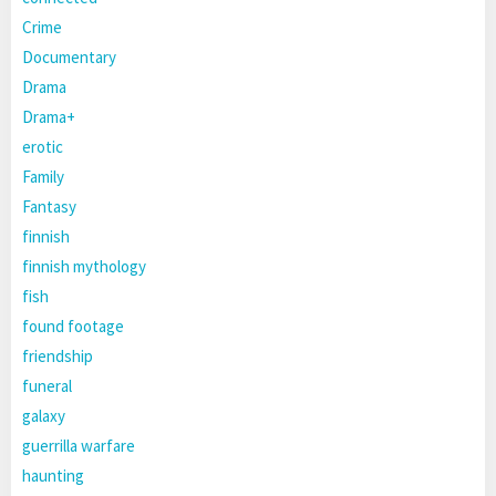
Crime
Documentary
Drama
Drama+
erotic
Family
Fantasy
finnish
finnish mythology
fish
found footage
friendship
funeral
galaxy
guerrilla warfare
haunting