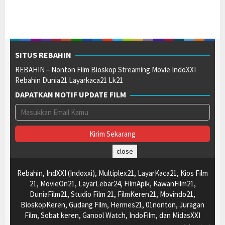
SITUS REBAHIN
REBAHIN – Nonton Film Bioskop Streaming Movie IndoXXI
Rebahin Dunia21 Layarkaca21 Lk21
DAPATKAN NOTIF UPDATE FILM
close
Rebahin, IndXXI (Indoxxi), Multiplex21, LayarKaca21, Kios Film
21, MovieOn21, LayarLebar24, FilmApik, KawanFilm21,
DuniaFilm21, Studio Film 21, FilmKeren21, Movindo21,
BioskopKeren, Gudang Film, Hermes21, 01nonton, Juragan
Film, Sobat keren, Ganool Watch, IndoFilm, dan MidasXXI