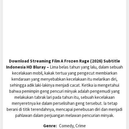
Download Streaming Film A Frozen Rage (2026) Subtitle
Indonesia HD Bluray –
Lima belas tahun yang lalu, dalam sebuah
kecelakaan mobil, kakak tertua yang pengecut membiarkan
kendaraan yang menyebabkan kecelakaan itu melarikan diri,
sehingga adik laki-lakinya menjadi cacat. Ketika ia mengetahui
bahwa pemimpin geng pencuri minyak adalah pengemudi yang
melakukan tabrak lari pada tahun itu, sebuah kecelakaan
menyeretnya ke dalam perselisihan geng tersebut. Ia tetap
berani di titik terendahnya, mencapai penebusan diri dan menjadi
pahlawan dalam perjuangan melawan pencurian minyak.
Genre:
Comedy, Crime