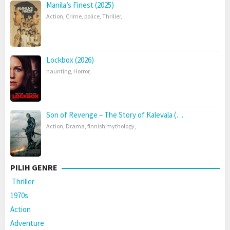
Manila’s Finest (2025)
Action
,
Crime
,
police
,
Thriller
,
Lockbox (2026)
haunting
,
Horror
,
Son of Revenge – The Story of Kalevala (…
Action
,
Drama
,
finnish mythology
,
PILIH GENRE
Thriller
1970s
Action
Adventure