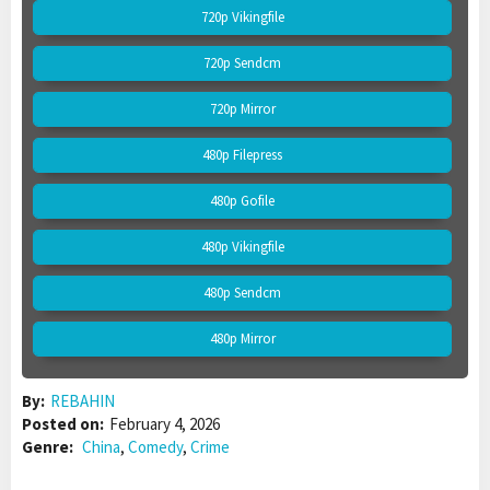
720p Vikingfile
720p Sendcm
720p Mirror
480p Filepress
480p Gofile
480p Vikingfile
480p Sendcm
480p Mirror
By:
REBAHIN
Posted on:
February 4, 2026
Genre:
China
,
Comedy
,
Crime