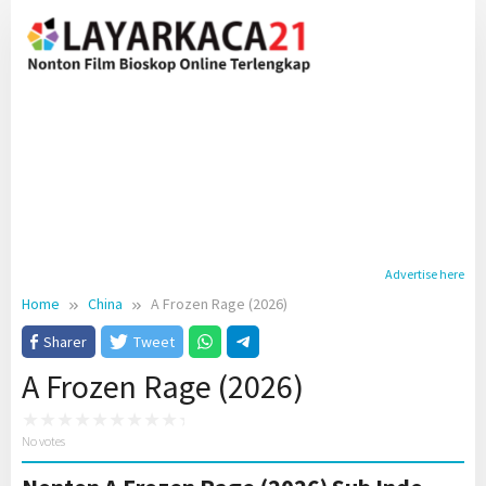
Skip
to
content
Advertise here
Home
China
A Frozen Rage (2026)
Sharer
Tweet
A Frozen Rage (2026)
No votes