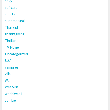
sexy
softcore
sports
supernatural
Thailand
thanksgiving
Thriller
TV Movie
Uncategorized
USA
vampires
villa
War
Western
world war ii
zombie