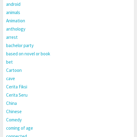
android
animals
Animation
anthology
arrest
bachelor party
based on novel or book
bet
Cartoon
cave
Cerita Fiksi
Cerita Seru
China
Chinese
Comedy
coming of age
connected