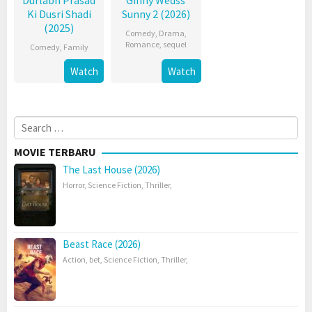
Durlabh Prasad
Ginny Wedss
Ki Dusri Shadi
Sunny 2 (2026)
(2025)
Comedy
,
Drama
,
Romance
,
sequel
Comedy
,
Family
Watch
Watch
Search
for:
MOVIE TERBARU
The Last House (2026)
Horror
,
Science Fiction
,
Thriller
,
Beast Race (2026)
Action
,
bet
,
Science Fiction
,
Thriller
,