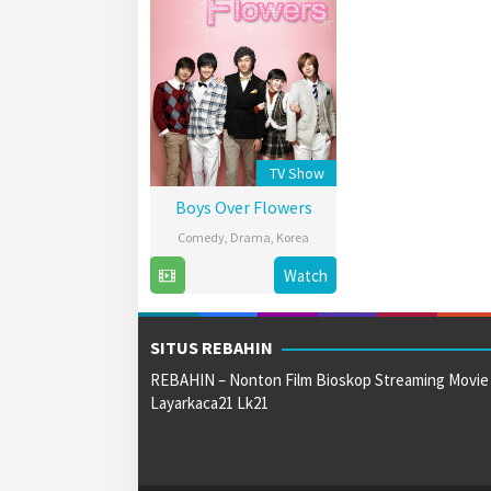
TV Show
Boys Over Flowers
Comedy
,
Drama
,
Korea
5
Korean
Watch
Jan
Broadcasting
2009
System
SITUS REBAHIN
REBAHIN – Nonton Film Bioskop Streaming Movie
Layarkaca21 Lk21