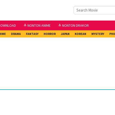
DOWNLOAD
≛ NONTON ANIME
≛ NONTON DRAKOR
RIME
DRAMA
FANTASY
HORROR
JAPAN
KOREAN
MYSTERY
PHI