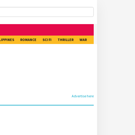
LIPPINES
ROMANCE
SCI FI
THRILLER
WAR
Advertise here