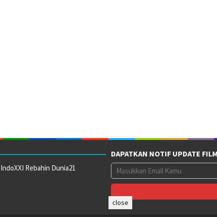
DAPATKAN NOTIF UPDATE FIL
 IndoXXI Rebahin Dunia21
close