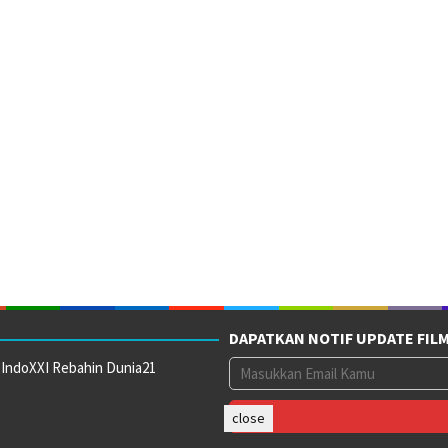
DAPATKAN NOTIF UPDATE FIL
 IndoXXI Rebahin Dunia21
close