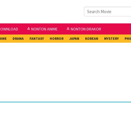
DOWNLOAD
≛ NONTON ANIME
≛ NONTON DRAKOR
RIME
DRAMA
FANTASY
HORROR
JAPAN
KOREAN
MYSTERY
PHI