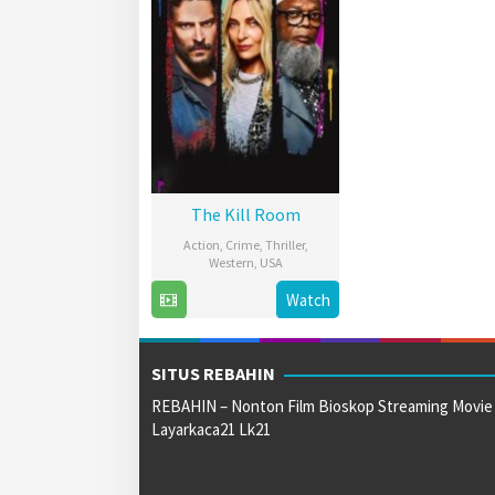
The Kill Room
Action
,
Crime
,
Thriller
,
Western
,
USA
14
Nicol
Watch
Sep
Paone
2023
SITUS REBAHIN
REBAHIN – Nonton Film Bioskop Streaming Movie
Layarkaca21 Lk21