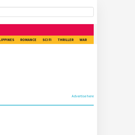
LIPPINES
ROMANCE
SCI FI
THRILLER
WAR
Advertise here