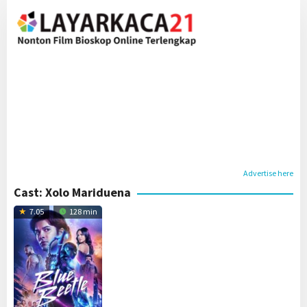
Skip
to
content
Advertise here
Cast:
Xolo Mariduena
7.05
128 min