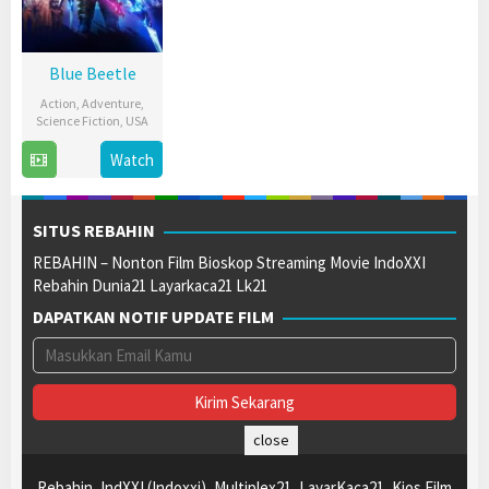
Blue Beetle
Action
,
Adventure
,
Science Fiction
,
USA
16
K.C.
Watch
Aug
Hodenfield
2023
SITUS REBAHIN
REBAHIN – Nonton Film Bioskop Streaming Movie IndoXXI
Rebahin Dunia21 Layarkaca21 Lk21
DAPATKAN NOTIF UPDATE FILM
close
Rebahin, IndXXI (Indoxxi), Multiplex21, LayarKaca21, Kios Film