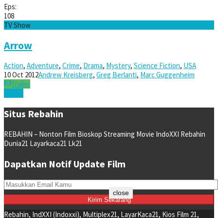
Eps:
108
TV Show
Arrow
Action
,
Adventure
,
Crime
,
Drama
,
Mystery
,
Science Fiction
,
USA
10 Oct 2012
Andrew Kreisberg
,
Greg Berlanti
,
Marc Guggenheim
Trailer
Watch
Situs Rebahin
REBAHIN – Nonton Film Bioskop Streaming Movie IndoXXI Rebahin
Dunia21 Layarkaca21 Lk21
Dapatkan Notif Update Film
close
Rebahin, IndXXI (Indoxxi), Multiplex21, LayarKaca21, Kios Film 21,