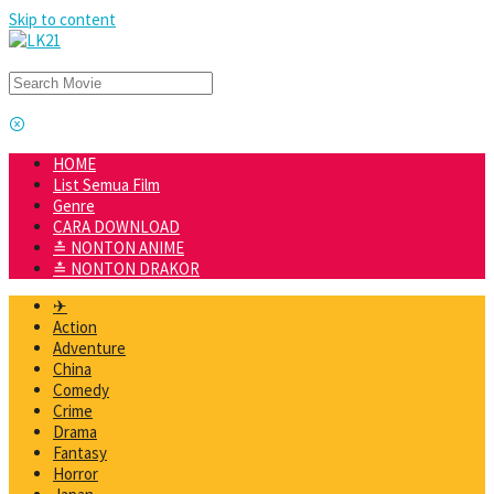
Skip to content
HOME
List Semua Film
Genre
CARA DOWNLOAD
≛ NONTON ANIME
≛ NONTON DRAKOR
✈
Action
Adventure
China
Comedy
Crime
Drama
Fantasy
Horror