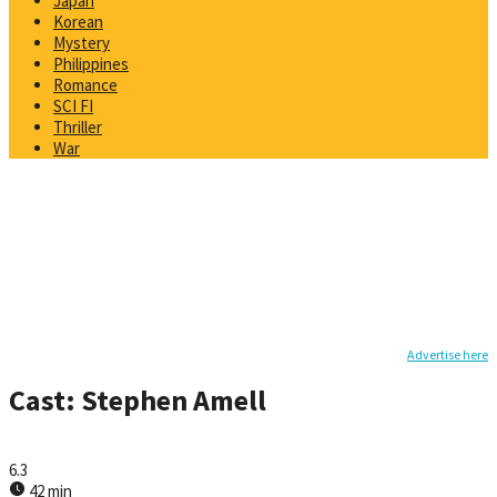
Japan
Korean
Mystery
Philippines
Romance
SCI FI
Thriller
War
Advertise here
Cast:
Stephen Amell
6.3
42 min