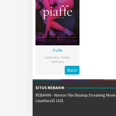
Piaffe
Cerita Seru
,
Thriller
,
Germany
4
Ann
Watch
May
Oren
2023
SITUS REBAHIN
REBAHIN – Nonton Film Bioskop Streaming Movie
Layarkaca21 Lk21