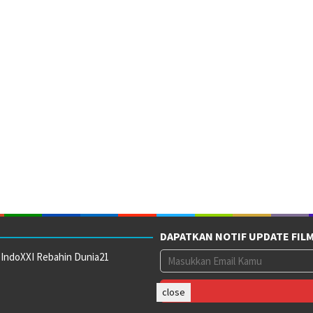
DAPATKAN NOTIF UPDATE FIL
 IndoXXI Rebahin Dunia21
close