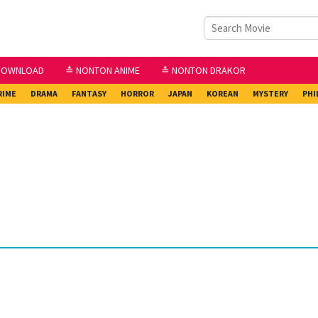
DOWNLOAD
≛ NONTON ANIME
≛ NONTON DRAKOR
RIME
DRAMA
FANTASY
HORROR
JAPAN
KOREAN
MYSTERY
PHI