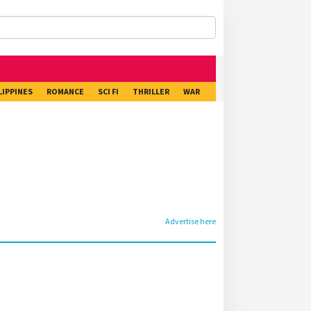
LIPPINES
ROMANCE
SCI FI
THRILLER
WAR
Advertise here