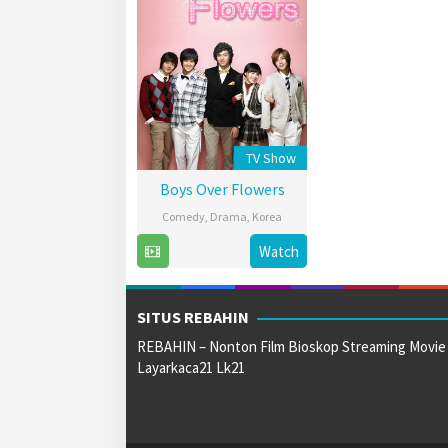
TV Show
Boys Over Flowers
Comedy
,
Drama
,
Korea
5
Korean
Watch
Jan
Broadcasting
2009
System
SITUS REBAHIN
REBAHIN – Nonton Film Bioskop Streaming Movie
Layarkaca21 Lk21