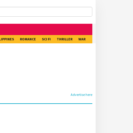
LIPPINES
ROMANCE
SCI FI
THRILLER
WAR
Advertise here