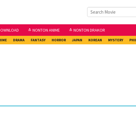
DOWNLOAD
≛ NONTON ANIME
≛ NONTON DRAKOR
RIME
DRAMA
FANTASY
HORROR
JAPAN
KOREAN
MYSTERY
PHI