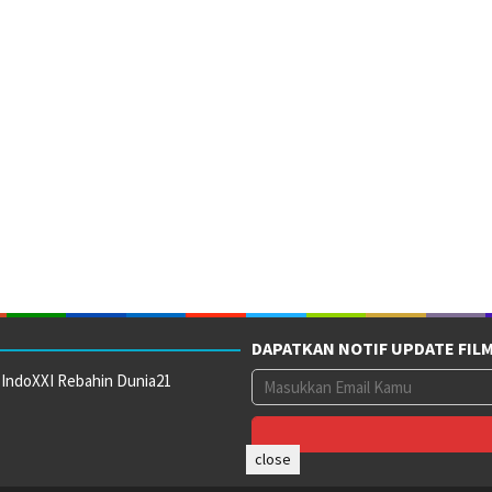
DAPATKAN NOTIF UPDATE FIL
 IndoXXI Rebahin Dunia21
close